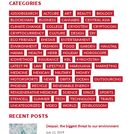
CATEGORIES
420JOBSEARCH
ALTCUBE
ART
BEAUTY
BIOLOGY
BLOCKCHAIN
BUSINESS
CANNABIS
CENTRAL ASIA
CLIMATE CHANGE
COLLEGE
CRYOSTEM
CRYPTOCOIN
CRYPTOCURRENCY
CULTURE
DESIGN
DIY
ECO FRIENDLY
EHESIVE
ENTERTAINMENT
ENVIRONMENT
FASHION
FOOD
GARDEN
HAULTAIL
HAWAII
HEALTH
HERB
HOLIDAY
HOROSCOPE
ICOMETHOD
INSURANCE
KBL
KYRGYZSTAN
LATEST PR
LAW
LIFESTYLE
MARIJUANA
MARKETING
MEDICINE
MEXICAN
MILITARY
MONEY
MOTORSPORTS
NEWS
OBITX
OCEAN
OUTSOURCING
PHOENIX
RECYCLE
RENEWABLE ENERGY
RENGENERATIVE MEDICINE
SCIENCE
SPACE
SPORTS
STEMCELL
SUMMER
TECH
TECHNOLOGY
TRAVEL
UNCATEGORIZED
VIDEO
WORLD
ZENBLOSSOM
RECENT POSTS
Despair, the biggest threat to our environment
July 11, 2019