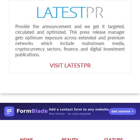
Provide the announcement and we get it targeted,
circulated and optimized. This press release manager
gets optimum exposure across extended and premium
networks which include mainstream media,
cryptocurrency sectors, finance, and digital investment
publications.
VISIT LATESTPR