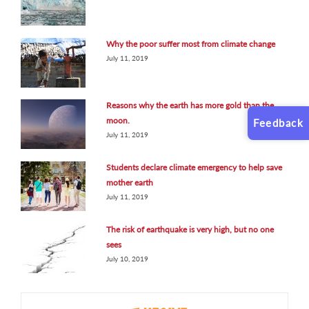
Why the poor suffer most from climate change
July 11, 2019
Reasons why the earth has more gold than the
moon.
Feedback
July 11, 2019
Students declare climate emergency to help save
mother earth
July 11, 2019
The risk of earthquake is very high, but no one
sees
July 10, 2019