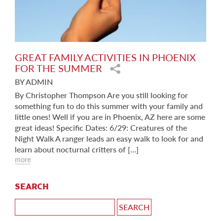
GREAT FAMILY ACTIVITIES IN PHOENIX
FOR THE SUMMER
BY ADMIN
By Christopher Thompson Are you still looking for
something fun to do this summer with your family and
little ones! Well if you are in Phoenix, AZ here are some
great ideas! Specific Dates: 6/29: Creatures of the
Night Walk A ranger leads an easy walk to look for and
learn about nocturnal critters of […]
more
SEARCH