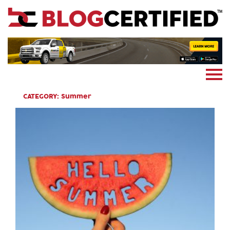
News
Cryptocoin
Blockchain
Marketing
More
CATEGORY:
Summer
Subscribe