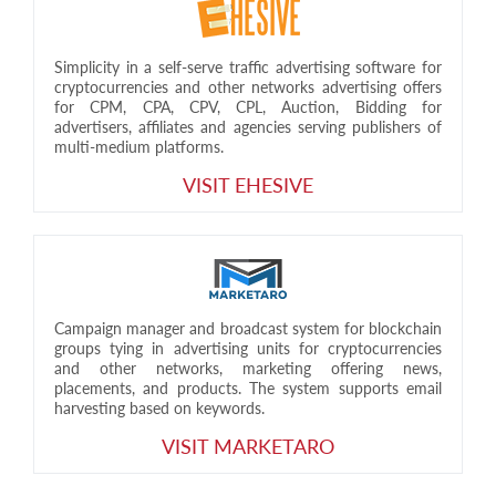
Simplicity in a self-serve traffic advertising software for
cryptocurrencies and other networks advertising offers
for CPM, CPA, CPV, CPL, Auction, Bidding for
advertisers, affiliates and agencies serving publishers of
multi-medium platforms.
VISIT EHESIVE
Campaign manager and broadcast system for blockchain
groups tying in advertising units for cryptocurrencies
and other networks, marketing offering news,
placements, and products. The system supports email
harvesting based on keywords.
VISIT MARKETARO