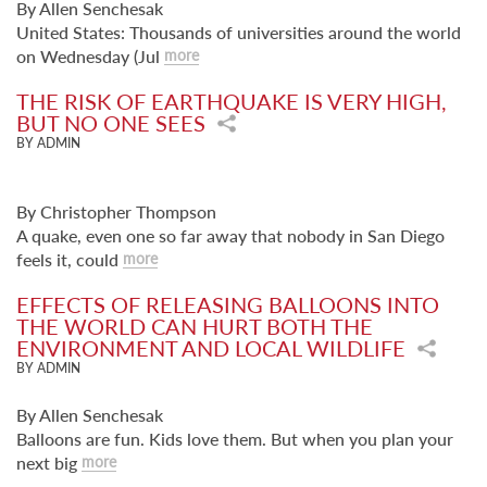
By Allen Senchesak
United States: Thousands of universities around the world
on Wednesday (Jul
more
THE RISK OF EARTHQUAKE IS VERY HIGH,
BUT NO ONE SEES
BY ADMIN
By Christopher Thompson
A quake, even one so far away that nobody in San Diego
feels it, could
more
EFFECTS OF RELEASING BALLOONS INTO
THE WORLD CAN HURT BOTH THE
ENVIRONMENT AND LOCAL WILDLIFE
BY ADMIN
By Allen Senchesak
Balloons are fun. Kids love them. But when you plan your
next big
more