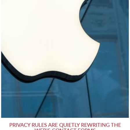
PRIVACY RULES ARE QUIETLY REWRITING THE