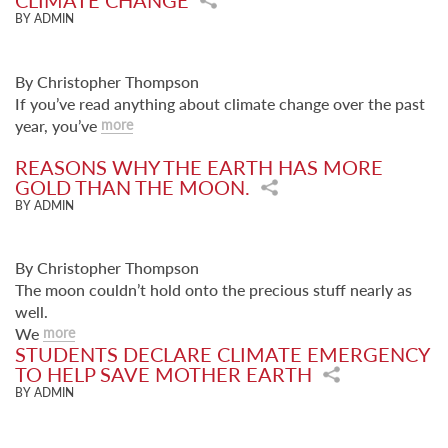
CLIMATE CHANGE
BY ADMIN
By Christopher Thompson
If you’ve read anything about climate change over the past
year, you’ve
more
REASONS WHY THE EARTH HAS MORE
GOLD THAN THE MOON.
BY ADMIN
By Christopher Thompson
The moon couldn’t hold onto the precious stuff nearly as
well.
We
more
STUDENTS DECLARE CLIMATE EMERGENCY
TO HELP SAVE MOTHER EARTH
BY ADMIN