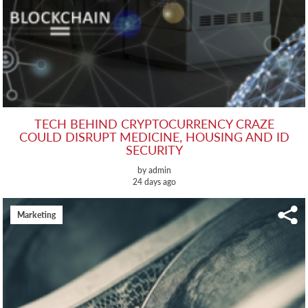
TECH BEHIND CRYPTOCURRENCY CRAZE
COULD DISRUPT MEDICINE, HOUSING AND ID
SECURITY
by admin
24 days ago
Marketing