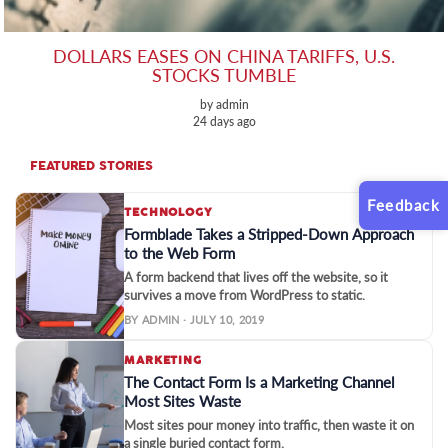
DOLLARS EASES ON CHINA TARIFFS, U.S.
STOCKS TUMBLE
by admin
24 days ago
FEATURED STORIES
Feedback
TECHNOLOGY
Formblade Takes a Stripped-Down Approach
to the Web Form
A form backend that lives off the website, so it
survives a move from WordPress to static.
BY ADMIN · JULY 10, 2019
MARKETING
The Contact Form Is a Marketing Channel
Most Sites Waste
Most sites pour money into traffic, then waste it on
a single buried contact form.