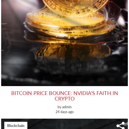
BITCOIN PRICE BOUNCE: NVIDIA’S FAITH IN
CRYPTO
by admin
24 days ago
Blockchain