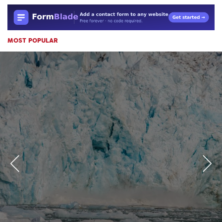
MOST POPULAR