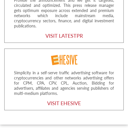
Provide the announcement and we get it targeted,
circulated and optimized. This press release manager
gets optimum exposure across extended and premium
networks which include mainstream media,
cryptocurrency sectors, finance, and digital investment
publications.
VISIT LATESTPR
Simplicity in a self-serve traffic advertising software for
cryptocurrencies and other networks advertising offers
for CPM, CPA, CPV, CPL, Auction, Bidding for
advertisers, affiliates and agencies serving publishers of
multi-medium platforms.
VISIT EHESIVE