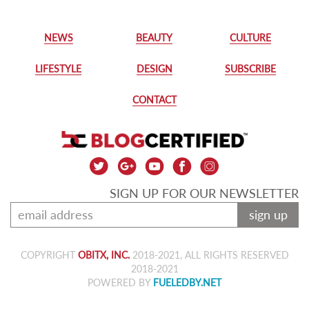
NEWS
BEAUTY
CULTURE
LIFESTYLE
DESIGN
SUBSCRIBE
CONTACT
SIGN UP FOR OUR NEWSLETTER
sign up
COPYRIGHT
OBITX, INC.
2018-2021, ALL RIGHTS RESERVED
2018-2021
POWERED BY
FUELEDBY.NET