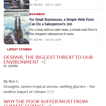
BY ADMIN · JULY 9, 2019
BUSINESS
For Small Businesses, a Simple Web Form
Can Do a Salesperson's Job
For a shop with no sales team, a simple web form is
the cheapest salesperson it owns.
BY ADMIN · JULY 8, 2019
LATEST STORIES
DESPAIR, THE BIGGEST THREAT TO OUR
ENVIRONMENT
BY ADMIN
By Ron C
Droughts, severe tropical storms, melting glaciers – the
endless impact of climate
more
WHY THE POOR SUFFER MOST FROM