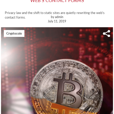
WEB'S CONTACT FORMS
Privacy law and the shift to static sites are quietly rewriting the web's
by admin
contact forms.
July 11, 2019
Cryptocoin