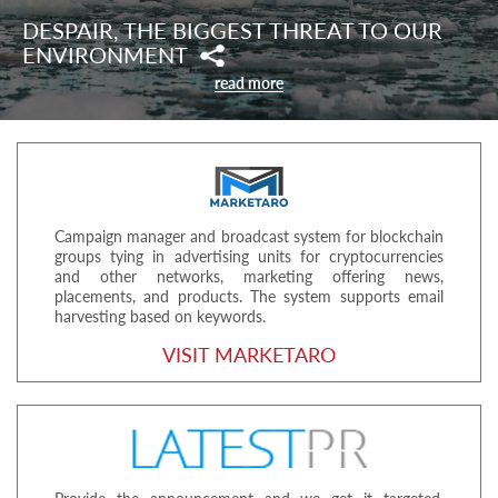
DESPAIR, THE BIGGEST THREAT TO OUR
ENVIRONMENT
read more
Campaign manager and broadcast system for blockchain
groups tying in advertising units for cryptocurrencies
and other networks, marketing offering news,
placements, and products. The system supports email
harvesting based on keywords.
VISIT MARKETARO