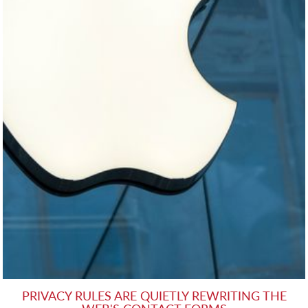
PRIVACY RULES ARE QUIETLY REWRITING THE