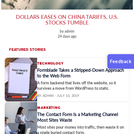
DOLLARS EASES ON CHINA TARIFFS, U.S.
STOCKS TUMBLE
by admin
24 days ago
FEATURED STORIES
Feedback
TECHNOLOGY
Formblade Takes a Stripped-Down Approach
to the Web Form
A form backend that lives off the website, so it
survives a move from WordPress to static.
BY ADMIN · JULY 10, 2019
MARKETING
The Contact Form Is a Marketing Channel
Most Sites Waste
Most sites pour money into traffic, then waste it on
a single buried contact form.