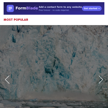
MOST POPULAR