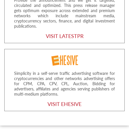
Provide the announcement and we get it targeted,
circulated and optimized. This press release manager
gets optimum exposure across extended and premium
networks which include mainstream media,
cryptocurrency sectors, finance, and digital investment
publications.
VISIT LATESTPR
Simplicity in a self-serve traffic advertising software for
cryptocurrencies and other networks advertising offers
for CPM, CPA, CPV, CPL, Auction, Bidding for
advertisers, affiliates and agencies serving publishers of
multi-medium platforms.
VISIT EHESIVE