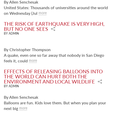
By Allen Senchesak
United States: Thousands of universities around the world
on Wednesday (Jul
more
THE RISK OF EARTHQUAKE IS VERY HIGH,
BUT NO ONE SEES
BY ADMIN
By Christopher Thompson
A quake, even one so far away that nobody in San Diego
feels it, could
more
EFFECTS OF RELEASING BALLOONS INTO
THE WORLD CAN HURT BOTH THE
ENVIRONMENT AND LOCAL WILDLIFE
BY ADMIN
By Allen Senchesak
Balloons are fun. Kids love them. But when you plan your
next big
more