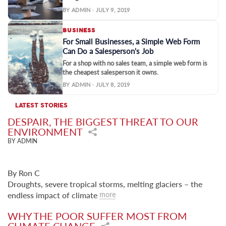
BY ADMIN · JULY 9, 2019
BUSINESS
For Small Businesses, a Simple Web Form
Can Do a Salesperson's Job
For a shop with no sales team, a simple web form is
the cheapest salesperson it owns.
BY ADMIN · JULY 8, 2019
LATEST STORIES
DESPAIR, THE BIGGEST THREAT TO OUR
ENVIRONMENT
BY ADMIN
By Ron C
Droughts, severe tropical storms, melting glaciers – the
endless impact of climate
more
WHY THE POOR SUFFER MOST FROM