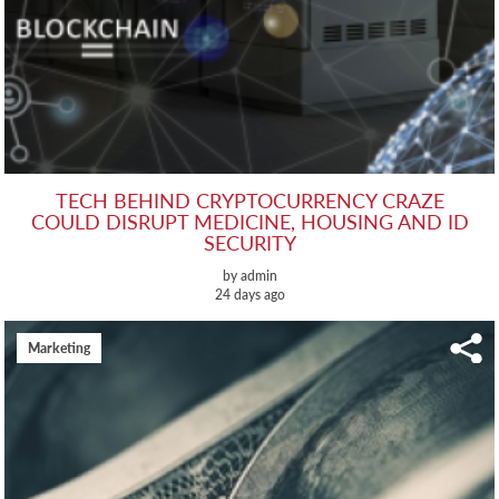
TECH BEHIND CRYPTOCURRENCY CRAZE
COULD DISRUPT MEDICINE, HOUSING AND ID
SECURITY
by admin
24 days ago
Marketing