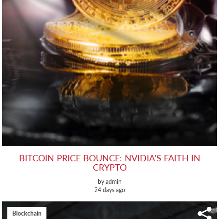
BITCOIN PRICE BOUNCE: NVIDIA’S FAITH IN
CRYPTO
by admin
24 days ago
Blockchain