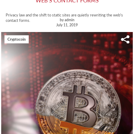
WEB'S CONTACT FORMS
Privacy law and the shift to static sites are quietly rewriting the web's
by admin
contact forms.
July 11, 2019
Cryptocoin