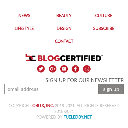
NEWS
BEAUTY
CULTURE
LIFESTYLE
DESIGN
SUBSCRIBE
CONTACT
SIGN UP FOR OUR NEWSLETTER
sign up
COPYRIGHT
OBITX, INC.
2018-2021, ALL RIGHTS RESERVED
2018-2021
POWERED BY
FUELEDBY.NET