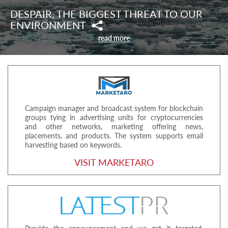
DESPAIR, THE BIGGEST THREAT TO OUR
ENVIRONMENT
read more
Campaign manager and broadcast system for blockchain
groups tying in advertising units for cryptocurrencies
and other networks, marketing offering news,
placements, and products. The system supports email
harvesting based on keywords.
VISIT MARKETARO