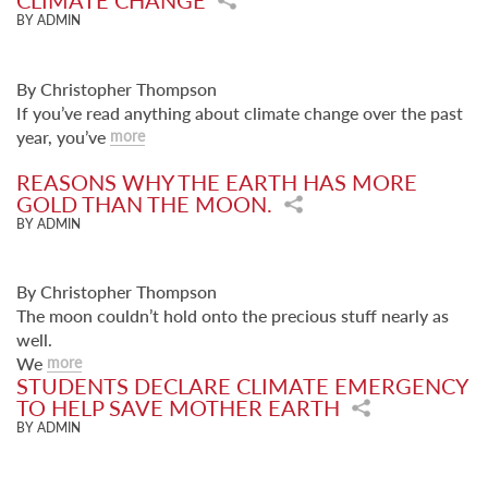
CLIMATE CHANGE
BY ADMIN
By Christopher Thompson
If you’ve read anything about climate change over the past
year, you’ve
more
REASONS WHY THE EARTH HAS MORE
GOLD THAN THE MOON.
BY ADMIN
By Christopher Thompson
The moon couldn’t hold onto the precious stuff nearly as
well.
We
more
STUDENTS DECLARE CLIMATE EMERGENCY
TO HELP SAVE MOTHER EARTH
BY ADMIN