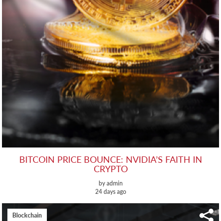
BITCOIN PRICE BOUNCE: NVIDIA’S FAITH IN
CRYPTO
by admin
24 days ago
Blockchain