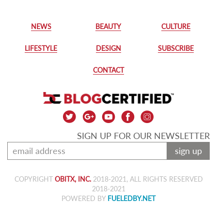
NEWS
BEAUTY
CULTURE
LIFESTYLE
DESIGN
SUBSCRIBE
CONTACT
SIGN UP FOR OUR NEWSLETTER
sign up
COPYRIGHT
OBITX, INC.
2018-2021, ALL RIGHTS RESERVED
2018-2021
POWERED BY
FUELEDBY.NET