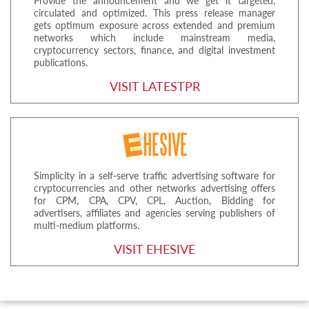
Provide the announcement and we get it targeted,
circulated and optimized. This press release manager
gets optimum exposure across extended and premium
networks which include mainstream media,
cryptocurrency sectors, finance, and digital investment
publications.
VISIT LATESTPR
Simplicity in a self-serve traffic advertising software for
cryptocurrencies and other networks advertising offers
for CPM, CPA, CPV, CPL, Auction, Bidding for
advertisers, affiliates and agencies serving publishers of
multi-medium platforms.
VISIT EHESIVE