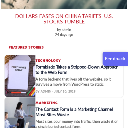
DOLLARS EASES ON CHINA TARIFFS, U.S.
STOCKS TUMBLE
by admin
24 days ago
FEATURED STORIES
Feedback
TECHNOLOGY
Formblade Takes a Stripped-Down Approach
to the Web Form
A form backend that lives off the website, so it
survives a move from WordPress to static.
BY ADMIN · JULY 10, 2019
MARKETING
The Contact Form Is a Marketing Channel
Most Sites Waste
Most sites pour money into traffic, then waste it on
a single buried contact form.