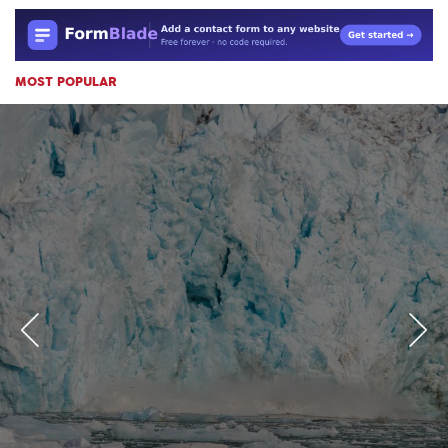
MOST POPULAR