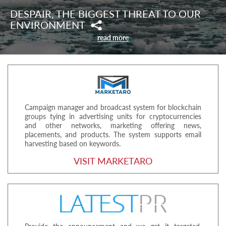
DESPAIR, THE BIGGEST THREAT TO OUR
ENVIRONMENT
read more
Campaign manager and broadcast system for blockchain
groups tying in advertising units for cryptocurrencies
and other networks, marketing offering news,
placements, and products. The system supports email
harvesting based on keywords.
VISIT MARKETARO