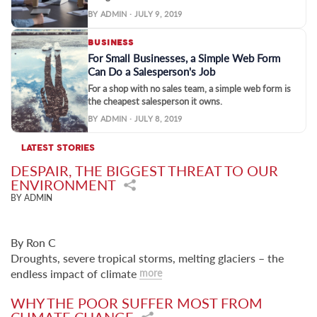
BY ADMIN · JULY 9, 2019
BUSINESS
For Small Businesses, a Simple Web Form
Can Do a Salesperson's Job
For a shop with no sales team, a simple web form is
the cheapest salesperson it owns.
BY ADMIN · JULY 8, 2019
LATEST STORIES
DESPAIR, THE BIGGEST THREAT TO OUR
ENVIRONMENT
BY ADMIN
By Ron C
Droughts, severe tropical storms, melting glaciers – the
endless impact of climate
more
WHY THE POOR SUFFER MOST FROM