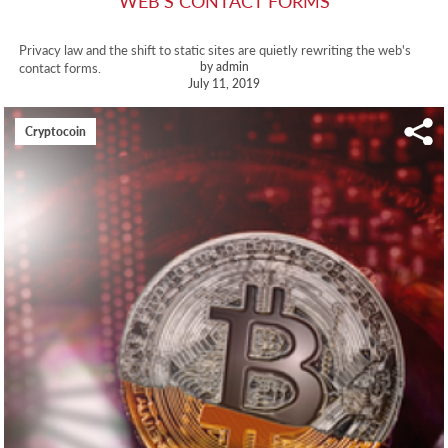
WEB'S CONTACT FORMS
Privacy law and the shift to static sites are quietly rewriting the web's
by admin
contact forms.
July 11, 2019
Cryptocoin