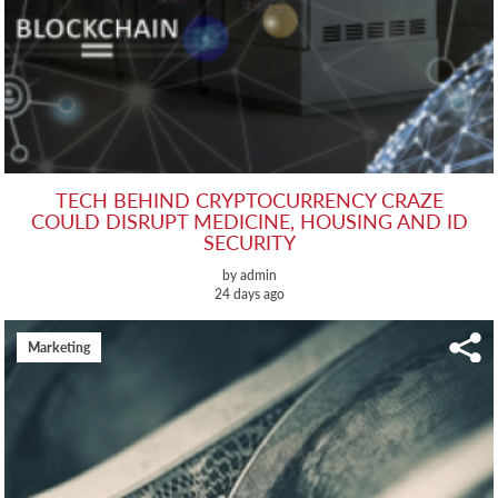
TECH BEHIND CRYPTOCURRENCY CRAZE
COULD DISRUPT MEDICINE, HOUSING AND ID
SECURITY
by admin
24 days ago
Marketing