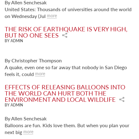
By Allen Senchesak
United States: Thousands of universities around the world
on Wednesday (Jul
more
THE RISK OF EARTHQUAKE IS VERY HIGH,
BUT NO ONE SEES
BY ADMIN
By Christopher Thompson
A quake, even one so far away that nobody in San Diego
feels it, could
more
EFFECTS OF RELEASING BALLOONS INTO
THE WORLD CAN HURT BOTH THE
ENVIRONMENT AND LOCAL WILDLIFE
BY ADMIN
By Allen Senchesak
Balloons are fun. Kids love them. But when you plan your
next big
more