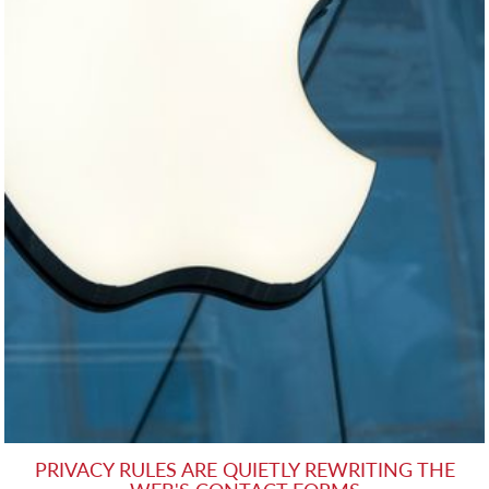
PRIVACY RULES ARE QUIETLY REWRITING THE