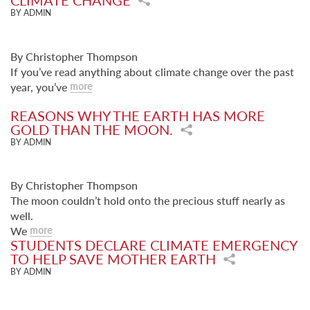
CLIMATE CHANGE
BY ADMIN
By Christopher Thompson
If you’ve read anything about climate change over the past
year, you’ve
more
REASONS WHY THE EARTH HAS MORE
GOLD THAN THE MOON.
BY ADMIN
By Christopher Thompson
The moon couldn’t hold onto the precious stuff nearly as
well.
We
more
STUDENTS DECLARE CLIMATE EMERGENCY
TO HELP SAVE MOTHER EARTH
BY ADMIN