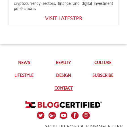
cryptocurrency sectors, finance, and digital investment
publications.
VISIT LATESTPR
NEWS
BEAUTY
CULTURE
LIFESTYLE
DESIGN
SUBSCRIBE
CONTACT
SIGN UP FOR OUR NEWSLETTER