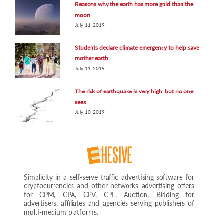
Reasons why the earth has more gold than the
moon.
July 11, 2019
Students declare climate emergency to help save
mother earth
July 11, 2019
The risk of earthquake is very high, but no one
sees
July 10, 2019
Simplicity in a self-serve traffic advertising software for
cryptocurrencies and other networks advertising offers
for CPM, CPA, CPV, CPL, Auction, Bidding for
advertisers, affiliates and agencies serving publishers of
multi-medium platforms.