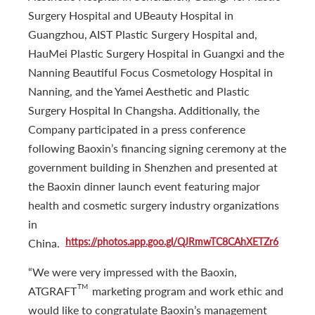
Surgery Hospital and UBeauty Hospital in
Guangzhou, AIST Plastic Surgery Hospital and,
HauMei Plastic Surgery Hospital in Guangxi and the
Nanning Beautiful Focus Cosmetology Hospital in
Nanning, and the Yamei Aesthetic and Plastic
Surgery Hospital In Changsha. Additionally, the
Company participated in a press conference
following Baoxin’s financing signing ceremony at the
government building in Shenzhen and presented at
the Baoxin dinner launch event featuring major
health and cosmetic surgery industry organizations
in
https://photos.app.goo.gl/QJRmwTC8CAhXETZr6
China.
“We were very impressed with the Baoxin,
TM
ATGRAFT
marketing program and work ethic and
would like to congratulate Baoxin’s management