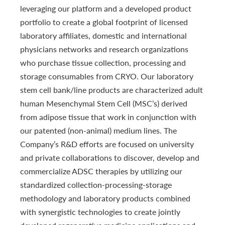
leveraging our platform and a developed product
portfolio to create a global footprint of licensed
laboratory affiliates, domestic and international
physicians networks and research organizations
who purchase tissue collection, processing and
storage consumables from CRYO. Our laboratory
stem cell bank/line products are characterized adult
human Mesenchymal Stem Cell (MSC’s) derived
from adipose tissue that work in conjunction with
our patented (non-animal) medium lines. The
Company’s R&D efforts are focused on university
and private collaborations to discover, develop and
commercialize ADSC therapies by utilizing our
standardized collection-processing-storage
methodology and laboratory products combined
with synergistic technologies to create jointly