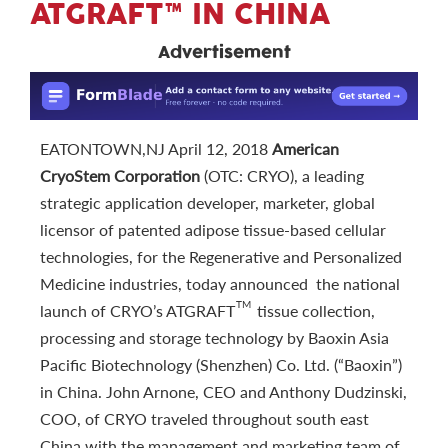
ATGRAFT™ IN CHINA
Advertisement
EATONTOWN,NJ April 12, 2018
American
CryoStem Corporation
(OTC: CRYO), a leading
strategic application developer, marketer, global
licensor of patented adipose tissue-based cellular
technologies, for the Regenerative and Personalized
Medicine industries, today announced the national
TM
launch of CRYO’s ATGRAFT
tissue collection,
processing and storage technology by Baoxin Asia
Pacific Biotechnology (Shenzhen) Co. Ltd. (“Baoxin”)
in China. John Arnone, CEO and Anthony Dudzinski,
COO, of CRYO traveled throughout south east
China with the management and marketing team of