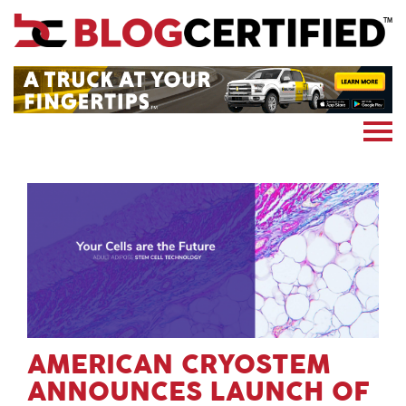
News
Cryptocoin
Blockchain
Marketing
More
Subscribe
AMERICAN CRYOSTEM
ANNOUNCES LAUNCH OF