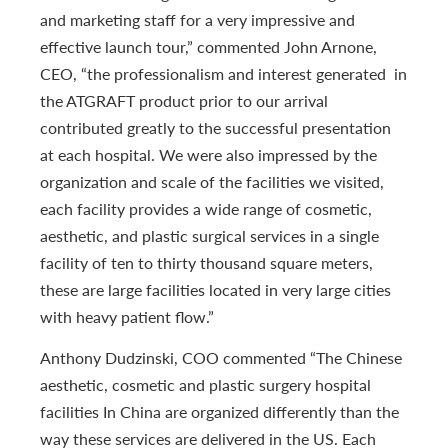
and marketing staff for a very impressive and
effective launch tour,” commented John Arnone,
CEO, “the professionalism and interest generated in
the ATGRAFT product prior to our arrival
contributed greatly to the successful presentation
at each hospital. We were also impressed by the
organization and scale of the facilities we visited,
each facility provides a wide range of cosmetic,
aesthetic, and plastic surgical services in a single
facility of ten to thirty thousand square meters,
these are large facilities located in very large cities
with heavy patient flow.”
Anthony Dudzinski, COO commented “The Chinese
aesthetic, cosmetic and plastic surgery hospital
facilities In China are organized differently than the
way these services are delivered in the US. Each