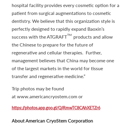
hospital facility provides every cosmetic option for a
patient from surgical augmentations to cosmetic
dentistry. We believe that this organization style is
perfectly designed to rapidly expand Baoxin’s
TM
success with the ATGRAFT
products and allow
the Chinese to prepare for the future of
regenerative and cellular therapies. Further,
management believes that China may become one
of the largest markets in the world for tissue
transfer and regenerative medicine.”
Trip photos may be found
at www.americancryostem.com or
https://photos.app.goo.gl/QJRmwTC8CAhXETZr6
About American CryoStem Corporation