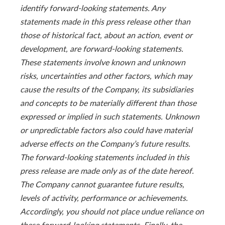
identify forward-looking statements. Any
statements made in this press release other than
those of historical fact, about an action, event or
development, are forward-looking statements.
These statements involve known and unknown
risks, uncertainties and other factors, which may
cause the results of the Company, its subsidiaries
and concepts to be materially different than those
expressed or implied in such statements. Unknown
or unpredictable factors also could have material
adverse effects on the Company’s future results.
The forward-looking statements included in this
press release are made only as of the date hereof.
The Company cannot guarantee future results,
levels of activity, performance or achievements.
Accordingly, you should not place undue reliance on
these forward-looking statements. Finally, the