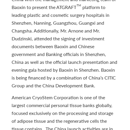
TM
Baoxin to present the ATGRAFT
platform to
leading plastic and cosmetic surgery hospitals in
Shenzhen, Nanning, Guangzhou, Guangxi and
Changsha. Additionally, Mr. Arnone and Mr.
Dudzinski, attended the signing of investment
documents between Baoxin and Chinese
government and Banking officials in Shenzhen,
China as well as the official launch presentation and
evening gala hosted by Baoxin in Shenzhen. Baoxin
is being financed by a combination of China’s CITIC
Group and the China Development Bank.
American CryoStem Corporation is one of the
largest commercial personal tissue banks globally,
focused exclusively on the processing and storage
of adipose tissue and the regenerative cells the
tissue contains. The China launch activities are in