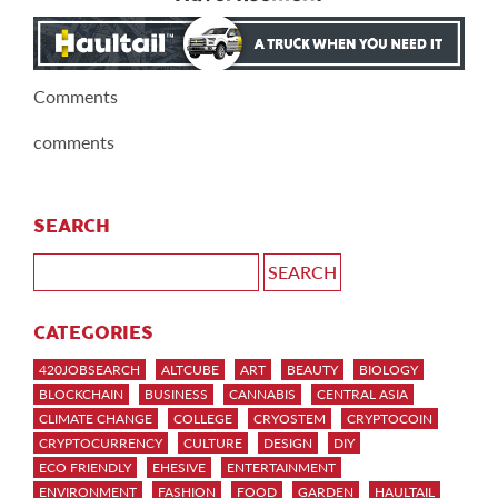
Comments
comments
SEARCH
CATEGORIES
420JOBSEARCH
ALTCUBE
ART
BEAUTY
BIOLOGY
BLOCKCHAIN
BUSINESS
CANNABIS
CENTRAL ASIA
CLIMATE CHANGE
COLLEGE
CRYOSTEM
CRYPTOCOIN
CRYPTOCURRENCY
CULTURE
DESIGN
DIY
ECO FRIENDLY
EHESIVE
ENTERTAINMENT
ENVIRONMENT
FASHION
FOOD
GARDEN
HAULTAIL