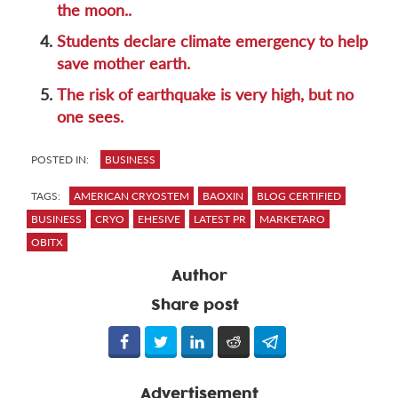
the moon..
4.
Students declare climate emergency to help
save mother earth.
5.
The risk of earthquake is very high, but no
one sees.
POSTED IN:
BUSINESS
TAGS:
AMERICAN CRYOSTEM
BAOXIN
BLOG CERTIFIED
BUSINESS
CRYO
EHESIVE
LATEST PR
MARKETARO
OBITX
Author
Share post
Advertisement