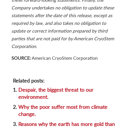
Company undertakes no obligation to update these
statements after the date of this release, except as
required by law, and also takes no obligation to
update or correct information prepared by third
parties that are not paid for by American CryoStem
Corporation.
SOURCE:
American CryoStem Corporation
Related posts:
1.
Despair, the biggest threat to our
environment.
2.
Why the poor suffer most from climate
change.
3.
Reasons why the earth has more gold than