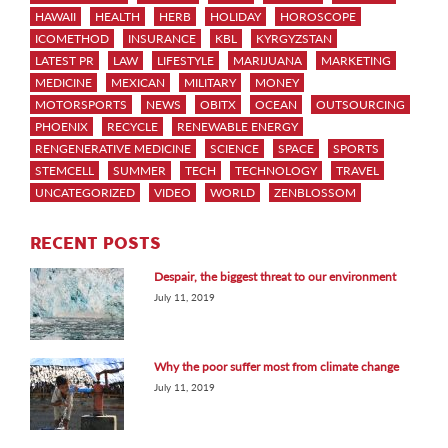
HAWAII
HEALTH
HERB
HOLIDAY
HOROSCOPE
ICOMETHOD
INSURANCE
KBL
KYRGYZSTAN
LATEST PR
LAW
LIFESTYLE
MARIJUANA
MARKETING
MEDICINE
MEXICAN
MILITARY
MONEY
MOTORSPORTS
NEWS
OBITX
OCEAN
OUTSOURCING
PHOENIX
RECYCLE
RENEWABLE ENERGY
RENGENERATIVE MEDICINE
SCIENCE
SPACE
SPORTS
STEMCELL
SUMMER
TECH
TECHNOLOGY
TRAVEL
UNCATEGORIZED
VIDEO
WORLD
ZENBLOSSOM
RECENT POSTS
Despair, the biggest threat to our environment
July 11, 2019
Why the poor suffer most from climate change
July 11, 2019