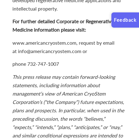
developed regenerative medicine applications and
intellectual property.
Feedback
For further detailed Corporate or Regenerative
Medicine information please visit:
www.americancryostem.com, request by email
at info@americancryostem.com or
phone 732-747-1007
This press release may contain forward-looking
statements, including information about
management’s view of American CryoStem
Corporation’s (“the Company”) future expectations,
plans and prospects. In particular, when used in the
preceding discussion, the words “believes,”
“expects,” “intends,” “plans,” “anticipates,” or “may,”
and similar conditional expressions are intended to