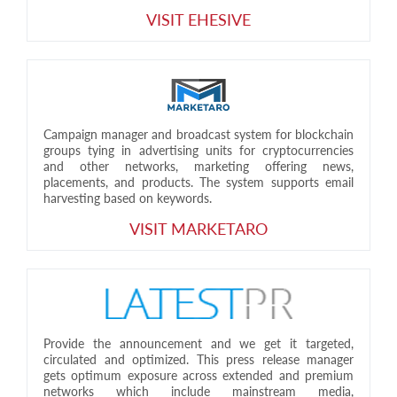
VISIT EHESIVE
Campaign manager and broadcast system for blockchain
groups tying in advertising units for cryptocurrencies
and other networks, marketing offering news,
placements, and products. The system supports email
harvesting based on keywords.
VISIT MARKETARO
Provide the announcement and we get it targeted,
circulated and optimized. This press release manager
gets optimum exposure across extended and premium
networks which include mainstream media,