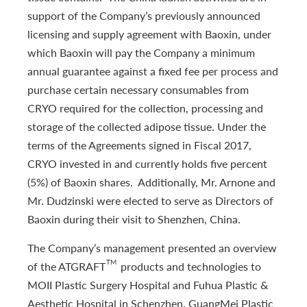
support of the Company’s previously announced
licensing and supply agreement with Baoxin, under
which Baoxin will pay the Company a minimum
annual guarantee against a fixed fee per process and
purchase certain necessary consumables from
CRYO required for the collection, processing and
storage of the collected adipose tissue. Under the
terms of the Agreements signed in Fiscal 2017,
CRYO invested in and currently holds five percent
(5%) of Baoxin shares. Additionally, Mr. Arnone and
Mr. Dudzinski were elected to serve as Directors of
Baoxin during their visit to Shenzhen, China.
The Company’s management presented an overview
TM
of the ATGRAFT
products and technologies to
MOII Plastic Surgery Hospital and Fuhua Plastic &
Aesthetic Hospital in Schenzhen, GuangMei Plastic