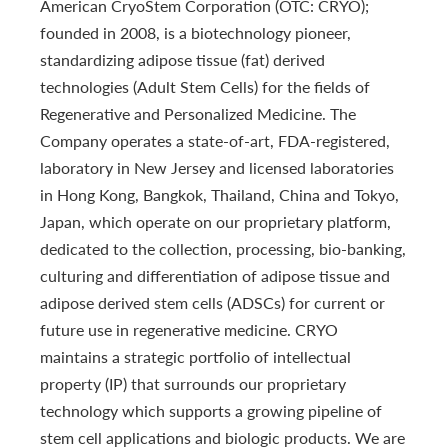
American CryoStem Corporation (OTC: CRYO);
founded in 2008, is a biotechnology pioneer,
standardizing adipose tissue (fat) derived
technologies (Adult Stem Cells) for the fields of
Regenerative and Personalized Medicine. The
Company operates a state-of-art, FDA-registered,
laboratory in New Jersey and licensed laboratories
in Hong Kong, Bangkok, Thailand, China and Tokyo,
Japan, which operate on our proprietary platform,
dedicated to the collection, processing, bio-banking,
culturing and differentiation of adipose tissue and
adipose derived stem cells (ADSCs) for current or
future use in regenerative medicine. CRYO
maintains a strategic portfolio of intellectual
property (IP) that surrounds our proprietary
technology which supports a growing pipeline of
stem cell applications and biologic products. We are