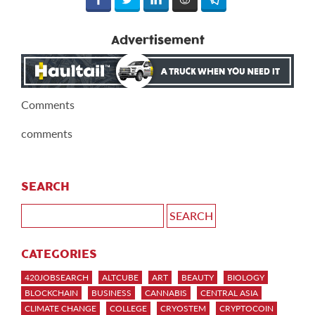
Advertisement
Comments
comments
SEARCH
CATEGORIES
420JOBSEARCH
ALTCUBE
ART
BEAUTY
BIOLOGY
BLOCKCHAIN
BUSINESS
CANNABIS
CENTRAL ASIA
CLIMATE CHANGE
COLLEGE
CRYOSTEM
CRYPTOCOIN