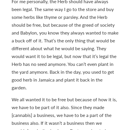
For me personally, the Herb should have always
been legal. The same way I go to the store and buy
some herbs like thyme or parsley. And the Herb
should be free, but because of the greed of society
and Babylon, you know they always wanted to make
a buck off of it. That’s the only thing that would be
different about what he would be saying. They
would want it to be legal, but now that it’s legal the
Herb has no seed anymore. You can’t even plant in
the yard anymore. Back in the day, you used to get
good herb in Jamaica and plant it back in the
garden.
We all wanted it to be free but because of how it is,
we have to be part of it also. Since they made
[cannabis] a business, we have to be a part of the
business also. If it wasn’t a business then we