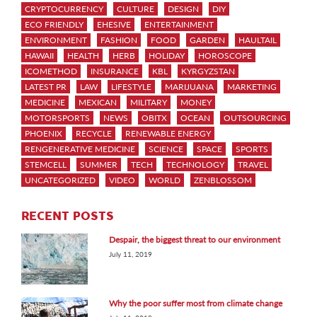
CRYPTOCURRENCY
CULTURE
DESIGN
DIY
ECO FRIENDLY
EHESIVE
ENTERTAINMENT
ENVIRONMENT
FASHION
FOOD
GARDEN
HAULTAIL
HAWAII
HEALTH
HERB
HOLIDAY
HOROSCOPE
ICOMETHOD
INSURANCE
KBL
KYRGYZSTAN
LATEST PR
LAW
LIFESTYLE
MARIJUANA
MARKETING
MEDICINE
MEXICAN
MILITARY
MONEY
MOTORSPORTS
NEWS
OBITX
OCEAN
OUTSOURCING
PHOENIX
RECYCLE
RENEWABLE ENERGY
RENGENERATIVE MEDICINE
SCIENCE
SPACE
SPORTS
STEMCELL
SUMMER
TECH
TECHNOLOGY
TRAVEL
UNCATEGORIZED
VIDEO
WORLD
ZENBLOSSOM
RECENT POSTS
Despair, the biggest threat to our environment
July 11, 2019
Why the poor suffer most from climate change