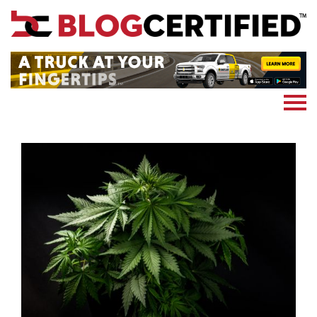
News
Cryptocoin
Blockchain
Marketing
More
Subscribe