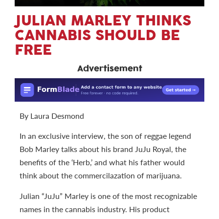
JULIAN MARLEY THINKS
CANNABIS SHOULD BE
FREE
Advertisement
By Laura Desmond
In an exclusive interview, the son of reggae legend
Bob Marley talks about his brand JuJu Royal, the
benefits of the ‘Herb,’ and what his father would
think about the commercilazation of marijuana.
Julian “JuJu” Marley is one of the most recognizable
names in the cannabis industry. His product