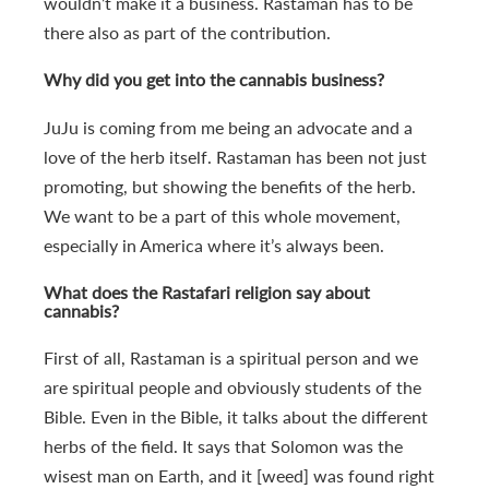
wouldn’t make it a business. Rastaman has to be
there also as part of the contribution.
Why did you get into the cannabis business?
JuJu is coming from me being an advocate and a
love of the herb itself. Rastaman has been not just
promoting, but showing the benefits of the herb.
We want to be a part of this whole movement,
especially in America where it’s always been.
What does the Rastafari religion say about
cannabis?
First of all, Rastaman is a spiritual person and we
are spiritual people and obviously students of the
Bible. Even in the Bible, it talks about the different
herbs of the field. It says that Solomon was the
wisest man on Earth, and it [weed] was found right