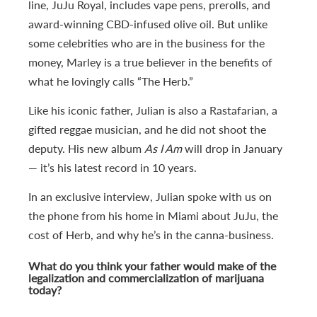
line, JuJu Royal, includes vape pens, prerolls, and
award-winning CBD-infused olive oil. But unlike
some celebrities who are in the business for the
money, Marley is a true believer in the benefits of
what he lovingly calls “The Herb.”
Like his iconic father, Julian is also a Rastafarian, a
gifted reggae musician, and he did not shoot the
deputy. His new album
As I Am
will drop in January
— it’s his latest record in 10 years.
In an exclusive interview, Julian spoke with us on
the phone from his home in Miami about JuJu, the
cost of Herb, and why he’s in the canna-business.
What do you think your father would make of the
legalization and commercialization of marijuana
today?