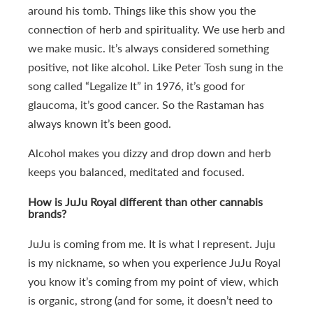
around his tomb. Things like this show you the
connection of herb and spirituality. We use herb and
we make music. It’s always considered something
positive, not like alcohol. Like Peter Tosh sung in the
song called “Legalize It” in 1976, it’s good for
glaucoma, it’s good cancer. So the Rastaman has
always known it’s been good.
Alcohol makes you dizzy and drop down and herb
keeps you balanced, meditated and focused.
How is JuJu Royal different than other cannabis
brands?
JuJu is coming from me. It is what I represent. Juju
is my nickname, so when you experience JuJu Royal
you know it’s coming from my point of view, which
is organic, strong (and for some, it doesn’t need to