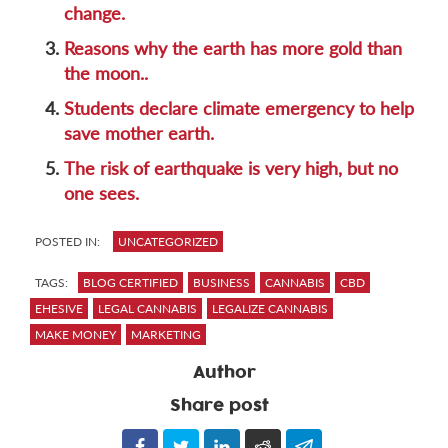
change.
3.
Reasons why the earth has more gold than
the moon..
4.
Students declare climate emergency to help
save mother earth.
5.
The risk of earthquake is very high, but no
one sees.
POSTED IN:
UNCATEGORIZED
TAGS:
BLOG CERTIFIED
BUSINESS
CANNABIS
CBD
EHESIVE
LEGAL CANNABIS
LEGALIZE CANNABIS
MAKE MONEY
MARKETING
Author
Share post