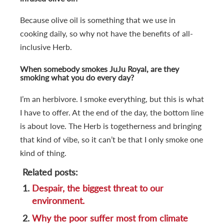
Because olive oil is something that we use in
cooking daily, so why not have the benefits of all-
inclusive Herb.
When somebody smokes JuJu Royal, are they
smoking what you do every day?
I’m an herbivore. I smoke everything, but this is what
I have to offer. At the end of the day, the bottom line
is about love. The Herb is togetherness and bringing
that kind of vibe, so it can’t be that I only smoke one
kind of thing.
Related posts:
1.
Despair, the biggest threat to our
environment.
2.
Why the poor suffer most from climate