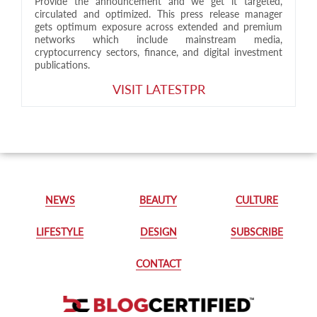
Provide the announcement and we get it targeted,
circulated and optimized. This press release manager
gets optimum exposure across extended and premium
networks which include mainstream media,
cryptocurrency sectors, finance, and digital investment
publications.
VISIT LATESTPR
NEWS
BEAUTY
CULTURE
LIFESTYLE
DESIGN
SUBSCRIBE
CONTACT