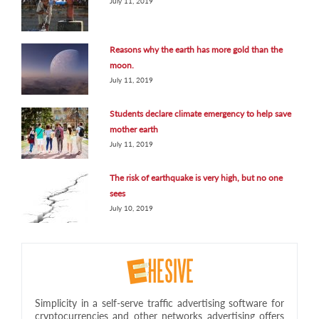
July 11, 2019
Reasons why the earth has more gold than the
moon.
July 11, 2019
Students declare climate emergency to help save
mother earth
July 11, 2019
The risk of earthquake is very high, but no one
sees
July 10, 2019
Simplicity in a self-serve traffic advertising software for
cryptocurrencies and other networks advertising offers