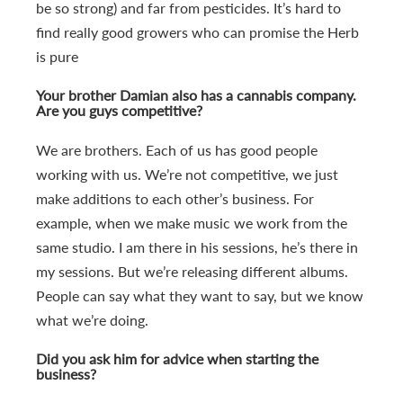
be so strong) and far from pesticides. It’s hard to
find really good growers who can promise the Herb
is pure
Your brother Damian also has a cannabis company.
Are you guys competitive?
We are brothers. Each of us has good people
working with us. We’re not competitive, we just
make additions to each other’s business. For
example, when we make music we work from the
same studio. I am there in his sessions, he’s there in
my sessions. But we’re releasing different albums.
People can say what they want to say, but we know
what we’re doing.
Did you ask him for advice when starting the
business?