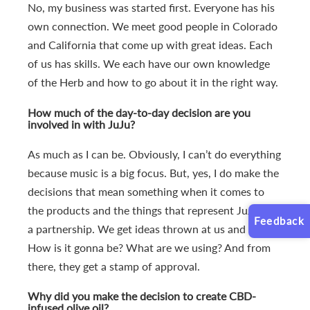
No, my business was started first. Everyone has his
own connection. We meet good people in Colorado
and California that come up with great ideas. Each
of us has skills. We each have our own knowledge
of the Herb and how to go about it in the right way.
How much of the day-to-day decision are you
involved in with JuJu?
As much as I can be. Obviously, I can’t do everything
because music is a big focus. But, yes, I do make the
decisions that mean something when it comes to
the products and the things that represent JuJu. It’s
Feedback
a partnership. We get ideas thrown at us and I ask,
How is it gonna be? What are we using? And from
there, they get a stamp of approval.
Why did you make the decision to create CBD-
infused olive oil?