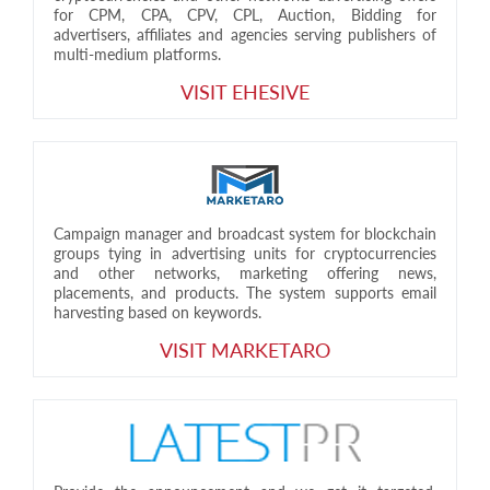
for CPM, CPA, CPV, CPL, Auction, Bidding for
advertisers, affiliates and agencies serving publishers of
multi-medium platforms.
VISIT EHESIVE
Campaign manager and broadcast system for blockchain
groups tying in advertising units for cryptocurrencies
and other networks, marketing offering news,
placements, and products. The system supports email
harvesting based on keywords.
VISIT MARKETARO