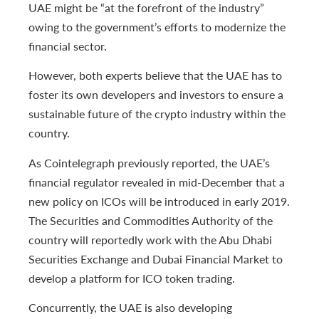
UAE might be “at the forefront of the industry”
owing to the government’s efforts to modernize the
financial sector.
However, both experts believe that the UAE has to
foster its own developers and investors to ensure a
sustainable future of the crypto industry within the
country.
As Cointelegraph previously reported, the UAE’s
financial regulator revealed in mid-December that a
new policy on ICOs will be introduced in early 2019.
The Securities and Commodities Authority of the
country will reportedly work with the Abu Dhabi
Securities Exchange and Dubai Financial Market to
develop a platform for ICO token trading.
Concurrently, the UAE is also developing