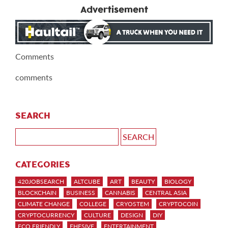
Advertisement
Comments
comments
SEARCH
CATEGORIES
420JOBSEARCH
ALTCUBE
ART
BEAUTY
BIOLOGY
BLOCKCHAIN
BUSINESS
CANNABIS
CENTRAL ASIA
CLIMATE CHANGE
COLLEGE
CRYOSTEM
CRYPTOCOIN
CRYPTOCURRENCY
CULTURE
DESIGN
DIY
ECO FRIENDLY
EHESIVE
ENTERTAINMENT