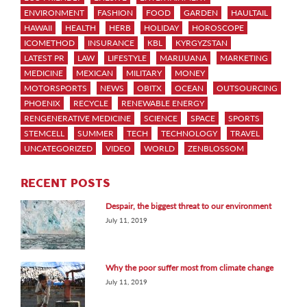
ENVIRONMENT
FASHION
FOOD
GARDEN
HAULTAIL
HAWAII
HEALTH
HERB
HOLIDAY
HOROSCOPE
ICOMETHOD
INSURANCE
KBL
KYRGYZSTAN
LATEST PR
LAW
LIFESTYLE
MARIJUANA
MARKETING
MEDICINE
MEXICAN
MILITARY
MONEY
MOTORSPORTS
NEWS
OBITX
OCEAN
OUTSOURCING
PHOENIX
RECYCLE
RENEWABLE ENERGY
RENGENERATIVE MEDICINE
SCIENCE
SPACE
SPORTS
STEMCELL
SUMMER
TECH
TECHNOLOGY
TRAVEL
UNCATEGORIZED
VIDEO
WORLD
ZENBLOSSOM
RECENT POSTS
Despair, the biggest threat to our environment
July 11, 2019
Why the poor suffer most from climate change
July 11, 2019