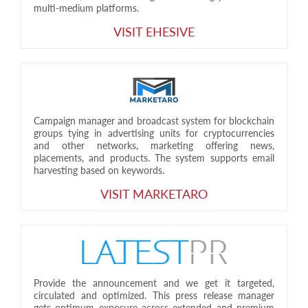
multi-medium platforms.
VISIT EHESIVE
Campaign manager and broadcast system for blockchain
groups tying in advertising units for cryptocurrencies
and other networks, marketing offering news,
placements, and products. The system supports email
harvesting based on keywords.
VISIT MARKETARO
Provide the announcement and we get it targeted,
circulated and optimized. This press release manager
gets optimum exposure across extended and premium