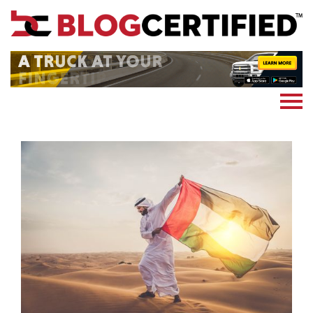
News
Cryptocoin
Blockchain
Marketing
More
Subscribe