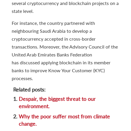
several cryptocurrency and blockchain projects on a
state level.
For instance, the country partnered with
neighbouring Saudi Arabia to develop a
cryptocurrency accepted in cross-border
transactions. Moreover, the Advisory Council of the
United Arab Emirates Banks Federation
has discussed applying blockchain in its member
banks to improve Know Your Customer (KYC)
processes.
Related posts:
1.
Despair, the biggest threat to our
environment.
2.
Why the poor suffer most from climate
change.