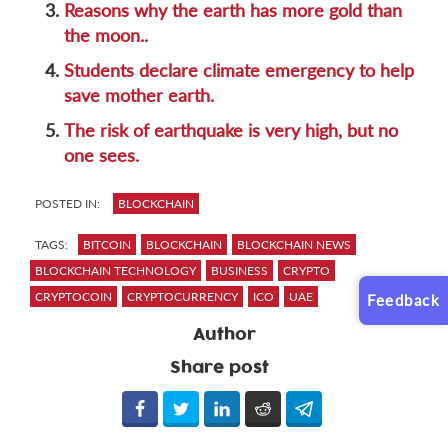
3.
Reasons why the earth has more gold than
the moon..
4.
Students declare climate emergency to help
save mother earth.
5.
The risk of earthquake is very high, but no
one sees.
POSTED IN:
BLOCKCHAIN
TAGS:
BITCOIN
BLOCKCHAIN
BLOCKCHAIN NEWS
BLOCKCHAIN TECHNOLOGY
BUSINESS
CRYPTO
CRYPTOCOIN
CRYPTOCURRENCY
ICO
UAE
Feedback
Author
Share post