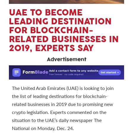
UAE TO BECOME
LEADING DESTINATION
FOR BLOCKCHAIN-
RELATED BUSINESSES IN
2019, EXPERTS SAY
Advertisement
The United Arab Emirates (UAE) is looking to join
the list of leading destinations for blockchain-
related businesses in 2019 due to promising new
crypto legislation. Experts commented on the
situation to the UAE’s daily newspaper The
National on Monday, Dec. 24.