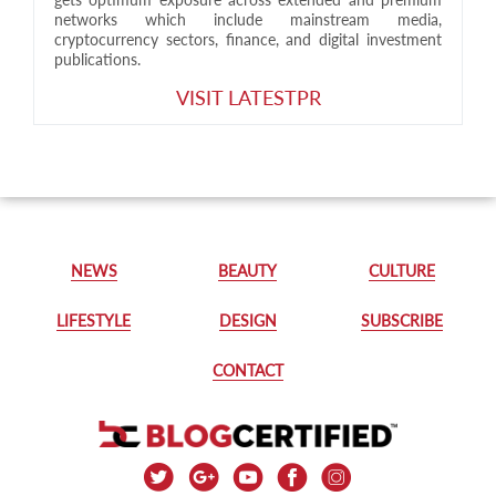
networks which include mainstream media,
cryptocurrency sectors, finance, and digital investment
publications.
VISIT LATESTPR
NEWS
BEAUTY
CULTURE
LIFESTYLE
DESIGN
SUBSCRIBE
CONTACT