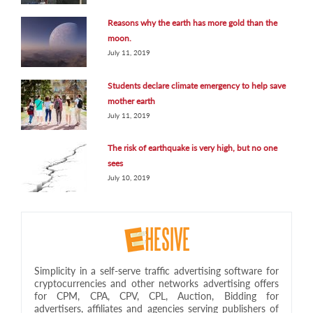
Reasons why the earth has more gold than the
moon.
July 11, 2019
Students declare climate emergency to help save
mother earth
July 11, 2019
The risk of earthquake is very high, but no one
sees
July 10, 2019
Simplicity in a self-serve traffic advertising software for
cryptocurrencies and other networks advertising offers
for CPM, CPA, CPV, CPL, Auction, Bidding for
advertisers, affiliates and agencies serving publishers of