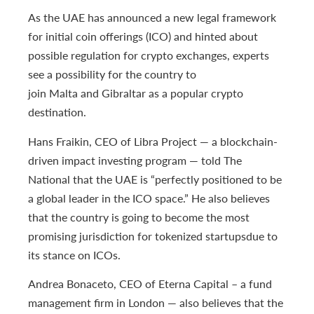
As the UAE has announced a new legal framework
for initial coin offerings (ICO) and hinted about
possible regulation for crypto exchanges, experts
see a possibility for the country to
join Malta and Gibraltar as a popular crypto
destination.
Hans Fraikin, CEO of Libra Project — a blockchain-
driven impact investing program — told The
National that the UAE is “perfectly positioned to be
a global leader in the ICO space.” He also believes
that the country is going to become the most
promising jurisdiction for tokenized startupsdue to
its stance on ICOs.
Andrea Bonaceto, CEO of Eterna Capital – a fund
management firm in London — also believes that the