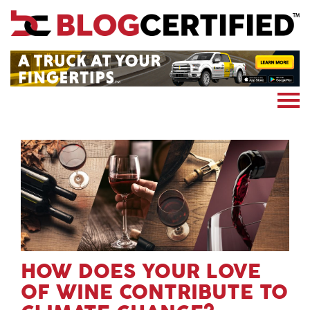
News
Cryptocoin
Blockchain
Marketing
More
Subscribe
HOW DOES YOUR LOVE
OF WINE CONTRIBUTE TO