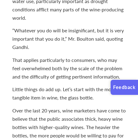
water use, particularly important as drought
conditions afflict many parts of the wine-producing
world.
“Whatever you do will be insignificant, but it is very
important that you do it,” Mr. Boulton said, quoting
Gandhi.
That applies particularly to consumers, who may
feel overwhelmed both by the scale of the problem
and the difficulty of getting pertinent information.
Feedback
Little things do add up. Let’s start with the most
tangible item in wine, the glass bottle.
Over the last 20 years, wine marketers have come to
believe that the public associates thick, heavy wine
bottles with higher-quality wines. The heavier the
bottles, the more people would be willing to pay for