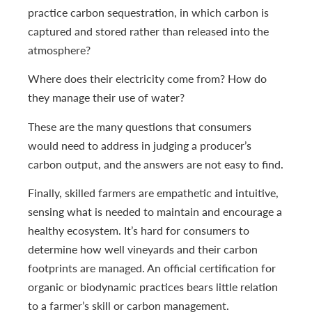
practice carbon sequestration, in which carbon is
captured and stored rather than released into the
atmosphere?
Where does their electricity come from? How do
they manage their use of water?
These are the many questions that consumers
would need to address in judging a producer’s
carbon output, and the answers are not easy to find.
Finally, skilled farmers are empathetic and intuitive,
sensing what is needed to maintain and encourage a
healthy ecosystem. It’s hard for consumers to
determine how well vineyards and their carbon
footprints are managed. An official certification for
organic or biodynamic practices bears little relation
to a farmer’s skill or carbon management.