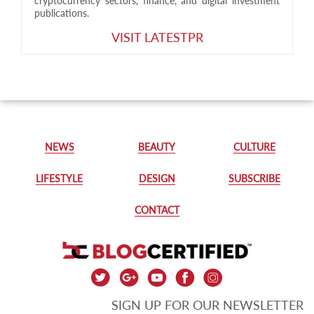
cryptocurrency sectors, finance, and digital investment
publications.
VISIT LATESTPR
NEWS
BEAUTY
CULTURE
LIFESTYLE
DESIGN
SUBSCRIBE
CONTACT
SIGN UP FOR OUR NEWSLETTER