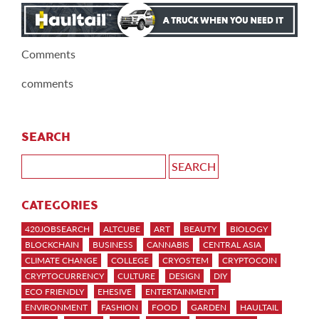
Comments
comments
SEARCH
CATEGORIES
420JOBSEARCH
ALTCUBE
ART
BEAUTY
BIOLOGY
BLOCKCHAIN
BUSINESS
CANNABIS
CENTRAL ASIA
CLIMATE CHANGE
COLLEGE
CRYOSTEM
CRYPTOCOIN
CRYPTOCURRENCY
CULTURE
DESIGN
DIY
ECO FRIENDLY
EHESIVE
ENTERTAINMENT
ENVIRONMENT
FASHION
FOOD
GARDEN
HAULTAIL