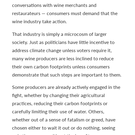
conversations with wine merchants and
restaurateurs — consumers must demand that the
wine industry take action.
That industry is simply a microcosm of larger
society. Just as politicians have little incentive to
address climate change unless voters require it,
many wine producers are less inclined to reduce
their own carbon footprints unless consumers
demonstrate that such steps are important to them.
Some producers are already actively engaged in the
fight, whether by changing their agricultural
practices, reducing their carbon footprints or
carefully limiting their use of water. Others,
whether out of a sense of fatalism or greed, have
chosen either to wait it out or do nothing, seeing