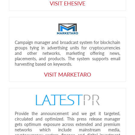
VISIT EHESIVE
Campaign manager and broadcast system for blockchain
groups tying in advertising units for cryptocurrencies
and other networks, marketing offering news,
placements, and products. The system supports email
harvesting based on keywords.
VISIT MARKETARO
Provide the announcement and we get it targeted,
circulated and optimized. This press release manager
gets optimum exposure across extended and premium
networks which include mainstream media,