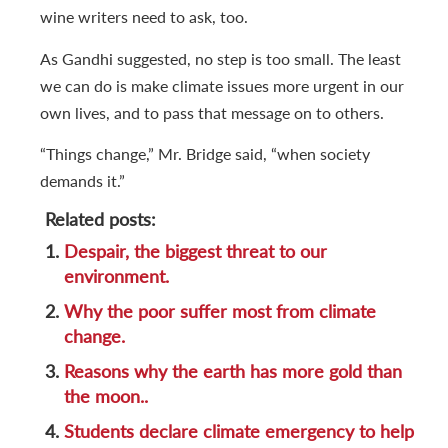
wine writers need to ask, too.
As Gandhi suggested, no step is too small. The least
we can do is make climate issues more urgent in our
own lives, and to pass that message on to others.
“Things change,” Mr. Bridge said, “when society
demands it.”
Related posts:
1.
Despair, the biggest threat to our
environment.
2.
Why the poor suffer most from climate
change.
3.
Reasons why the earth has more gold than
the moon..
4.
Students declare climate emergency to help