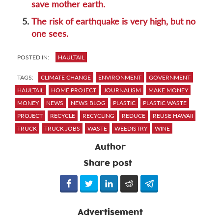
save mother earth.
5.
The risk of earthquake is very high, but no
one sees.
POSTED IN:
HAULTAIL
TAGS:
CLIMATE CHANGE
ENVIRONMENT
GOVERNMENT
HAULTAIL
HOME PROJECT
JOURNALISM
MAKE MONEY
MONEY
NEWS
NEWS BLOG
PLASTIC
PLASTIC WASTE
PROJECT
RECYCLE
RECYCLING
REDUCE
REUSE HAWAII
TRUCK
TRUCK JOBS
WASTE
WEEDISTRY
WINE
Author
Share post
Advertisement