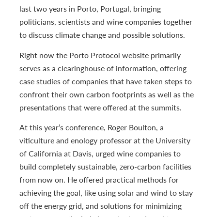
last two years in Porto, Portugal, bringing
politicians, scientists and wine companies together
to discuss climate change and possible solutions.
Right now the Porto Protocol website primarily
serves as a clearinghouse of information, offering
case studies of companies that have taken steps to
confront their own carbon footprints as well as the
presentations that were offered at the summits.
At this year’s conference, Roger Boulton, a
viticulture and enology professor at the University
of California at Davis, urged wine companies to
build completely sustainable, zero-carbon facilities
from now on. He offered practical methods for
achieving the goal, like using solar and wind to stay
off the energy grid, and solutions for minimizing