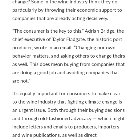
change? Some in the wine industry think they do,
particularly by throwing their economic support to
companies that are already acting decisively.
“The consumer is the key to this,” Adrian Bridge, the
chief executive of Taylor Fladgate, the historic port
producer, wrote in an email. “Changing our own
behavior matters, and asking others to change theirs
as well. This does mean buying from companies that
are doing a good job and avoiding companies that
are not.”
It’s equally important for consumers to make clear
to the wine industry that fighting climate change is
an urgent issue. Both through their buying decisions
and through old-fashioned advocacy — which might
include letters and emails to producers, importers
and wine publications, as well as direct