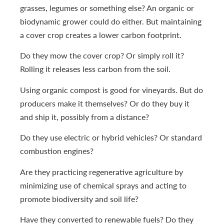
grasses, legumes or something else? An organic or
biodynamic grower could do either. But maintaining
a cover crop creates a lower carbon footprint.
Do they mow the cover crop? Or simply roll it?
Rolling it releases less carbon from the soil.
Using organic compost is good for vineyards. But do
producers make it themselves? Or do they buy it
and ship it, possibly from a distance?
Do they use electric or hybrid vehicles? Or standard
combustion engines?
Are they practicing regenerative agriculture by
minimizing use of chemical sprays and acting to
promote biodiversity and soil life?
Have they converted to renewable fuels? Do they