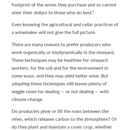
footprint of the wines they purchase and so cannot
steer their dollars to those who do best.”
Even knowing the agricultural and cellar practices of
a winemaker will not give the full picture.
There are many reasons to prefer producers who
work organically or biodynamically in the vineyard.
These techniques may be healthier for vineyard
workers, for the soil and for the environment in
some ways, and they may yield better wine. But
adopting these techniques still leaves plenty of
wiggle room for dealing — or not dealing — with
climate change.
Do producers plow or till the rows between the
vines, which releases carbon to the atmosphere? Or
do they plant and maintain a cover crop, whether