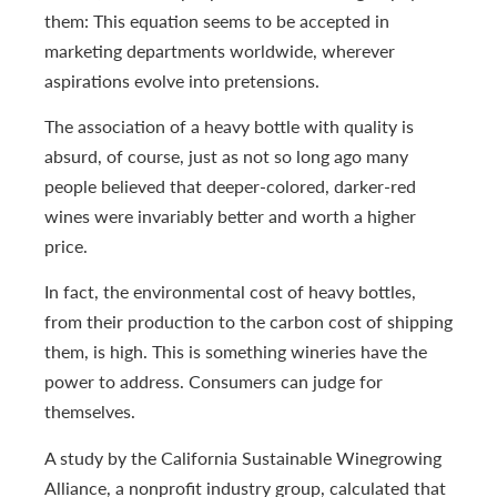
them: This equation seems to be accepted in
marketing departments worldwide, wherever
aspirations evolve into pretensions.
The association of a heavy bottle with quality is
absurd, of course, just as not so long ago many
people believed that deeper-colored, darker-red
wines were invariably better and worth a higher
price.
In fact, the environmental cost of heavy bottles,
from their production to the carbon cost of shipping
them, is high. This is something wineries have the
power to address. Consumers can judge for
themselves.
A study by the California Sustainable Winegrowing
Alliance, a nonprofit industry group, calculated that