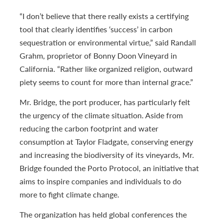
“I don’t believe that there really exists a certifying
tool that clearly identifies ‘success’ in carbon
sequestration or environmental virtue,” said Randall
Grahm, proprietor of Bonny Doon Vineyard in
California. “Rather like organized religion, outward
piety seems to count for more than internal grace.”
Mr. Bridge, the port producer, has particularly felt
the urgency of the climate situation. Aside from
reducing the carbon footprint and water
consumption at Taylor Fladgate, conserving energy
and increasing the biodiversity of its vineyards, Mr.
Bridge founded the Porto Protocol, an initiative that
aims to inspire companies and individuals to do
more to fight climate change.
The organization has held global conferences the