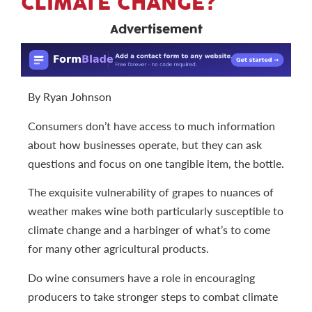
CLIMATE CHANGE?
Advertisement
By Ryan Johnson
Consumers don’t have access to much information
about how businesses operate, but they can ask
questions and focus on one tangible item, the bottle.
The exquisite vulnerability of grapes to nuances of
weather makes wine both particularly susceptible to
climate change and a harbinger of what’s to come
for many other agricultural products.
Do wine consumers have a role in encouraging
producers to take stronger steps to combat climate