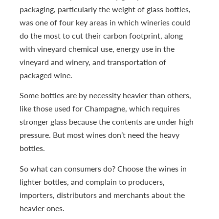
packaging, particularly the weight of glass bottles,
was one of four key areas in which wineries could
do the most to cut their carbon footprint, along
with vineyard chemical use, energy use in the
vineyard and winery, and transportation of
packaged wine.
Some bottles are by necessity heavier than others,
like those used for Champagne, which requires
stronger glass because the contents are under high
pressure. But most wines don’t need the heavy
bottles.
So what can consumers do? Choose the wines in
lighter bottles, and complain to producers,
importers, distributors and merchants about the
heavier ones.