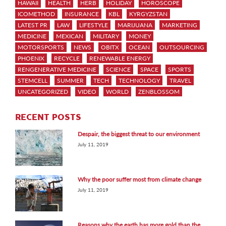
HAWAII
HEALTH
HERB
HOLIDAY
HOROSCOPE
ICOMETHOD
INSURANCE
KBL
KYRGYZSTAN
LATEST PR
LAW
LIFESTYLE
MARIJUANA
MARKETING
MEDICINE
MEXICAN
MILITARY
MONEY
MOTORSPORTS
NEWS
OBITX
OCEAN
OUTSOURCING
PHOENIX
RECYCLE
RENEWABLE ENERGY
RENGENERATIVE MEDICINE
SCIENCE
SPACE
SPORTS
STEMCELL
SUMMER
TECH
TECHNOLOGY
TRAVEL
UNCATEGORIZED
VIDEO
WORLD
ZENBLOSSOM
RECENT POSTS
Despair, the biggest threat to our environment
July 11, 2019
Why the poor suffer most from climate change
July 11, 2019
Reasons why the earth has more gold than the