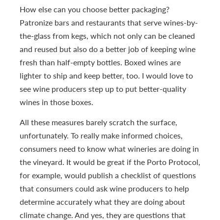
How else can you choose better packaging?
Patronize bars and restaurants that serve wines-by-
the-glass from kegs, which not only can be cleaned
and reused but also do a better job of keeping wine
fresh than half-empty bottles. Boxed wines are
lighter to ship and keep better, too. I would love to
see wine producers step up to put better-quality
wines in those boxes.
All these measures barely scratch the surface,
unfortunately. To really make informed choices,
consumers need to know what wineries are doing in
the vineyard. It would be great if the Porto Protocol,
for example, would publish a checklist of questions
that consumers could ask wine producers to help
determine accurately what they are doing about
climate change. And yes, they are questions that