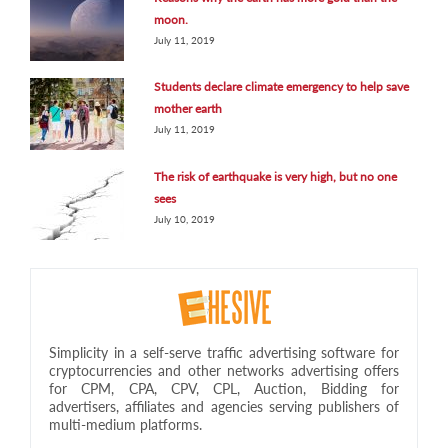
moon.
July 11, 2019
Students declare climate emergency to help save
mother earth
July 11, 2019
The risk of earthquake is very high, but no one
sees
July 10, 2019
Simplicity in a self-serve traffic advertising software for
cryptocurrencies and other networks advertising offers
for CPM, CPA, CPV, CPL, Auction, Bidding for
advertisers, affiliates and agencies serving publishers of
multi-medium platforms.