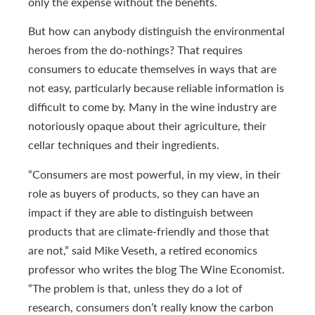
only the expense without the benefits.
But how can anybody distinguish the environmental
heroes from the do-nothings? That requires
consumers to educate themselves in ways that are
not easy, particularly because reliable information is
difficult to come by. Many in the wine industry are
notoriously opaque about their agriculture, their
cellar techniques and their ingredients.
“Consumers are most powerful, in my view, in their
role as buyers of products, so they can have an
impact if they are able to distinguish between
products that are climate-friendly and those that
are not,” said Mike Veseth, a retired economics
professor who writes the blog The Wine Economist.
“The problem is that, unless they do a lot of
research, consumers don’t really know the carbon