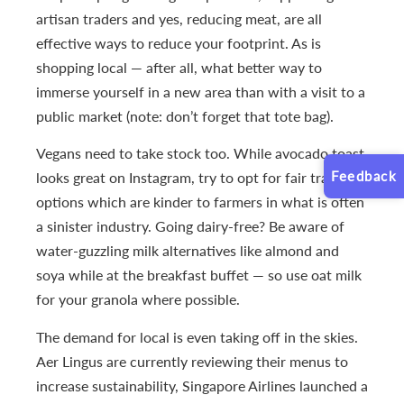
artisan traders and yes, reducing meat, are all
effective ways to reduce your footprint. As is
shopping local — after all, what better way to
immerse yourself in a new area than with a visit to a
public market (note: don’t forget that tote bag).
Vegans need to take stock too. While avocado toast
Feedback
looks great on Instagram, try to opt for fair trade
options which are kinder to farmers in what is often
a sinister industry. Going dairy-free? Be aware of
water-guzzling milk alternatives like almond and
soya while at the breakfast buffet — so use oat milk
for your granola where possible.
The demand for local is even taking off in the skies.
Aer Lingus are currently reviewing their menus to
increase sustainability, Singapore Airlines launched a