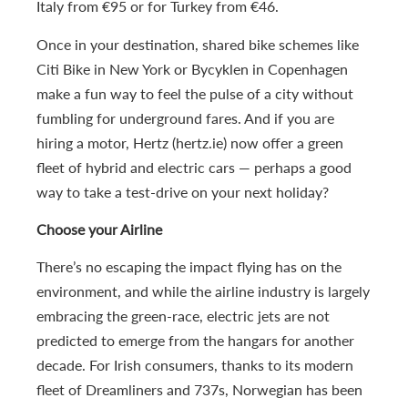
Italy from €95 or for Turkey from €46.
Once in your destination, shared bike schemes like
Citi Bike in New York or Bycyklen in Copenhagen
make a fun way to feel the pulse of a city without
fumbling for underground fares. And if you are
hiring a motor, Hertz (hertz.ie) now offer a green
fleet of hybrid and electric cars — perhaps a good
way to take a test-drive on your next holiday?
Choose your Airline
There’s no escaping the impact flying has on the
environment, and while the airline industry is largely
embracing the green-race, electric jets are not
predicted to emerge from the hangars for another
decade. For Irish consumers, thanks to its modern
fleet of Dreamliners and 737s, Norwegian has been