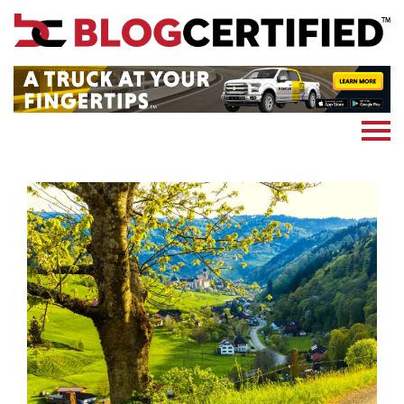
News
Cryptocoin
Blockchain
Marketing
More
Subscribe