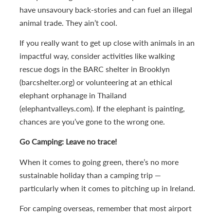
have unsavoury back-stories and can fuel an illegal
animal trade. They ain’t cool.
If you really want to get up close with animals in an
impactful way, consider activities like walking
rescue dogs in the BARC shelter in Brooklyn
(barcshelter.org) or volunteering at an ethical
elephant orphanage in Thailand
(elephantvalleys.com). If the elephant is painting,
chances are you’ve gone to the wrong one.
Go Camping: Leave no trace!
When it comes to going green, there’s no more
sustainable holiday than a camping trip —
particularly when it comes to pitching up in Ireland.
For camping overseas, remember that most airport