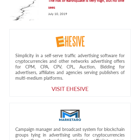
The risk of earthquake is very high, but no one
sees
July 10, 2019
Simplicity in a self-serve traffic advertising software for
cryptocurrencies and other networks advertising offers
for CPM, CPA, CPV, CPL, Auction, Bidding for
advertisers, affiliates and agencies serving publishers of
multi-medium platforms.
VISIT EHESIVE
Campaign manager and broadcast system for blockchain
groups tying in advertising units for cryptocurrencies