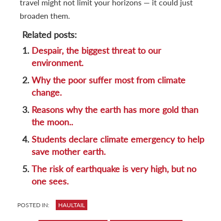
travel might not limit your horizons — it could just
broaden them.
Related posts:
1.
Despair, the biggest threat to our
environment.
2.
Why the poor suffer most from climate
change.
3.
Reasons why the earth has more gold than
the moon..
4.
Students declare climate emergency to help
save mother earth.
5.
The risk of earthquake is very high, but no
one sees.
POSTED IN:
HAULTAIL