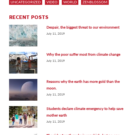
UNCATEGORIZED
VIDEO
WORLD
ZENBLOSSOM
RECENT POSTS
Despair, the biggest threat to our environment
July 11, 2019
Why the poor suffer most from climate change
July 11, 2019
Reasons why the earth has more gold than the
moon.
July 11, 2019
Students declare climate emergency to help save
mother earth
July 11, 2019