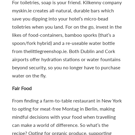
For toiletries, soap is your friend. Kilkenny company
myskin.ie creates all-natural, durable bars which
save you dipping into your hotel’s micro-bead
toiletries when you land. For on the go, invest in the
likes of food-containers, bamboo sporks (that’s a
spoon/fork hybrid) and a re-useable water bottle
from thelittlegreenshop.ie. Both Dublin and Cork
airports offer hydration stations or water fountains
beyond security, so you no longer have to purchase
water on the fly.
Fair Food
From finding a farm-to-table restaurant in New York
to opting for meat-free Montag in Berlin, making
mindful decisions with your food when travelling
can make a world of difference. So what’s the
recipe? Opting for organic produce, supporting