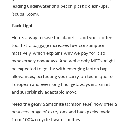
leading underwater and beach plastic clean-ups.
(scubali.com).
Pack Light
Here’s a way to save the planet — and your coffers
too. Extra baggage increases fuel consumption
massively, which explains why we pay for it so
handsomely nowadays. And while only MEPs might
be expected to get by with emerging laptop bag
allowances, perfecting your carry-on technique for
European and even long haul getaways is a smart
and surprisingly adaptable move.
Need the gear? Samsonite (samsonite.ie) now offer a
new eco-range of carry-ons and backpacks made
from 100% recycled water bottles.