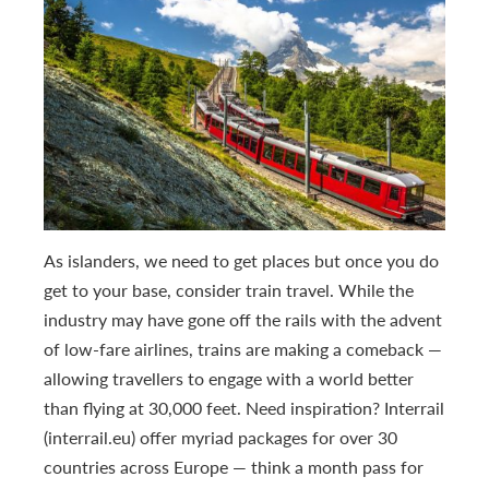
As islanders, we need to get places but once you do
get to your base, consider train travel. While the
industry may have gone off the rails with the advent
of low-fare airlines, trains are making a comeback —
allowing travellers to engage with a world better
than flying at 30,000 feet. Need inspiration? Interrail
(interrail.eu) offer myriad packages for over 30
countries across Europe — think a month pass for