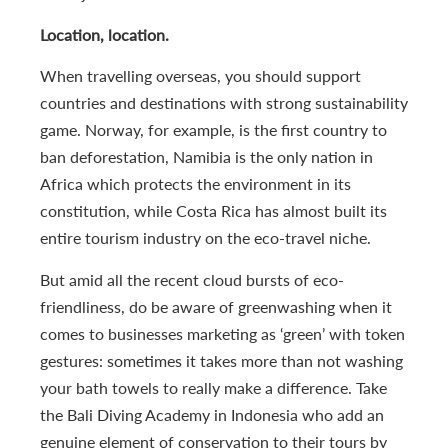
Location, location.
When travelling overseas, you should support
countries and destinations with strong sustainability
game. Norway, for example, is the first country to
ban deforestation, Namibia is the only nation in
Africa which protects the environment in its
constitution, while Costa Rica has almost built its
entire tourism industry on the eco-travel niche.
But amid all the recent cloud bursts of eco-
friendliness, do be aware of greenwashing when it
comes to businesses marketing as ‘green’ with token
gestures: sometimes it takes more than not washing
your bath towels to really make a difference. Take
the Bali Diving Academy in Indonesia who add an
genuine element of conservation to their tours by