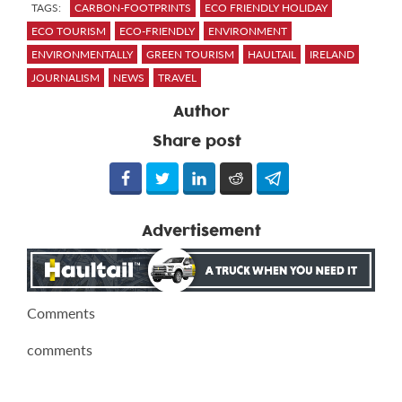
TAGS:
CARBON-FOOTPRINTS
ECO FRIENDLY HOLIDAY
ECO TOURISM
ECO-FRIENDLY
ENVIRONMENT
ENVIRONMENTALLY
GREEN TOURISM
HAULTAIL
IRELAND
JOURNALISM
NEWS
TRAVEL
Author
Share post
Advertisement
Comments
comments