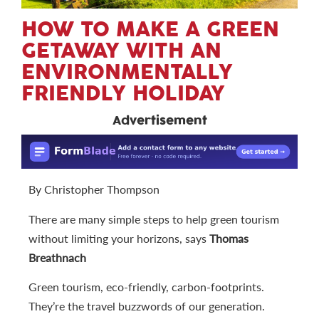
HOW TO MAKE A GREEN
GETAWAY WITH AN
ENVIRONMENTALLY
FRIENDLY HOLIDAY
Advertisement
By Christopher Thompson
There are many simple steps to help green tourism
without limiting your horizons, says
Thomas
Breathnach
Green tourism, eco-friendly, carbon-footprints.
They’re the travel buzzwords of our generation.