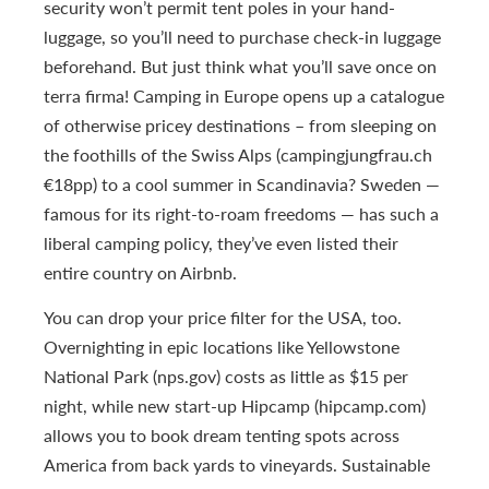
security won’t permit tent poles in your hand-
luggage, so you’ll need to purchase check-in luggage
beforehand. But just think what you’ll save once on
terra firma! Camping in Europe opens up a catalogue
of otherwise pricey destinations – from sleeping on
the foothills of the Swiss Alps (campingjungfrau.ch
€18pp) to a cool summer in Scandinavia? Sweden —
famous for its right-to-roam freedoms — has such a
liberal camping policy, they’ve even listed their
entire country on Airbnb.
You can drop your price filter for the USA, too.
Overnighting in epic locations like Yellowstone
National Park (nps.gov) costs as little as $15 per
night, while new start-up Hipcamp (hipcamp.com)
allows you to book dream tenting spots across
America from back yards to vineyards. Sustainable