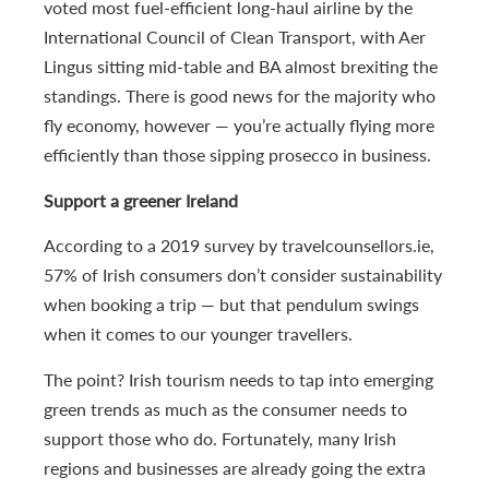
voted most fuel-efficient long-haul airline by the
International Council of Clean Transport, with Aer
Lingus sitting mid-table and BA almost brexiting the
standings. There is good news for the majority who
fly economy, however — you’re actually flying more
efficiently than those sipping prosecco in business.
Support a greener Ireland
According to a 2019 survey by travelcounsellors.ie,
57% of Irish consumers don’t consider sustainability
when booking a trip — but that pendulum swings
when it comes to our younger travellers.
The point? Irish tourism needs to tap into emerging
green trends as much as the consumer needs to
support those who do. Fortunately, many Irish
regions and businesses are already going the extra