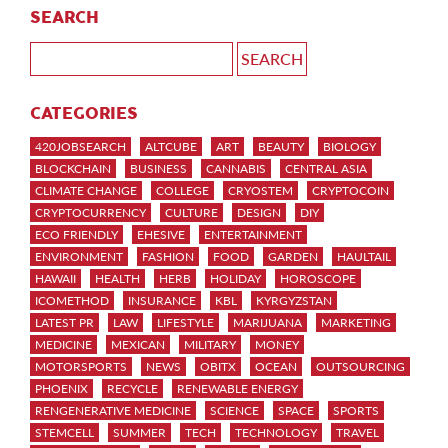
SEARCH
CATEGORIES
420JOBSEARCH
ALTCUBE
ART
BEAUTY
BIOLOGY
BLOCKCHAIN
BUSINESS
CANNABIS
CENTRAL ASIA
CLIMATE CHANGE
COLLEGE
CRYOSTEM
CRYPTOCOIN
CRYPTOCURRENCY
CULTURE
DESIGN
DIY
ECO FRIENDLY
EHESIVE
ENTERTAINMENT
ENVIRONMENT
FASHION
FOOD
GARDEN
HAULTAIL
HAWAII
HEALTH
HERB
HOLIDAY
HOROSCOPE
ICOMETHOD
INSURANCE
KBL
KYRGYZSTAN
LATEST PR
LAW
LIFESTYLE
MARIJUANA
MARKETING
MEDICINE
MEXICAN
MILITARY
MONEY
MOTORSPORTS
NEWS
OBITX
OCEAN
OUTSOURCING
PHOENIX
RECYCLE
RENEWABLE ENERGY
RENGENERATIVE MEDICINE
SCIENCE
SPACE
SPORTS
STEMCELL
SUMMER
TECH
TECHNOLOGY
TRAVEL