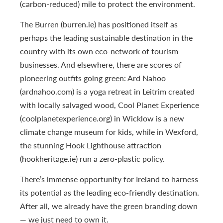
(carbon-reduced) mile to protect the environment.
The Burren (burren.ie) has positioned itself as
perhaps the leading sustainable destination in the
country with its own eco-network of tourism
businesses. And elsewhere, there are scores of
pioneering outfits going green: Ard Nahoo
(ardnahoo.com) is a yoga retreat in Leitrim created
with locally salvaged wood, Cool Planet Experience
(coolplanetexperience.org) in Wicklow is a new
climate change museum for kids, while in Wexford,
the stunning Hook Lighthouse attraction
(hookheritage.ie) run a zero-plastic policy.
There’s immense opportunity for Ireland to harness
its potential as the leading eco-friendly destination.
After all, we already have the green branding down
— we just need to own it.