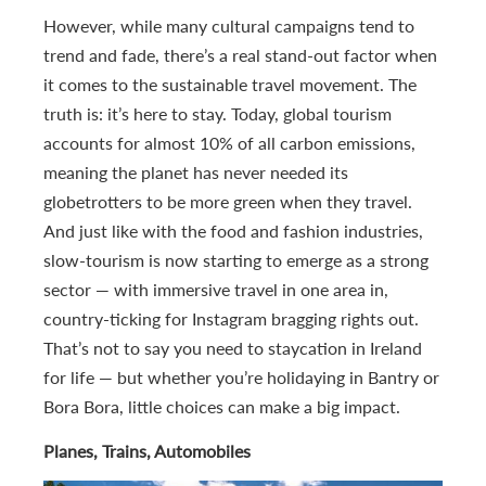
However, while many cultural campaigns tend to
trend and fade, there’s a real stand-out factor when
it comes to the sustainable travel movement. The
truth is: it’s here to stay. Today, global tourism
accounts for almost 10% of all carbon emissions,
meaning the planet has never needed its
globetrotters to be more green when they travel.
And just like with the food and fashion industries,
slow-tourism is now starting to emerge as a strong
sector — with immersive travel in one area in,
country-ticking for Instagram bragging rights out.
That’s not to say you need to staycation in Ireland
for life — but whether you’re holidaying in Bantry or
Bora Bora, little choices can make a big impact.
Planes, Trains, Automobiles