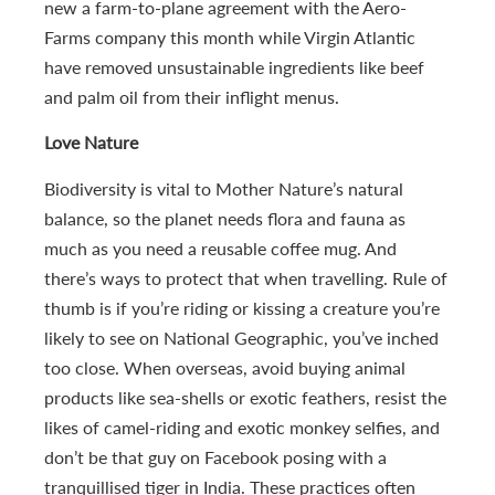
new a farm-to-plane agreement with the Aero-
Farms company this month while Virgin Atlantic
have removed unsustainable ingredients like beef
and palm oil from their inflight menus.
Love Nature
Biodiversity is vital to Mother Nature’s natural
balance, so the planet needs flora and fauna as
much as you need a reusable coffee mug. And
there’s ways to protect that when travelling. Rule of
thumb is if you’re riding or kissing a creature you’re
likely to see on National Geographic, you’ve inched
too close. When overseas, avoid buying animal
products like sea-shells or exotic feathers, resist the
likes of camel-riding and exotic monkey selfies, and
don’t be that guy on Facebook posing with a
tranquillised tiger in India. These practices often