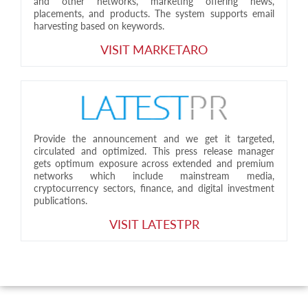
and other networks, marketing offering news,
placements, and products. The system supports email
harvesting based on keywords.
VISIT MARKETARO
Provide the announcement and we get it targeted,
circulated and optimized. This press release manager
gets optimum exposure across extended and premium
networks which include mainstream media,
cryptocurrency sectors, finance, and digital investment
publications.
VISIT LATESTPR