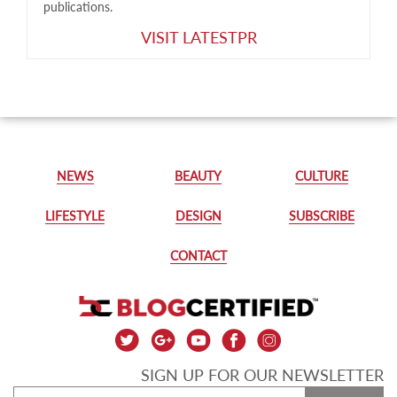
publications.
VISIT LATESTPR
NEWS
BEAUTY
CULTURE
LIFESTYLE
DESIGN
SUBSCRIBE
CONTACT
SIGN UP FOR OUR NEWSLETTER