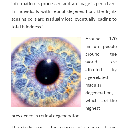
information is processed and an image is perceived.
In individuals with retinal degeneration, the light-
sensing cells are gradually lost, eventually leading to
total blindness.”
Around 170
million people
around the
world are
affected by
age-related
macular
degeneration,
which is of the
highest
prevalence in retinal degeneration.
The study reveals the process of stem-cell based