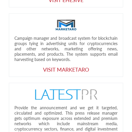
Campaign manager and broadcast system for blockchain
groups tying in advertising units for cryptocurrencies
and other networks, marketing offering news,
placements, and products. The system supports email
harvesting based on keywords.
VISIT MARKETARO
Provide the announcement and we get it targeted,
circulated and optimized. This press release manager
gets optimum exposure across extended and premium
networks which include mainstream media,
cryptocurrency sectors, finance, and digital investment