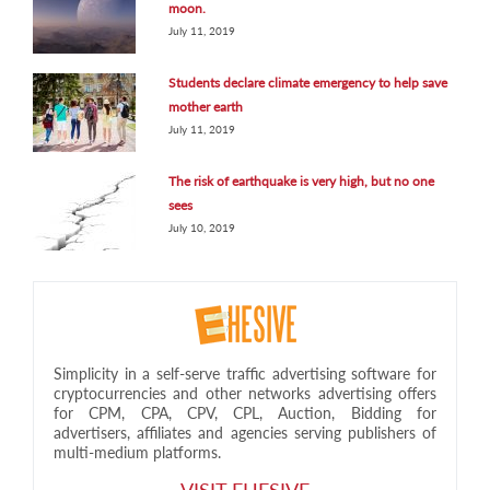
moon.
July 11, 2019
Students declare climate emergency to help save
mother earth
July 11, 2019
The risk of earthquake is very high, but no one
sees
July 10, 2019
Simplicity in a self-serve traffic advertising software for
cryptocurrencies and other networks advertising offers
for CPM, CPA, CPV, CPL, Auction, Bidding for
advertisers, affiliates and agencies serving publishers of
multi-medium platforms.
VISIT EHESIVE