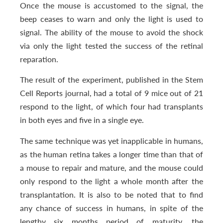
Once the mouse is accustomed to the signal, the
beep ceases to warn and only the light is used to
signal. The ability of the mouse to avoid the shock
via only the light tested the success of the retinal
reparation.
The result of the experiment, published in the Stem
Cell Reports journal, had a total of 9 mice out of 21
respond to the light, of which four had transplants
in both eyes and five in a single eye.
The same technique was yet inapplicable in humans,
as the human retina takes a longer time than that of
a mouse to repair and mature, and the mouse could
only respond to the light a whole month after the
transplantation. It is also to be noted that to find
any chance of success in humans, in spite of the
lengthy six months period of maturity, the