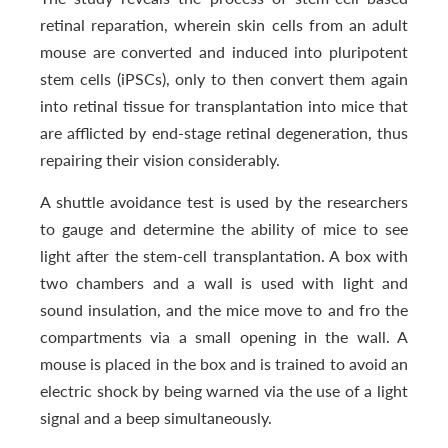
retinal reparation, wherein skin cells from an adult
mouse are converted and induced into pluripotent
stem cells (iPSCs), only to then convert them again
into retinal tissue for transplantation into mice that
are afflicted by end-stage retinal degeneration, thus
repairing their vision considerably.
A shuttle avoidance test is used by the researchers
to gauge and determine the ability of mice to see
light after the stem-cell transplantation. A box with
two chambers and a wall is used with light and
sound insulation, and the mice move to and fro the
compartments via a small opening in the wall. A
mouse is placed in the box and is trained to avoid an
electric shock by being warned via the use of a light
signal and a beep simultaneously.