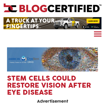
News
Cryptocoin
Blockchain
Marketing
More
Subscribe
STEM CELLS COULD
RESTORE VISION AFTER
EYE DISEASE
Advertisement