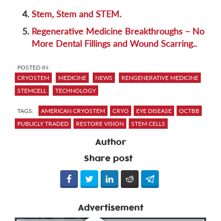
4.
Stem, Stem and STEM.
5.
Regenerative Medicine Breakthroughs – No
More Dental Fillings and Wound Scarring..
POSTED IN:
CRYOSTEM
MEDICINE
NEWS
RENGENERATIVE MEDICINE
STEMCELL
TECHNOLOGY
TAGS:
AMERICAN CRYOSTEM
CRYO
EYE DISEASE
OCTBB
PUBLICLY TRADED
RESTORE VISION
STEM CELLS
Author
Share post
Advertisement