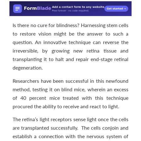
Is there no cure for blindness? Harnessing stem cells
to restore vision might be the answer to such a
question. An innovative technique can reverse the
irreversible, by growing new retina tissue and
transplanting it to halt and repair end-stage retinal
degeneration.
Researchers have been successful in this newfound
method, testing it on blind mice, wherein an excess
of 40 percent mice treated with this technique
procured the ability to receive and react to light.
The retina’s light receptors sense light once the cells
are transplanted successfully. The cells conjoin and
establish a connection with the nervous system of