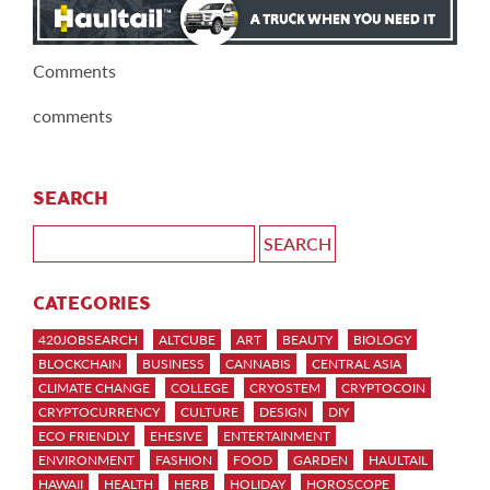
Comments
comments
SEARCH
CATEGORIES
420JOBSEARCH
ALTCUBE
ART
BEAUTY
BIOLOGY
BLOCKCHAIN
BUSINESS
CANNABIS
CENTRAL ASIA
CLIMATE CHANGE
COLLEGE
CRYOSTEM
CRYPTOCOIN
CRYPTOCURRENCY
CULTURE
DESIGN
DIY
ECO FRIENDLY
EHESIVE
ENTERTAINMENT
ENVIRONMENT
FASHION
FOOD
GARDEN
HAULTAIL
HAWAII
HEALTH
HERB
HOLIDAY
HOROSCOPE