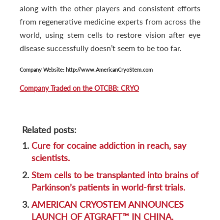
along with the other players and consistent efforts
from regenerative medicine experts from across the
world, using stem cells to restore vision after eye
disease successfully doesn’t seem to be too far.
Company Website: http://www.AmericanCryoStem.com
Company Traded on the OTCBB: CRYO
Related posts:
1.
Cure for cocaine addiction in reach, say
scientists.
2.
Stem cells to be transplanted into brains of
Parkinson’s patients in world-first trials.
3.
AMERICAN CRYOSTEM ANNOUNCES
LAUNCH OF ATGRAFT™ IN CHINA.