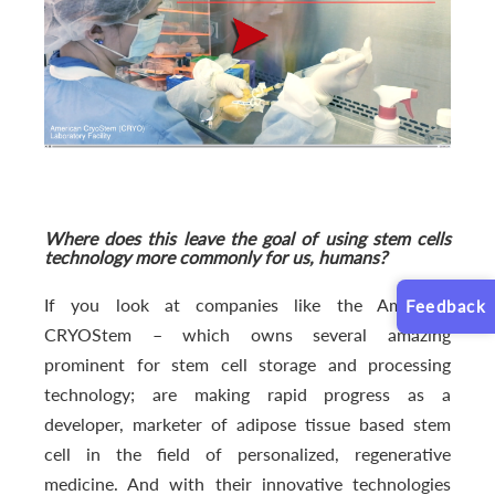
Where does this leave the goal of using stem cells
technology more commonly for us, humans?
If you look at companies like the American
Feedback
CRYOStem – which owns several amazing
prominent for stem cell storage and processing
technology; are making rapid progress as a
developer, marketer of adipose tissue based stem
cell in the field of personalized, regenerative
medicine. And with their innovative technologies