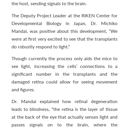
the host, sending signals to the brain.
The Deputy Project Leader at the RIKEN Center for
Developmental Biology in Japan, Dr. Michiko
Mandai, was positive about this development, “We
were at first very excited to see that the transplants
do robustly respond to light.”
Though currently the process only aids the mice to
see light, increasing the cells’ connections to a
significant number in the transplants and the
damaged retina could allow for seeing movement
and figures.
Dr. Mandai explained how retinal degeneration
leads to blindness, “the retina is the layer of tissue
at the back of the eye that actually senses light and
passes signals on to the brain, where the