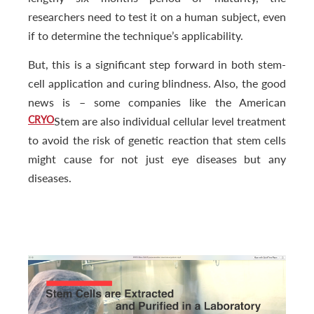
researchers need to test it on a human subject, even
if to determine the technique’s applicability.
But, this is a significant step forward in both stem-
cell application and curing blindness. Also, the good
news is – some companies like the American
CRYO
Stem are also individual cellular level treatment
to avoid the risk of genetic reaction that stem cells
might cause for not just eye diseases but any
diseases.