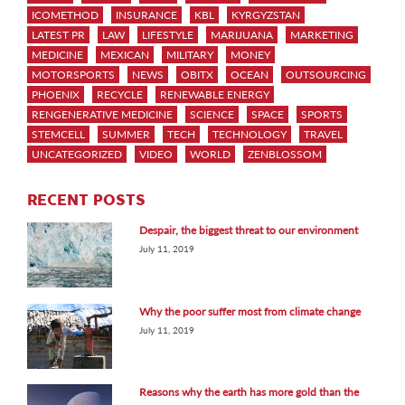
ICOMETHOD
INSURANCE
KBL
KYRGYZSTAN
LATEST PR
LAW
LIFESTYLE
MARIJUANA
MARKETING
MEDICINE
MEXICAN
MILITARY
MONEY
MOTORSPORTS
NEWS
OBITX
OCEAN
OUTSOURCING
PHOENIX
RECYCLE
RENEWABLE ENERGY
RENGENERATIVE MEDICINE
SCIENCE
SPACE
SPORTS
STEMCELL
SUMMER
TECH
TECHNOLOGY
TRAVEL
UNCATEGORIZED
VIDEO
WORLD
ZENBLOSSOM
RECENT POSTS
Despair, the biggest threat to our environment
July 11, 2019
Why the poor suffer most from climate change
July 11, 2019
Reasons why the earth has more gold than the