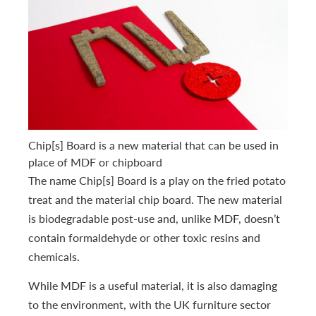
Chip[s] Board is a new material that can be used in
place of MDF or chipboard
The name Chip[s] Board is a play on the fried potato
treat and the material chip board. The new material
is biodegradable post-use and, unlike MDF, doesn’t
contain formaldehyde or other toxic resins and
chemicals.
While MDF is a useful material, it is also damaging
to the environment, with the UK furniture sector