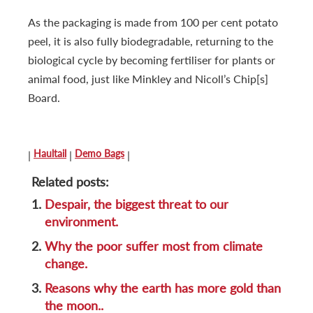
As the packaging is made from 100 per cent potato
peel, it is also fully biodegradable, returning to the
biological cycle by becoming fertiliser for plants or
animal food, just like Minkley and Nicoll’s Chip[s]
Board.
Haultail
Demo Bags
|
|
|
Related posts:
1.
Despair, the biggest threat to our
environment.
2.
Why the poor suffer most from climate
change.
3.
Reasons why the earth has more gold than
the moon..