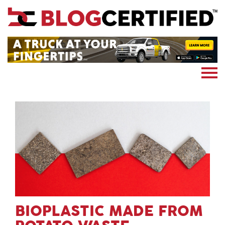
News
Cryptocoin
Blockchain
Marketing
More
Subscribe
BIOPLASTIC MADE FROM