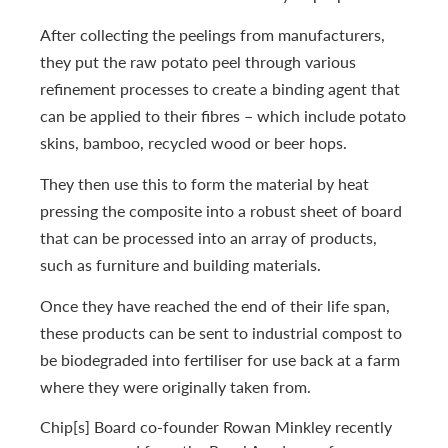
After collecting the peelings from manufacturers,
they put the raw potato peel through various
refinement processes to create a binding agent that
can be applied to their fibres – which include potato
skins, bamboo, recycled wood or beer hops.
They then use this to form the material by heat
pressing the composite into a robust sheet of board
that can be processed into an array of products,
such as furniture and building materials.
Once they have reached the end of their life span,
these products can be sent to industrial compost to
be biodegraded into fertiliser for use back at a farm
where they were originally taken from.
Chip[s] Board co-founder Rowan Minkley recently