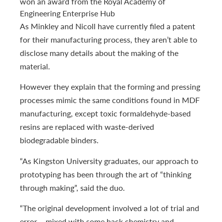
won an award from the Royal Academy of
Engineering Enterprise Hub
As Minkley and Nicoll have currently filed a patent
for their manufacturing process, they aren’t able to
disclose many details about the making of the
material.
However they explain that the forming and pressing
processes mimic the same conditions found in MDF
manufacturing, except toxic formaldehyde-based
resins are replaced with waste-derived
biodegradable binders.
“As Kingston University graduates, our approach to
prototyping has been through the art of “thinking
through making”, said the duo.
“The original development involved a lot of trial and
error – mixed with some hack chemistry and