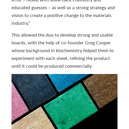
educated guesses – as well as a strong strategy and
vision to create a positive change to the materials
industry.”
This allowed the duo to develop strong and usable
boards, with the help of co-founder Greg Cooper
whose background in biochemistry helped them to
experiment with each sheet, refining the product
until it could be produced commercially.