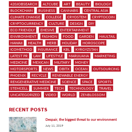
420JOBSEARCH
ALTCUBE
ART
BEAUTY
BIOLOGY
BLOCKCHAIN
BUSINESS
CANNABIS
CENTRAL ASIA
CLIMATE CHANGE
COLLEGE
CRYOSTEM
CRYPTOCOIN
CRYPTOCURRENCY
CULTURE
DESIGN
DIY
ECO FRIENDLY
EHESIVE
ENTERTAINMENT
ENVIRONMENT
FASHION
FOOD
GARDEN
HAULTAIL
HAWAII
HEALTH
HERB
HOLIDAY
HOROSCOPE
ICOMETHOD
INSURANCE
KBL
KYRGYZSTAN
LATEST PR
LAW
LIFESTYLE
MARIJUANA
MARKETING
MEDICINE
MEXICAN
MILITARY
MONEY
MOTORSPORTS
NEWS
OBITX
OCEAN
OUTSOURCING
PHOENIX
RECYCLE
RENEWABLE ENERGY
RENGENERATIVE MEDICINE
SCIENCE
SPACE
SPORTS
STEMCELL
SUMMER
TECH
TECHNOLOGY
TRAVEL
UNCATEGORIZED
VIDEO
WORLD
ZENBLOSSOM
RECENT POSTS
Despair, the biggest threat to our environment
July 11, 2019