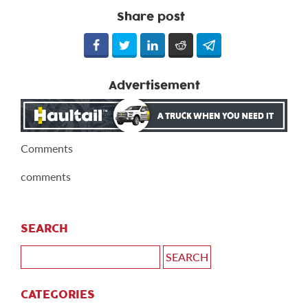
Share post
Advertisement
Comments
comments
SEARCH
CATEGORIES