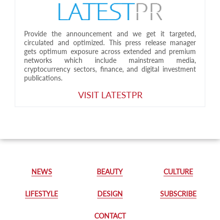
Provide the announcement and we get it targeted,
circulated and optimized. This press release manager
gets optimum exposure across extended and premium
networks which include mainstream media,
cryptocurrency sectors, finance, and digital investment
publications.
VISIT LATESTPR
NEWS
BEAUTY
CULTURE
LIFESTYLE
DESIGN
SUBSCRIBE
CONTACT