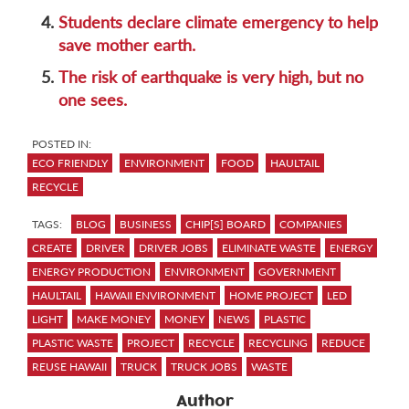
4.
Students declare climate emergency to help
save mother earth.
5.
The risk of earthquake is very high, but no
one sees.
POSTED IN:
ECO FRIENDLY
ENVIRONMENT
FOOD
HAULTAIL
RECYCLE
TAGS:
BLOG
BUSINESS
CHIP[S] BOARD
COMPANIES
CREATE
DRIVER
DRIVER JOBS
ELIMINATE WASTE
ENERGY
ENERGY PRODUCTION
ENVIRONMENT
GOVERNMENT
HAULTAIL
HAWAII ENVIRONMENT
HOME PROJECT
LED
LIGHT
MAKE MONEY
MONEY
NEWS
PLASTIC
PLASTIC WASTE
PROJECT
RECYCLE
RECYCLING
REDUCE
REUSE HAWAII
TRUCK
TRUCK JOBS
WASTE
Author