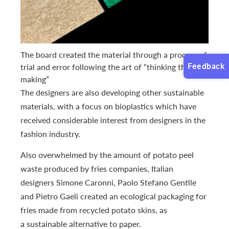
The board created the material through a process of
Feedback
trial and error following the art of “thinking through
making”
The designers are also developing other sustainable
materials, with a focus on bioplastics which have
received considerable interest from designers in the
fashion industry.
Also overwhelmed by the amount of potato peel
waste produced by fries companies, Italian
designers Simone Caronni, Paolo Stefano Gentile
and Pietro Gaeli created an ecological packaging for
fries made from recycled potato skins, as
a sustainable alternative to paper.