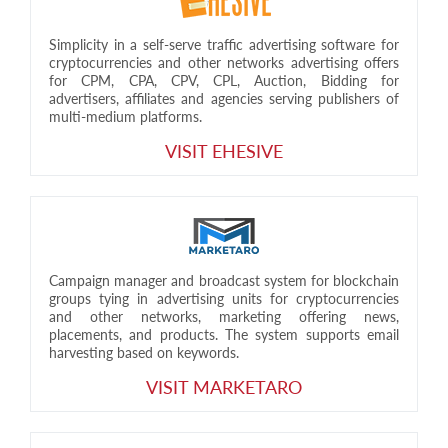
Simplicity in a self-serve traffic advertising software for
cryptocurrencies and other networks advertising offers
for CPM, CPA, CPV, CPL, Auction, Bidding for
advertisers, affiliates and agencies serving publishers of
multi-medium platforms.
VISIT EHESIVE
Campaign manager and broadcast system for blockchain
groups tying in advertising units for cryptocurrencies
and other networks, marketing offering news,
placements, and products. The system supports email
harvesting based on keywords.
VISIT MARKETARO