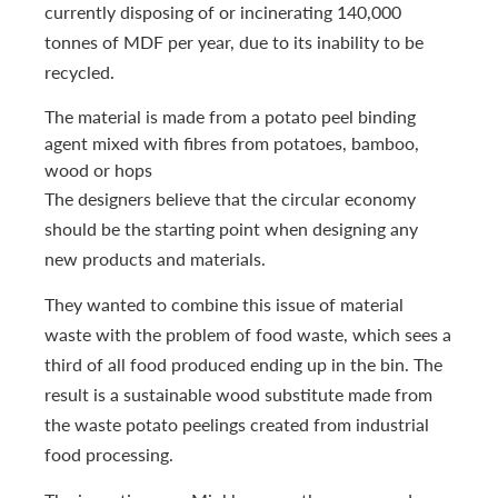
currently disposing of or incinerating 140,000
tonnes of MDF per year, due to its inability to be
recycled.
The material is made from a potato peel binding
agent mixed with fibres from potatoes, bamboo,
wood or hops
The designers believe that the circular economy
should be the starting point when designing any
new products and materials.
They wanted to combine this issue of material
waste with the problem of food waste, which sees a
third of all food produced ending up in the bin. The
result is a sustainable wood substitute made from
the waste potato peelings created from industrial
food processing.