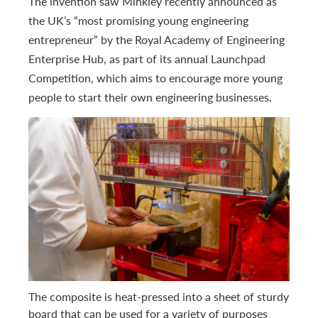
The invention saw Minkley recently announced as
the UK’s “most promising young engineering
entrepreneur” by the Royal Academy of Engineering
Enterprise Hub, as part of its annual Launchpad
Competition, which aims to encourage more young
people to start their own engineering businesses.
The composite is heat-pressed into a sheet of sturdy
board that can be used for a variety of purposes