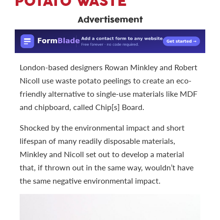
POTATO WASTE
Advertisement
London-based designers Rowan Minkley and Robert
Nicoll use waste potato peelings to create an eco-
friendly alternative to single-use materials like MDF
and chipboard, called Chip[s] Board.
Shocked by the environmental impact and short
lifespan of many readily disposable materials,
Minkley and Nicoll set out to develop a material
that, if thrown out in the same way, wouldn’t have
the same negative environmental impact.