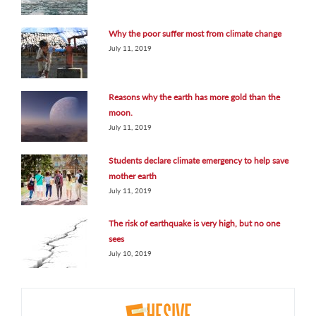
Why the poor suffer most from climate change
July 11, 2019
Reasons why the earth has more gold than the
moon.
July 11, 2019
Students declare climate emergency to help save
mother earth
July 11, 2019
The risk of earthquake is very high, but no one
sees
July 10, 2019