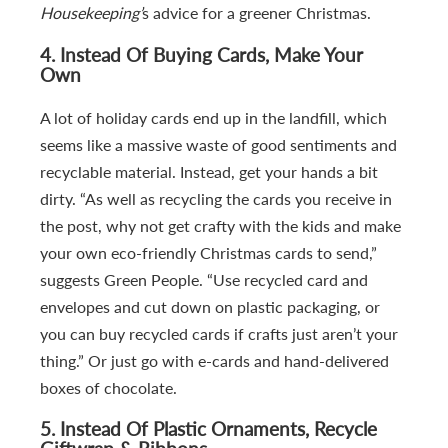
Housekeeping’
s advice for a greener Christmas.
4.
Instead Of Buying Cards, Make Your
Own
A lot of holiday cards end up in the landfill, which
seems like a massive waste of good sentiments and
recyclable material. Instead, get your hands a bit
dirty. “As well as recycling the cards you receive in
the post, why not get crafty with the kids and make
your own eco-friendly Christmas cards to send,”
suggests Green People. “Use recycled card and
envelopes and cut down on plastic packaging, or
you can buy recycled cards if crafts just aren’t your
thing.” Or just go with e-cards and hand-delivered
boxes of chocolate.
5.
Instead Of Plastic Ornaments, Recycle