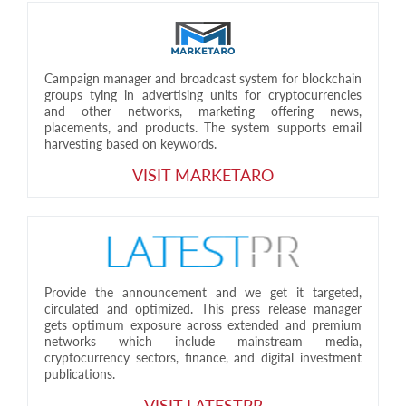
Campaign manager and broadcast system for blockchain
groups tying in advertising units for cryptocurrencies
and other networks, marketing offering news,
placements, and products. The system supports email
harvesting based on keywords.
VISIT MARKETARO
Provide the announcement and we get it targeted,
circulated and optimized. This press release manager
gets optimum exposure across extended and premium
networks which include mainstream media,
cryptocurrency sectors, finance, and digital investment
publications.
VISIT LATESTPR