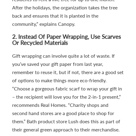
After the holidays, the organization takes the tree
back and ensures that it is planted in the
community,” explains Canopy.
2. Instead Of Paper Wrapping, Use Scarves
Or Recycled Materials
Gift wrapping can involve quite a lot of waste. If
you’ve saved your gift paper from last year,
remember to reuse it, but if not, there are a good set
of options to make things more eco-friendly.
“Choose a gorgeous fabric scarf to wrap your gift in
– the recipient will love you for the 2-in-1 present,”
recommends Real Homes. “Charity shops and
second hand stores are a good place to shop for
them.” Bath product store Lush does this as part of
their general green approach to their merchandise.