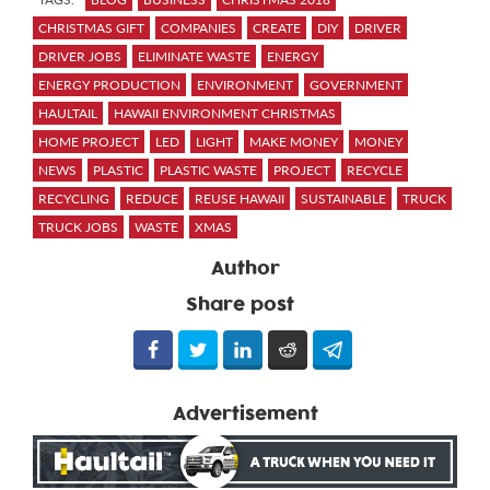
CHRISTMAS GIFT
COMPANIES
CREATE
DIY
DRIVER
DRIVER JOBS
ELIMINATE WASTE
ENERGY
ENERGY PRODUCTION
ENVIRONMENT
GOVERNMENT
HAULTAIL
HAWAII ENVIRONMENT CHRISTMAS
HOME PROJECT
LED
LIGHT
MAKE MONEY
MONEY
NEWS
PLASTIC
PLASTIC WASTE
PROJECT
RECYCLE
RECYCLING
REDUCE
REUSE HAWAII
SUSTAINABLE
TRUCK
TRUCK JOBS
WASTE
XMAS
Author
Share post
Advertisement