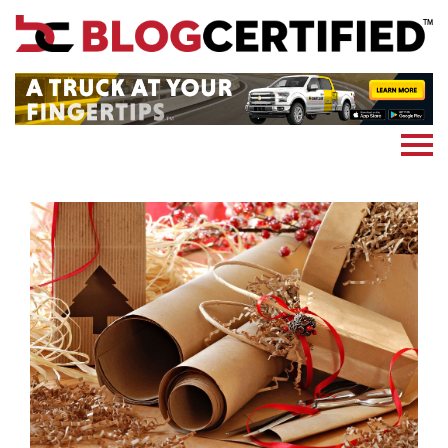
News
Cryptocoin
Blockchain
Marketing
More
Subscribe