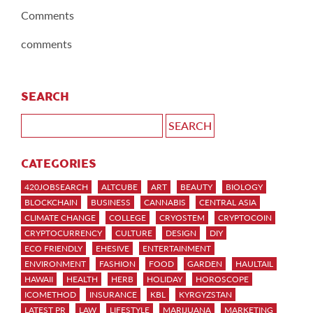
Comments
comments
SEARCH
CATEGORIES
420JOBSEARCH
ALTCUBE
ART
BEAUTY
BIOLOGY
BLOCKCHAIN
BUSINESS
CANNABIS
CENTRAL ASIA
CLIMATE CHANGE
COLLEGE
CRYOSTEM
CRYPTOCOIN
CRYPTOCURRENCY
CULTURE
DESIGN
DIY
ECO FRIENDLY
EHESIVE
ENTERTAINMENT
ENVIRONMENT
FASHION
FOOD
GARDEN
HAULTAIL
HAWAII
HEALTH
HERB
HOLIDAY
HOROSCOPE
ICOMETHOD
INSURANCE
KBL
KYRGYZSTAN
LATEST PR
LAW
LIFESTYLE
MARIJUANA
MARKETING