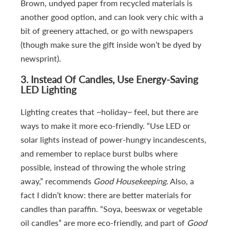
Brown, undyed paper from recycled materials is
another good option, and can look very chic with a
bit of greenery attached, or go with newspapers
(though make sure the gift inside won’t be dyed by
newsprint).
3.
Instead Of Candles, Use Energy-Saving
LED Lighting
Lighting creates that ~holiday~ feel, but there are
ways to make it more eco-friendly. “Use LED or
solar lights instead of power-hungry incandescents,
and remember to replace burst bulbs where
possible, instead of throwing the whole string
away,” recommends
Good Housekeeping
. Also, a
fact I didn’t know: there are better materials for
candles than paraffin. “Soya, beeswax or vegetable
oil candles” are more eco-friendly, and part of
Good