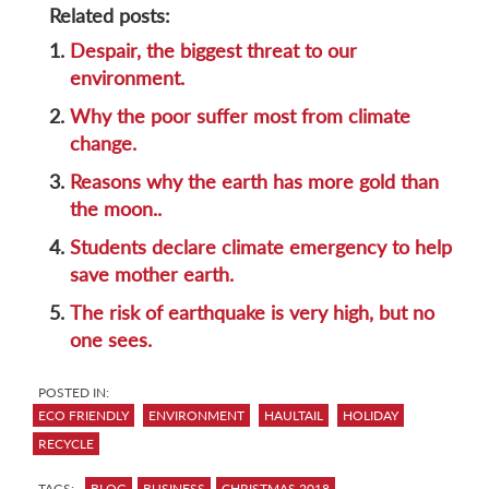
Related posts:
1.
Despair, the biggest threat to our
environment.
2.
Why the poor suffer most from climate
change.
3.
Reasons why the earth has more gold than
the moon..
4.
Students declare climate emergency to help
save mother earth.
5.
The risk of earthquake is very high, but no
one sees.
POSTED IN:
ECO FRIENDLY
ENVIRONMENT
HAULTAIL
HOLIDAY
RECYCLE
TAGS:
BLOG
BUSINESS
CHRISTMAS 2018