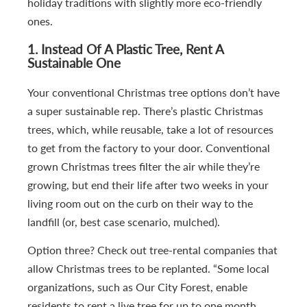
holiday traditions with slightly more eco-friendly
ones.
1.
Instead Of A Plastic Tree, Rent A
Sustainable One
Your conventional Christmas tree options don’t have
a super sustainable rep. There’s plastic Christmas
trees, which, while reusable, take a lot of resources
to get from the factory to your door. Conventional
grown Christmas trees filter the air while they’re
growing, but end their life after two weeks in your
living room out on the curb on their way to the
landfill (or, best case scenario, mulched).
Option three? Check out tree-rental companies that
allow Christmas trees to be replanted. “Some local
organizations, such as Our City Forest, enable
residents to rent a live tree for up to one month.