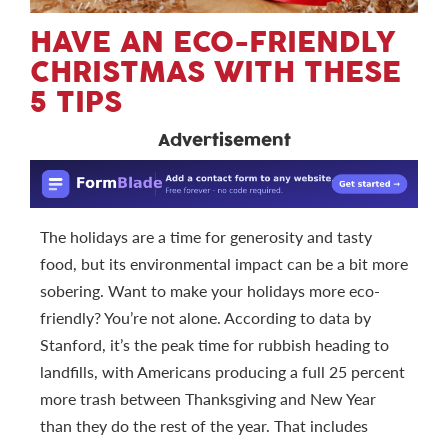
HAVE AN ECO-FRIENDLY
CHRISTMAS WITH THESE
5 TIPS
Advertisement
The holidays are a time for generosity and tasty
food, but its environmental impact can be a bit more
sobering. Want to make your holidays more eco-
friendly? You’re not alone. According to data by
Stanford, it’s the peak time for rubbish heading to
landfills, with Americans producing a full 25 percent
more trash between Thanksgiving and New Year
than they do the rest of the year. That includes