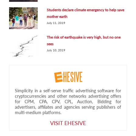
Students declare climate emergency to help save
mother earth
July 11, 2019
The risk of earthquake is very high, but no one
sees
July 10, 2019
Simplicity in a self-serve traffic advertising software for
cryptocurrencies and other networks advertising offers
for CPM, CPA, CPV, CPL, Auction, Bidding for
advertisers, affiliates and agencies serving publishers of
multi-medium platforms.
VISIT EHESIVE