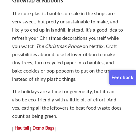
Giftwrap & Ribbons
The cute plastic baubles on sale in the shops are
very sweet, but pretty unsustainable to make, and
likely to end up in landfill. Instead, it’s a good idea to
refresh your Christmas decorations yourself while
you watch
The Christmas Prince
on Netflix. Craft
possibilities abound: use leftover ribbon to make
tiny trees, turn recycled paper into baubles, and
bake cookies or pop popcorn to put on the tree
Feedback
instead of shiny plastic things.
The holidays are a time for generosity, but it can
also be eco-friendly with a little bit of effort. And
yes, eating all the leftovers to beat food waste does
count as being green.
Haultail
Demo Bags
|
|
|