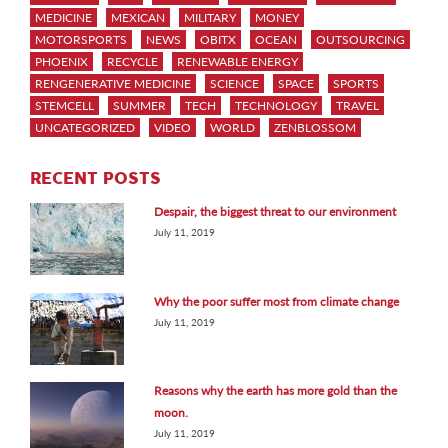
MEDICINE
MEXICAN
MILITARY
MONEY
MOTORSPORTS
NEWS
OBITX
OCEAN
OUTSOURCING
PHOENIX
RECYCLE
RENEWABLE ENERGY
RENGENERATIVE MEDICINE
SCIENCE
SPACE
SPORTS
STEMCELL
SUMMER
TECH
TECHNOLOGY
TRAVEL
UNCATEGORIZED
VIDEO
WORLD
ZENBLOSSOM
RECENT POSTS
Despair, the biggest threat to our environment
July 11, 2019
Why the poor suffer most from climate change
July 11, 2019
Reasons why the earth has more gold than the
moon.
July 11, 2019