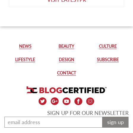
NEWS
BEAUTY
CULTURE
LIFESTYLE
DESIGN
SUBSCRIBE
CONTACT
SIGN UP FOR OUR NEWSLETTER
sign up