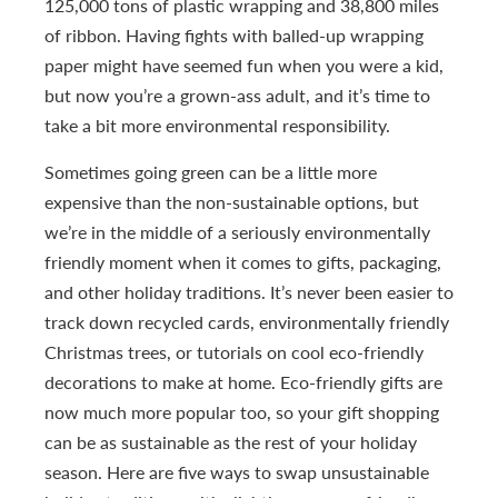
125,000 tons of plastic wrapping and 38,800 miles
of ribbon. Having fights with balled-up wrapping
paper might have seemed fun when you were a kid,
but now you’re a grown-ass adult, and it’s time to
take a bit more environmental responsibility.
Sometimes going green can be a little more
expensive than the non-sustainable options, but
we’re in the middle of a seriously environmentally
friendly moment when it comes to gifts, packaging,
and other holiday traditions. It’s never been easier to
track down recycled cards, environmentally friendly
Christmas trees, or tutorials on cool eco-friendly
decorations to make at home. Eco-friendly gifts are
now much more popular too, so your gift shopping
can be as sustainable as the rest of your holiday
season. Here are five ways to swap unsustainable