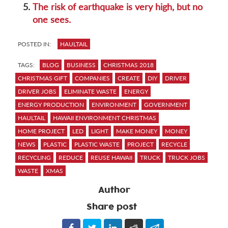
5.
The risk of earthquake is very high, but no
one sees.
POSTED IN:
HAULTAIL
TAGS:
BLOG
BUSINESS
CHRISTMAS 2018
CHRISTMAS GIFT
COMPANIES
CREATE
DIY
DRIVER
DRIVER JOBS
ELIMINATE WASTE
ENERGY
ENERGY PRODUCTION
ENVIRONMENT
GOVERNMENT
HAULTAIL
HAWAII ENVIRONMENT CHRISTMAS
HOME PROJECT
LED
LIGHT
MAKE MONEY
MONEY
NEWS
PLASTIC
PLASTIC WASTE
PROJECT
RECYCLE
RECYCLING
REDUCE
REUSE HAWAII
TRUCK
TRUCK JOBS
WASTE
XMAS
Author
Share post