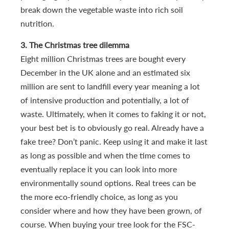
break down the vegetable waste into rich soil
nutrition.
3. The Christmas tree dilemma
Eight million Christmas trees are bought every
December in the UK alone and an estimated six
million are sent to landfill every year meaning a lot
of intensive production and potentially, a lot of
waste. Ultimately, when it comes to faking it or not,
your best bet is to obviously go real. Already have a
fake tree? Don’t panic. Keep using it and make it last
as long as possible and when the time comes to
eventually replace it you can look into more
environmentally sound options. Real trees can be
the more eco-friendly choice, as long as you
consider where and how they have been grown, of
course. When buying your tree look for the FSC-