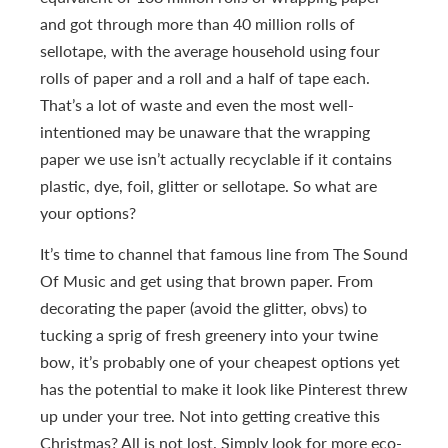
and got through more than 40 million rolls of
sellotape, with the average household using four
rolls of paper and a roll and a half of tape each.
That’s a lot of waste and even the most well-
intentioned may be unaware that the wrapping
paper we use isn’t actually recyclable if it contains
plastic, dye, foil, glitter or sellotape. So what are
your options?
It’s time to channel that famous line from The Sound
Of Music and get using that brown paper. From
decorating the paper (avoid the glitter, obvs) to
tucking a sprig of fresh greenery into your twine
bow, it’s probably one of your cheapest options yet
has the potential to make it look like Pinterest threw
up under your tree. Not into getting creative this
Christmas? All is not lost. Simply look for more eco-