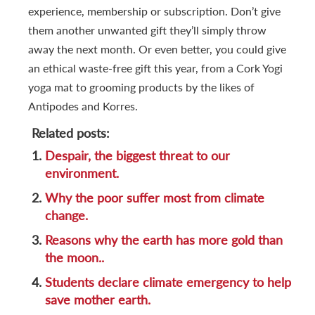
experience, membership or subscription. Don’t give
them another unwanted gift they’ll simply throw
away the next month. Or even better, you could give
an ethical waste-free gift this year, from a Cork Yogi
yoga mat to grooming products by the likes of
Antipodes and Korres.
Related posts:
1.
Despair, the biggest threat to our
environment.
2.
Why the poor suffer most from climate
change.
3.
Reasons why the earth has more gold than
the moon..
4.
Students declare climate emergency to help
save mother earth.