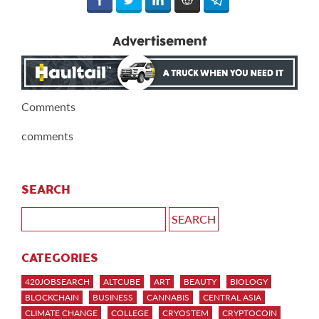
Advertisement
Comments
comments
SEARCH
CATEGORIES
420JOBSEARCH
ALTCUBE
ART
BEAUTY
BIOLOGY
BLOCKCHAIN
BUSINESS
CANNABIS
CENTRAL ASIA
CLIMATE CHANGE
COLLEGE
CRYOSTEM
CRYPTOCOIN