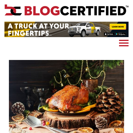
News
Cryptocoin
Blockchain
Marketing
More
Subscribe