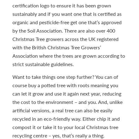
certification logo to ensure it has been grown
sustainably and if you want one that is certified as
organic and pesticide-free get one that’s approved
by the Soil Association. There are also over 400
Christmas Tree growers across the UK registered
with the British Christmas Tree Growers’
Association where the trees are grown according to
strict sustainable guidelines.
Want to take things one step further? You can of
course buy a potted tree with roots meaning you
can let it grow and use it again next year, reducing
the cost to the environment – and you. And, unlike
artificial versions, a real tree can also be easily
recycled in an eco-friendly way. Either chip it and
compost it or take it to your local Christmas tree
recycling centre – yes, that’s really a thing.