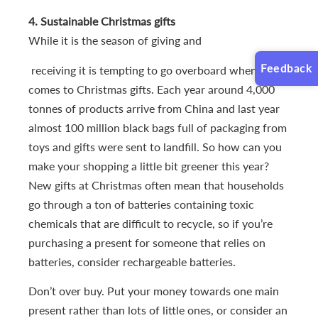
4. Sustainable Christmas gifts
While it is the season of giving and
Feedback
receiving it is tempting to go overboard when it
comes to Christmas gifts. Each year around 4,000
tonnes of products arrive from China and last year
almost 100 million black bags full of packaging from
toys and gifts were sent to landfill. So how can you
make your shopping a little bit greener this year?
New gifts at Christmas often mean that households
go through a ton of batteries containing toxic
chemicals that are difficult to recycle, so if you’re
purchasing a present for someone that relies on
batteries, consider rechargeable batteries.
Don’t over buy. Put your money towards one main
present rather than lots of little ones, or consider an