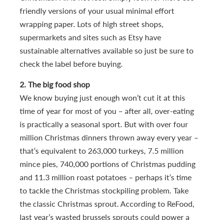
friendly versions of your usual minimal effort
wrapping paper. Lots of high street shops,
supermarkets and sites such as Etsy have
sustainable alternatives available so just be sure to
check the label before buying.
2. The big food shop
We know buying just enough won’t cut it at this
time of year for most of you – after all, over-eating
is practically a seasonal sport. But with over four
million Christmas dinners thrown away every year –
that’s equivalent to 263,000 turkeys, 7.5 million
mince pies, 740,000 portions of Christmas pudding
and 11.3 million roast potatoes – perhaps it’s time
to tackle the Christmas stockpiling problem. Take
the classic Christmas sprout. According to ReFood,
last year’s wasted brussels sprouts could power a