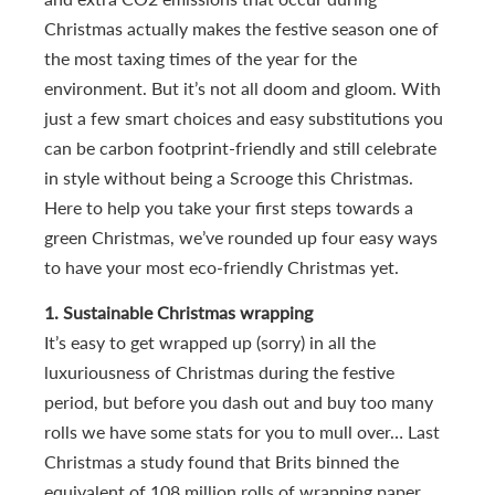
Christmas actually makes the festive season one of
the most taxing times of the year for the
environment. But it’s not all doom and gloom. With
just a few smart choices and easy substitutions you
can be carbon footprint-friendly and still celebrate
in style without being a Scrooge this Christmas.
Here to help you take your first steps towards a
green Christmas, we’ve rounded up four easy ways
to have your most eco-friendly Christmas yet.
1. Sustainable Christmas wrapping
It’s easy to get wrapped up (sorry) in all the
luxuriousness of Christmas during the festive
period, but before you dash out and buy too many
rolls we have some stats for you to mull over… Last
Christmas a study found that Brits binned the
equivalent of 108 million rolls of wrapping paper