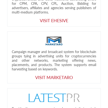
for CPM, CPA, CPV, CPL, Auction, Bidding for
advertisers, affiliates and agencies serving publishers of
multi-medium platforms.
VISIT EHESIVE
Campaign manager and broadcast system for blockchain
groups tying in advertising units for cryptocurrencies
and other networks, marketing offering news,
placements, and products. The system supports email
harvesting based on keywords.
VISIT MARKETARO