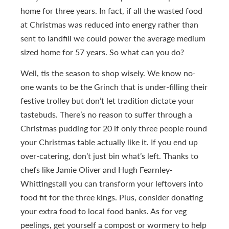
home for three years. In fact, if all the wasted food
at Christmas was reduced into energy rather than
sent to landfill we could power the average medium
sized home for 57 years. So what can you do?
Well, tis the season to shop wisely. We know no-
one wants to be the Grinch that is under-filling their
festive trolley but don’t let tradition dictate your
tastebuds. There’s no reason to suffer through a
Christmas pudding for 20 if only three people round
your Christmas table actually like it. If you end up
over-catering, don’t just bin what’s left. Thanks to
chefs like Jamie Oliver and Hugh Fearnley-
Whittingstall you can transform your leftovers into
food fit for the three kings. Plus, consider donating
your extra food to local food banks. As for veg
peelings, get yourself a compost or wormery to help