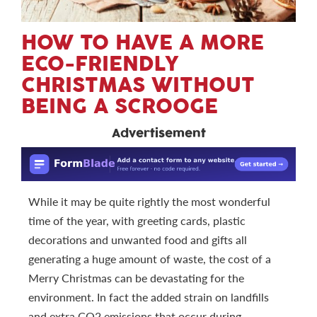
HOW TO HAVE A MORE
ECO-FRIENDLY
CHRISTMAS WITHOUT
BEING A SCROOGE
Advertisement
While it may be quite rightly the most wonderful
time of the year, with greeting cards, plastic
decorations and unwanted food and gifts all
generating a huge amount of waste, the cost of a
Merry Christmas can be devastating for the
environment. In fact the added strain on landfills
and extra CO2 emissions that occur during