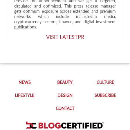
Provide the announcement and we get it targeted,
circulated and optimized. This press release manager
gets optimum exposure across extended and premium
networks which include mainstream media,
cryptocurrency sectors, finance, and digital investment
publications.
VISIT LATESTPR
NEWS
BEAUTY
CULTURE
LIFESTYLE
DESIGN
SUBSCRIBE
CONTACT