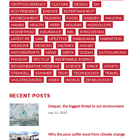
CRYPTOCURRENCY
CULTURE
DESIGN
DIY
ECO FRIENDLY
EHESIVE
ENTERTAINMENT
ENVIRONMENT
FASHION
FOOD
GARDEN
HAULTAIL
HAWAII
HEALTH
HERB
HOLIDAY
HOROSCOPE
ICOMETHOD
INSURANCE
KBL
KYRGYZSTAN
LATEST PR
LAW
LIFESTYLE
MARIJUANA
MARKETING
MEDICINE
MEXICAN
MILITARY
MONEY
MOTORSPORTS
NEWS
OBITX
OCEAN
OUTSOURCING
PHOENIX
RECYCLE
RENEWABLE ENERGY
RENGENERATIVE MEDICINE
SCIENCE
SPACE
SPORTS
STEMCELL
SUMMER
TECH
TECHNOLOGY
TRAVEL
UNCATEGORIZED
VIDEO
WORLD
ZENBLOSSOM
RECENT POSTS
Despair, the biggest threat to our environment
July 11, 2019
Why the poor suffer most from climate change