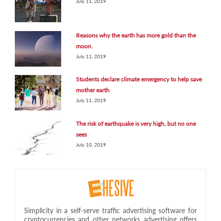
July 11, 2019
Reasons why the earth has more gold than the
moon.
July 11, 2019
Students declare climate emergency to help save
mother earth
July 11, 2019
The risk of earthquake is very high, but no one
sees
July 10, 2019
Simplicity in a self-serve traffic advertising software for
cryptocurrencies and other networks advertising offers