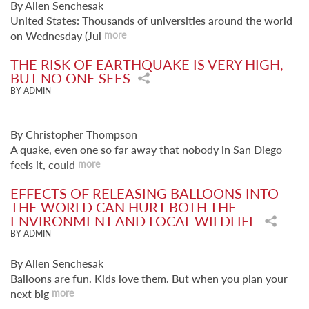
By Allen Senchesak
United States: Thousands of universities around the world
on Wednesday (Jul
more
THE RISK OF EARTHQUAKE IS VERY HIGH,
BUT NO ONE SEES
BY ADMIN
By Christopher Thompson
A quake, even one so far away that nobody in San Diego
feels it, could
more
EFFECTS OF RELEASING BALLOONS INTO
THE WORLD CAN HURT BOTH THE
ENVIRONMENT AND LOCAL WILDLIFE
BY ADMIN
By Allen Senchesak
Balloons are fun. Kids love them. But when you plan your
next big
more