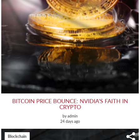
BITCOIN PRICE BOUNCE: NVIDIA’S FAITH IN
CRYPTO
by admin
24 days ago
Blockchain