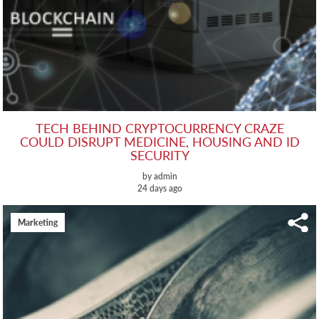
TECH BEHIND CRYPTOCURRENCY CRAZE
COULD DISRUPT MEDICINE, HOUSING AND ID
SECURITY
by admin
24 days ago
Marketing