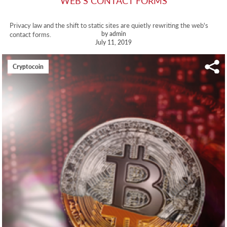
WEB'S CONTACT FORMS
Privacy law and the shift to static sites are quietly rewriting the web's
by admin
contact forms.
July 11, 2019
Cryptocoin