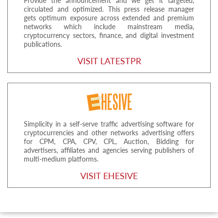
Provide the announcement and we get it targeted,
circulated and optimized. This press release manager
gets optimum exposure across extended and premium
networks which include mainstream media,
cryptocurrency sectors, finance, and digital investment
publications.
VISIT LATESTPR
Simplicity in a self-serve traffic advertising software for
cryptocurrencies and other networks advertising offers
for CPM, CPA, CPV, CPL, Auction, Bidding for
advertisers, affiliates and agencies serving publishers of
multi-medium platforms.
VISIT EHESIVE