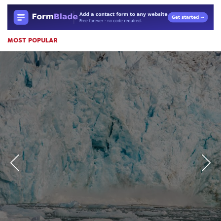
MOST POPULAR