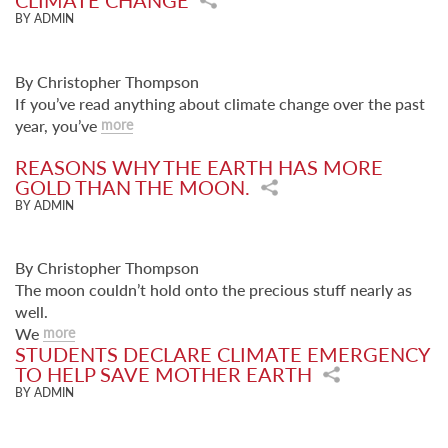
CLIMATE CHANGE
BY ADMIN
By Christopher Thompson
If you’ve read anything about climate change over the past
year, you’ve
more
REASONS WHY THE EARTH HAS MORE
GOLD THAN THE MOON.
BY ADMIN
By Christopher Thompson
The moon couldn’t hold onto the precious stuff nearly as
well.
We
more
STUDENTS DECLARE CLIMATE EMERGENCY
TO HELP SAVE MOTHER EARTH
BY ADMIN