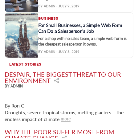
BY ADMIN · JULY 9, 2019
BUSINESS
For Small Businesses, a Simple Web Form
Can Do a Salesperson's Job
For a shop with no sales team, a simple web form is
the cheapest salesperson it owns.
BY ADMIN · JULY 8, 2019
LATEST STORIES
DESPAIR, THE BIGGEST THREAT TO OUR
ENVIRONMENT
BY ADMIN
By Ron C
Droughts, severe tropical storms, melting glaciers – the
endless impact of climate
more
WHY THE POOR SUFFER MOST FROM