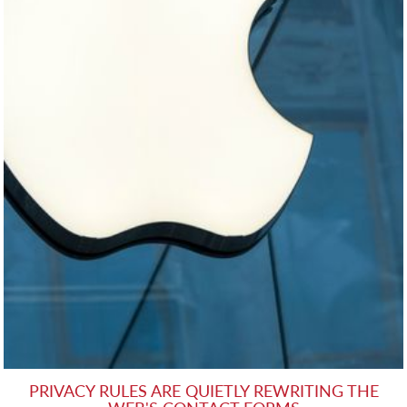
PRIVACY RULES ARE QUIETLY REWRITING THE