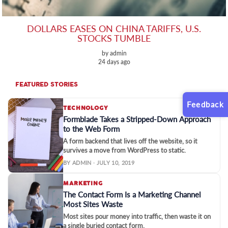
DOLLARS EASES ON CHINA TARIFFS, U.S.
STOCKS TUMBLE
by admin
24 days ago
FEATURED STORIES
Feedback
TECHNOLOGY
Formblade Takes a Stripped-Down Approach
to the Web Form
A form backend that lives off the website, so it
survives a move from WordPress to static.
BY ADMIN · JULY 10, 2019
MARKETING
The Contact Form Is a Marketing Channel
Most Sites Waste
Most sites pour money into traffic, then waste it on
a single buried contact form.