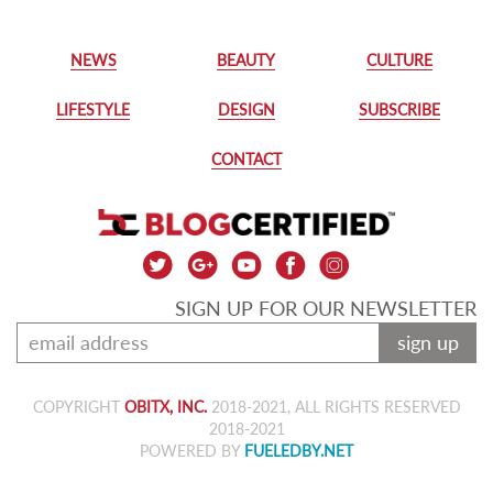
NEWS
BEAUTY
CULTURE
LIFESTYLE
DESIGN
SUBSCRIBE
CONTACT
SIGN UP FOR OUR NEWSLETTER
sign up
COPYRIGHT
OBITX, INC.
2018-2021, ALL RIGHTS RESERVED
2018-2021
POWERED BY
FUELEDBY.NET