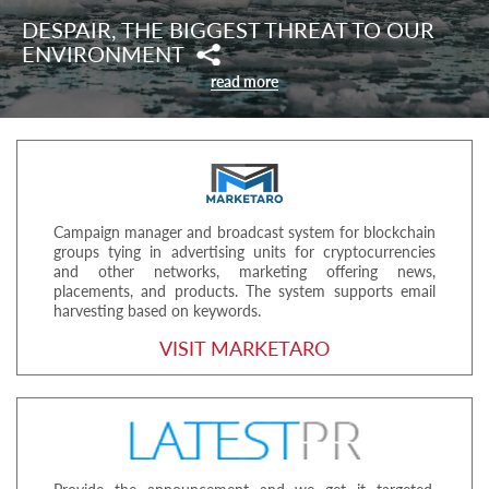
DESPAIR, THE BIGGEST THREAT TO OUR
ENVIRONMENT
read more
Campaign manager and broadcast system for blockchain
groups tying in advertising units for cryptocurrencies
and other networks, marketing offering news,
placements, and products. The system supports email
harvesting based on keywords.
VISIT MARKETARO