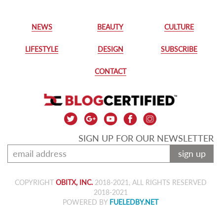
NEWS
BEAUTY
CULTURE
LIFESTYLE
DESIGN
SUBSCRIBE
CONTACT
SIGN UP FOR OUR NEWSLETTER
sign up
COPYRIGHT
OBITX, INC.
2018-2021, ALL RIGHTS RESERVED
2018-2021
POWERED BY
FUELEDBY.NET