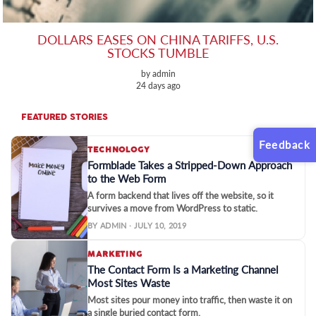
DOLLARS EASES ON CHINA TARIFFS, U.S.
STOCKS TUMBLE
by admin
24 days ago
FEATURED STORIES
Feedback
TECHNOLOGY
Formblade Takes a Stripped-Down Approach
to the Web Form
A form backend that lives off the website, so it
survives a move from WordPress to static.
BY ADMIN · JULY 10, 2019
MARKETING
The Contact Form Is a Marketing Channel
Most Sites Waste
Most sites pour money into traffic, then waste it on
a single buried contact form.