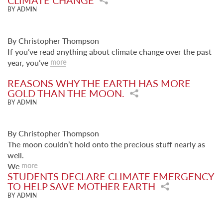
CLIMATE CHANGE
BY ADMIN
By Christopher Thompson
If you’ve read anything about climate change over the past
year, you’ve
more
REASONS WHY THE EARTH HAS MORE
GOLD THAN THE MOON.
BY ADMIN
By Christopher Thompson
The moon couldn’t hold onto the precious stuff nearly as
well.
We
more
STUDENTS DECLARE CLIMATE EMERGENCY
TO HELP SAVE MOTHER EARTH
BY ADMIN