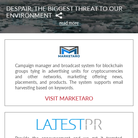
DESPAIR, THE BIGGEST THREAT TO OUR
ENVIRONMENT
read more
Campaign manager and broadcast system for blockchain
groups tying in advertising units for cryptocurrencies
and other networks, marketing offering news,
placements, and products. The system supports email
harvesting based on keywords.
VISIT MARKETARO