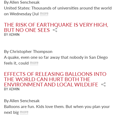
By Allen Senchesak
United States: Thousands of universities around the world
on Wednesday (Jul
more
THE RISK OF EARTHQUAKE IS VERY HIGH,
BUT NO ONE SEES
BY ADMIN
By Christopher Thompson
A quake, even one so far away that nobody in San Diego
feels it, could
more
EFFECTS OF RELEASING BALLOONS INTO
THE WORLD CAN HURT BOTH THE
ENVIRONMENT AND LOCAL WILDLIFE
BY ADMIN
By Allen Senchesak
Balloons are fun. Kids love them. But when you plan your
next big
more