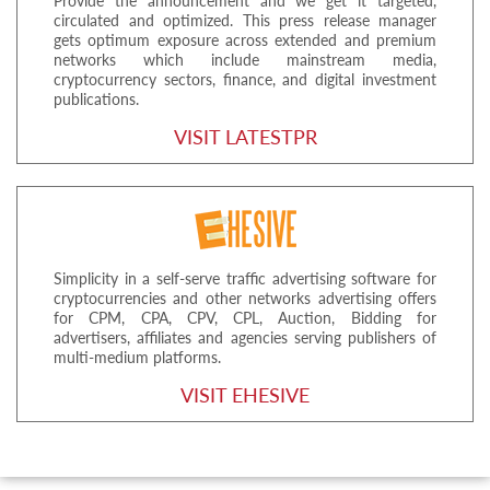
Provide the announcement and we get it targeted,
circulated and optimized. This press release manager
gets optimum exposure across extended and premium
networks which include mainstream media,
cryptocurrency sectors, finance, and digital investment
publications.
VISIT LATESTPR
Simplicity in a self-serve traffic advertising software for
cryptocurrencies and other networks advertising offers
for CPM, CPA, CPV, CPL, Auction, Bidding for
advertisers, affiliates and agencies serving publishers of
multi-medium platforms.
VISIT EHESIVE