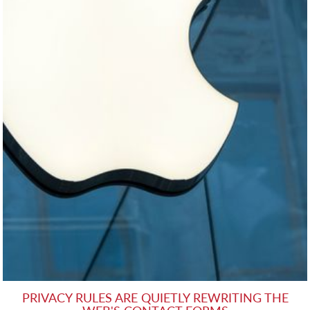
PRIVACY RULES ARE QUIETLY REWRITING THE