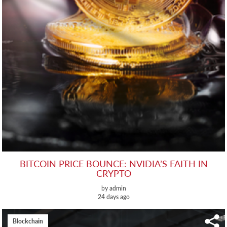
BITCOIN PRICE BOUNCE: NVIDIA’S FAITH IN
CRYPTO
by admin
24 days ago
Blockchain