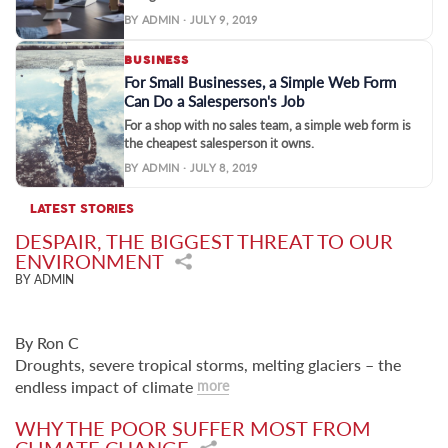
BY ADMIN · JULY 9, 2019
BUSINESS
For Small Businesses, a Simple Web Form
Can Do a Salesperson's Job
For a shop with no sales team, a simple web form is
the cheapest salesperson it owns.
BY ADMIN · JULY 8, 2019
LATEST STORIES
DESPAIR, THE BIGGEST THREAT TO OUR
ENVIRONMENT
BY ADMIN
By Ron C
Droughts, severe tropical storms, melting glaciers – the
endless impact of climate
more
WHY THE POOR SUFFER MOST FROM