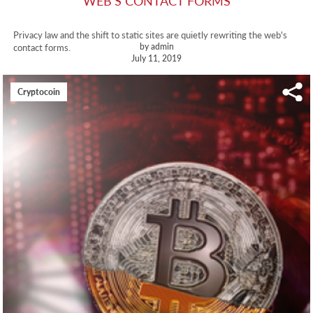
WEB'S CONTACT FORMS
Privacy law and the shift to static sites are quietly rewriting the web's
by admin
contact forms.
July 11, 2019
Cryptocoin