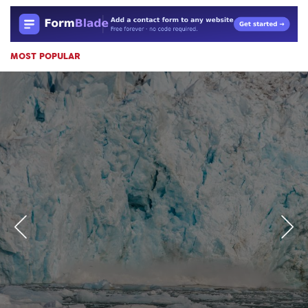
MOST POPULAR