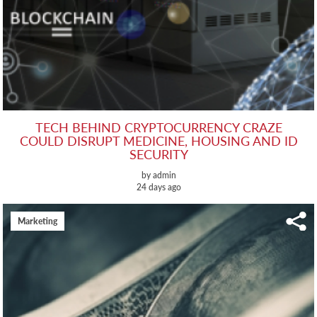
TECH BEHIND CRYPTOCURRENCY CRAZE
COULD DISRUPT MEDICINE, HOUSING AND ID
SECURITY
by admin
24 days ago
Marketing