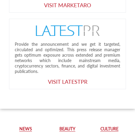
VISIT MARKETARO
Provide the announcement and we get it targeted,
circulated and optimized. This press release manager
gets optimum exposure across extended and premium
networks which include mainstream media,
cryptocurrency sectors, finance, and digital investment
publications.
VISIT LATESTPR
NEWS
BEAUTY
CULTURE