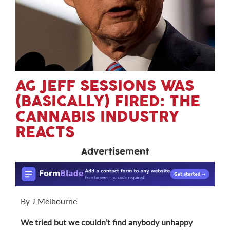
AG JEFF SESSIONS WAS
(BASICALLY) FIRED: THE
CANNABIS INDUSTRY
REACTS
Advertisement
By J Melbourne
We tried but we couldn’t find anybody unhappy