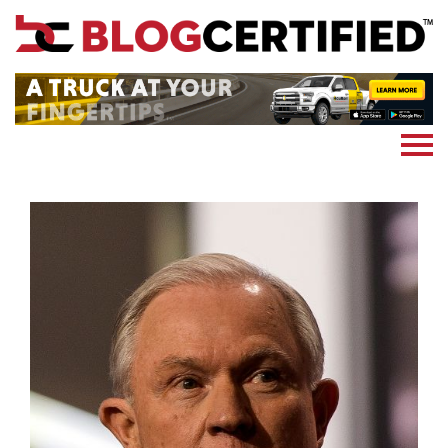
News
Cryptocoin
Blockchain
Marketing
More
Subscribe