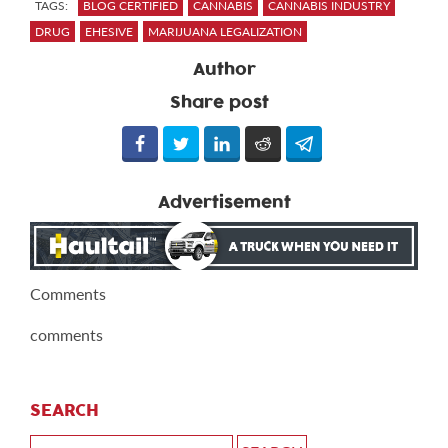
TAGS:
BLOG CERTIFIED
CANNABIS
CANNABIS INDUSTRY
DRUG
EHESIVE
MARIJUANA LEGALIZATION
Author
Share post
Advertisement
Comments
comments
SEARCH