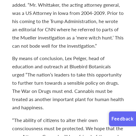
added. “Mr. Whittaker, the acting attorney general,
was a US Attorney in Iowa from 2004-2009. Prior to
his coming to the Trump Administration, he wrote
an editorial for CNN where he referred to parts of
the Mueller investigation as a ‘mere witch hunt.’ This
can not bode well for the investigation.”
By means of conclusion, Lex Pelger, head of
education and outreach at Bluebird Botanicals
urged “The nation’s leaders to take this opportunity
to further turn towards a sensible policy on drugs.
The War on Drugs must end. Cannabis must be
treated as another important plant for human health
and happiness.
Feedback
“The ability of citizens to alter their own
consciousness must be protected. We hope that the