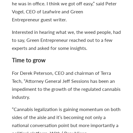
he was in office. I think we got off easy,” said Peter
Vogel, CEO of Leafwire and Green
Entrepreneur guest writer.
Interested in hearing what we, the weed people, had
to say, Green Entrepreneur reached out to a few
experts and asked for some insights.
Time to grow
For Derek Peterson, CEO and chairman of Terra
Tech, “Attorney General Jeff Sessions has been an
impediment to the growth of the regulated cannabis
industry.
“Cannabis legalization is gaining momentum on both
sides of the aisle and it’s becoming not only a
national conversation point but more importantly a