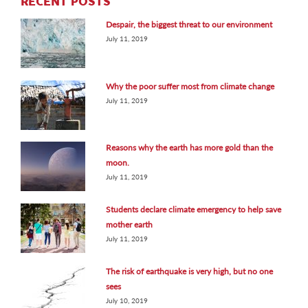
RECENT POSTS
Despair, the biggest threat to our environment
July 11, 2019
Why the poor suffer most from climate change
July 11, 2019
Reasons why the earth has more gold than the
moon.
July 11, 2019
Students declare climate emergency to help save
mother earth
July 11, 2019
The risk of earthquake is very high, but no one
sees
July 10, 2019