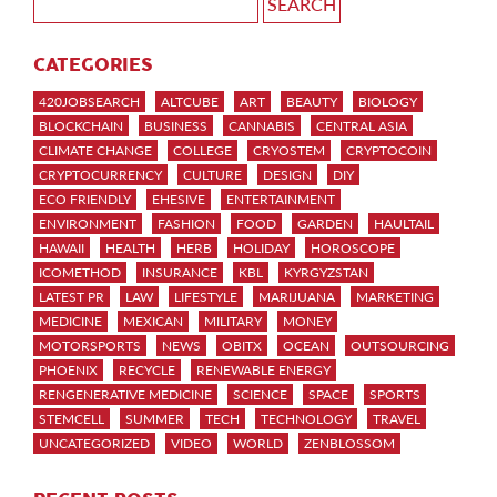
CATEGORIES
420JOBSEARCH
ALTCUBE
ART
BEAUTY
BIOLOGY
BLOCKCHAIN
BUSINESS
CANNABIS
CENTRAL ASIA
CLIMATE CHANGE
COLLEGE
CRYOSTEM
CRYPTOCOIN
CRYPTOCURRENCY
CULTURE
DESIGN
DIY
ECO FRIENDLY
EHESIVE
ENTERTAINMENT
ENVIRONMENT
FASHION
FOOD
GARDEN
HAULTAIL
HAWAII
HEALTH
HERB
HOLIDAY
HOROSCOPE
ICOMETHOD
INSURANCE
KBL
KYRGYZSTAN
LATEST PR
LAW
LIFESTYLE
MARIJUANA
MARKETING
MEDICINE
MEXICAN
MILITARY
MONEY
MOTORSPORTS
NEWS
OBITX
OCEAN
OUTSOURCING
PHOENIX
RECYCLE
RENEWABLE ENERGY
RENGENERATIVE MEDICINE
SCIENCE
SPACE
SPORTS
STEMCELL
SUMMER
TECH
TECHNOLOGY
TRAVEL
UNCATEGORIZED
VIDEO
WORLD
ZENBLOSSOM