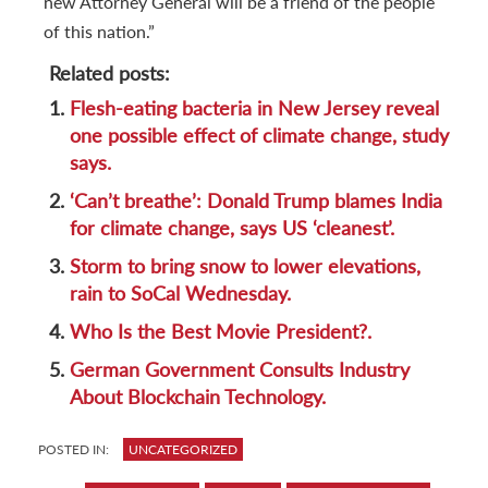
new Attorney General will be a friend of the people
of this nation.”
Related posts:
1.
Flesh-eating bacteria in New Jersey reveal
one possible effect of climate change, study
says.
2.
‘Can’t breathe’: Donald Trump blames India
for climate change, says US ‘cleanest’.
3.
Storm to bring snow to lower elevations,
rain to SoCal Wednesday.
4.
Who Is the Best Movie President?.
5.
German Government Consults Industry
About Blockchain Technology.
POSTED IN:
UNCATEGORIZED