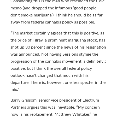
Considering this is the man who rescinded the Cole
memo (and dropped the infamous ‘good people
don’t smoke marijuana’), I think he should be as far
away from federal cannabis policy as possible.
“The market certainly agrees that this is positive, as
the price of Tilray, a prominent marijuana stock, has
shot up 30 percent since the news of his resignation
was announced. Not having Sessions stymie the
progression of the cannabis movement is definitely a
positive, but I think the overall federal policy
outlook hasn’t changed that much with his
departure. There is, however, one less specter in the
mix.”
Barry Grissom, senior vice president of Electrum
Partners argues this was inevitable. “My concern
now is his replacement, Matthew Whitaker,” he