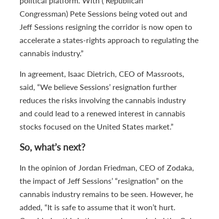
political platform. With ( Republican
Congressman) Pete Sessions being voted out and
Jeff Sessions resigning the corridor is now open to
accelerate a states-rights approach to regulating the
cannabis industry.”
In agreement, Isaac Dietrich, CEO of Massroots,
said, “We believe Sessions’ resignation further
reduces the risks involving the cannabis industry
and could lead to a renewed interest in cannabis
stocks focused on the United States market.”
So, what’s next?
In the opinion of Jordan Friedman, CEO of Zodaka,
the impact of Jeff Sessions’ “resignation” on the
cannabis industry remains to be seen. However, he
added, “It is safe to assume that it won’t hurt.