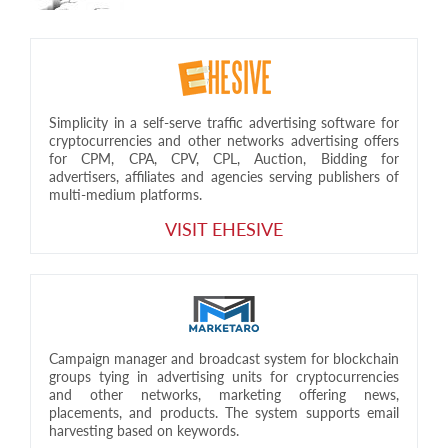
Simplicity in a self-serve traffic advertising software for
cryptocurrencies and other networks advertising offers
for CPM, CPA, CPV, CPL, Auction, Bidding for
advertisers, affiliates and agencies serving publishers of
multi-medium platforms.
VISIT EHESIVE
Campaign manager and broadcast system for blockchain
groups tying in advertising units for cryptocurrencies
and other networks, marketing offering news,
placements, and products. The system supports email
harvesting based on keywords.