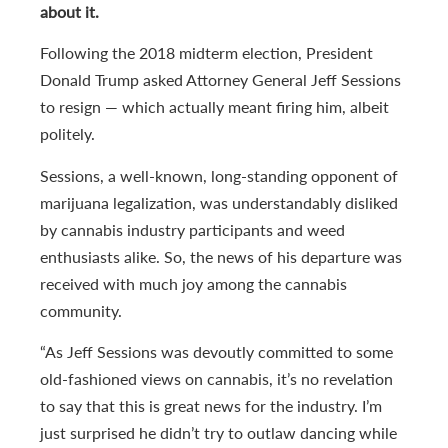
about it.
Following the 2018 midterm election, President
Donald Trump asked Attorney General Jeff Sessions
to resign — which actually meant firing him, albeit
politely.
Sessions, a well-known, long-standing opponent of
marijuana legalization, was understandably disliked
by cannabis industry participants and weed
enthusiasts alike. So, the news of his departure was
received with much joy among the cannabis
community.
“As Jeff Sessions was devoutly committed to some
old-fashioned views on cannabis, it’s no revelation
to say that this is great news for the industry. I’m
just surprised he didn’t try to outlaw dancing while