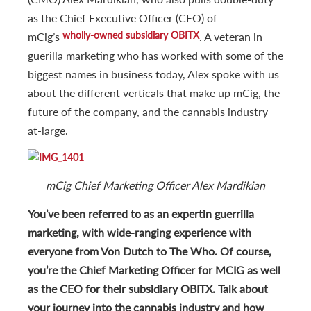
as the Chief Executive Officer (CEO) of
wholly-owned subsidiary OBITX
mCig’s
. A veteran in
guerilla marketing who has worked with some of the
biggest names in business today, Alex spoke with us
about the different verticals that make up mCig, the
future of the company, and the cannabis industry
at-large.
mCig Chief Marketing Officer Alex Mardikian
You’ve been referred to as an expert
in guerrilla
marketing, with wide-ranging experience with
everyone from Von Dutch to The Who. Of course,
you’re the Chief Marketing Officer for MCIG as well
as the CEO for their subsidiary OBITX. Talk about
your journey into the cannabis industry and how