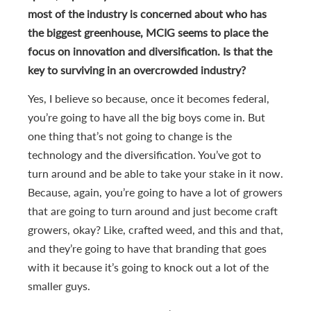
most of the industry is concerned about who has
the biggest greenhouse, MCIG seems to place the
focus on innovation and diversification. Is that the
key to surviving in an overcrowded industry?
Yes, I believe so because, once it becomes federal,
you’re going to have all the big boys come in. But
one thing that’s not going to change is the
technology and the diversification. You’ve got to
turn around and be able to take your stake in it now.
Because, again, you’re going to have a lot of growers
that are going to turn around and just become craft
growers, okay? Like, crafted weed, and this and that,
and they’re going to have that branding that goes
with it because it’s going to knock out a lot of the
smaller guys.