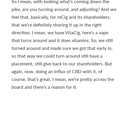
So I mean, with looking what’s coming down the
pike, are you turning around, and adjusting? And we
feel that, basically, for mCig and its shareholders,
that we’re definitely shoring it up in the right
direction. I mean, we have VitaCig, here’s a vape
that turns around and it does vitamins. So, we still
turned around and made sure we got that early in,
so that way we could turn around still have a
placement, still give back to our shareholders. But
again, now, doing an influx of CBD with it, of
course, that’s great. I mean, we’re pretty across the
board and there’s a reason for it.