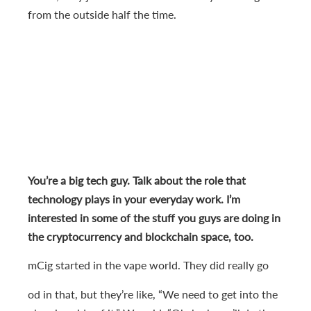
from the outside half the time.
You’re a big tech guy. Talk about the role that
technology plays in your everyday work. I’m
interested in some of the stuff you guys are doing in
the cryptocurrency and blockchain space, too.
mCig started in the vape world. They did really go
od in that, but they’re like, “We need to get into the