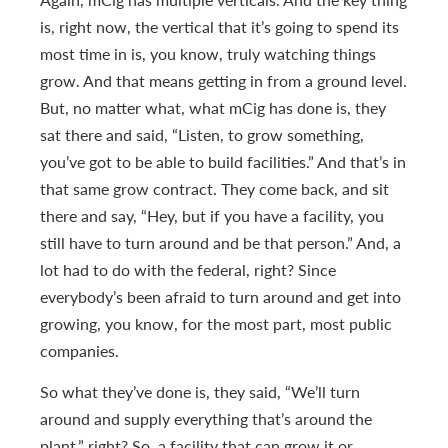
is, right now, the vertical that it’s going to spend its
most time in is, you know, truly watching things
grow. And that means getting in from a ground level.
But, no matter what, what mCig has done is, they
sat there and said, “Listen, to grow something,
you’ve got to be able to build facilities.” And that’s in
that same grow contract. They come back, and sit
there and say, “Hey, but if you have a facility, you
still have to turn around and be that person.” And, a
lot had to do with the federal, right? Since
everybody’s been afraid to turn around and get into
growing, you know, for the most part, most public
companies.
So what they’ve done is, they said, “We’ll turn
around and supply everything that’s around the
plant,” right? So, a facility that can grow it or,