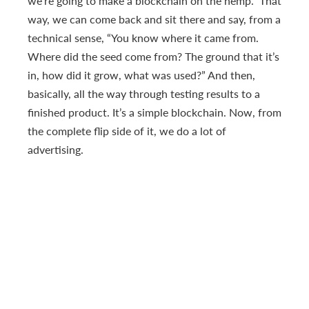
we’re going to make a blockchain on the hemp.” That
way, we can come back and sit there and say, from a
technical sense, “You know where it came from.
Where did the seed come from? The ground that it’s
in, how did it grow, what was used?” And then,
basically, all the way through testing results to a
finished product. It’s a simple blockchain. Now, from
the complete flip side of it, we do a lot of
advertising.