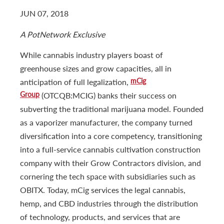
JUN 07, 2018
A PotNetwork Exclusive
While cannabis industry players boast of
greenhouse sizes and grow capacities, all in
mCig
anticipation of full legalization,
Group
(OTCQB:MCIG) banks their success on
subverting the traditional marijuana model. Founded
as a vaporizer manufacturer, the company turned
diversification into a core competency, transitioning
into a full-service cannabis cultivation construction
company with their Grow Contractors division, and
cornering the tech space with subsidiaries such as
OBITX. Today, mCig services the legal cannabis,
hemp, and CBD industries through the distribution
of technology, products, and services that are