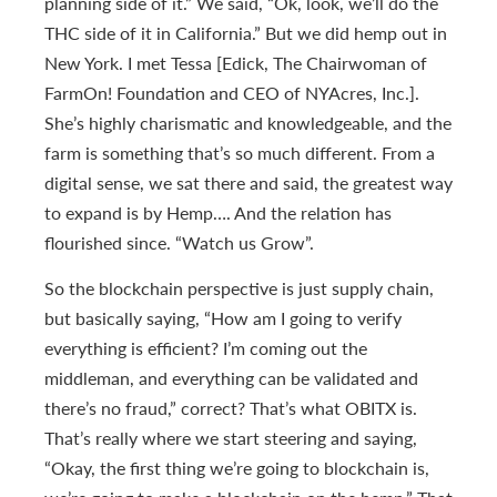
planning side of it.” We said, “Ok, look, we’ll do the
THC side of it in California.” But we did hemp out in
New York. I met Tessa [Edick, The Chairwoman of
FarmOn! Foundation and CEO of NYAcres, Inc.].
She’s highly charismatic and knowledgeable, and the
farm is something that’s so much different. From a
digital sense, we sat there and said, the greatest way
to expand is by Hemp…. And the relation has
flourished since. “Watch us Grow”.
So the blockchain perspective is just supply chain,
but basically saying, “How am I going to verify
everything is efficient? I’m coming out the
middleman, and everything can be validated and
there’s no fraud,” correct? That’s what OBITX is.
That’s really where we start steering and saying,
“Okay, the first thing we’re going to blockchain is,