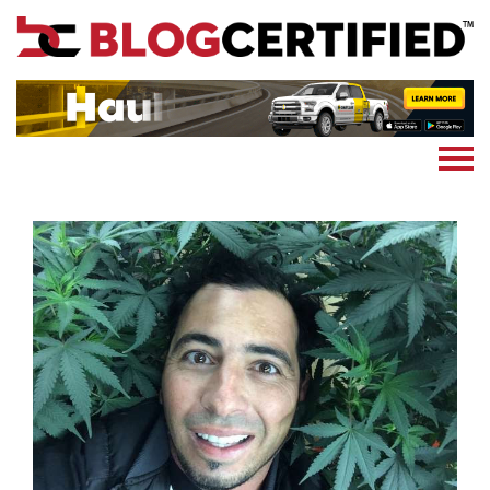
News
Cryptocoin
Blockchain
Marketing
More
Subscribe