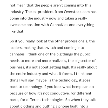
not mean that the people aren’t coming into this
industry. The ex-president from Overstock.com has
come into the industry now and taken a really
awesome position with CannaKids and everything
like that.
So if you really look at the other professionals, the
leaders, making that switch and coming into
cannabis, I think one of the big things the public
needs to more and more realize is, the big sector of
business, it’s not about getting high. It’s really about
the entire industry and what it forms. I think one
thing I will say, maybe, is the technology, it goes
back to technology. If you look what hemp can do
because of how it’s not conductive, for different
parts, for different technologies. So when they talk
about clothing and putting a phone built into a