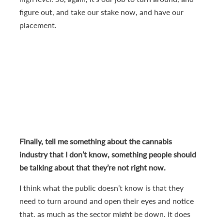
figure out, and take our stake now, and have our
placement.
Finally, tell me something about the cannabis
industry that I don’t know, something people should
be talking about that they’re not right now.
I think what the public doesn’t know is that they
need to turn around and open their eyes and notice
that, as much as the sector might be down, it does