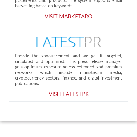
placements, and products. The system supports email
harvesting based on keywords.
VISIT MARKETARO
Provide the announcement and we get it targeted,
circulated and optimized. This press release manager
gets optimum exposure across extended and premium
networks which include mainstream media,
cryptocurrency sectors, finance, and digital investment
publications.
VISIT LATESTPR