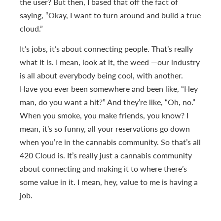
the user? But then, I based that off the fact of
saying, “Okay, I want to turn around and build a true
cloud.”
It’s jobs, it’s about connecting people. That’s really
what it is. I mean, look at it, the weed —our industry
is all about everybody being cool, with another.
Have you ever been somewhere and been like, “Hey
man, do you want a hit?” And they’re like, “Oh, no.”
When you smoke, you make friends, you know? I
mean, it’s so funny, all your reservations go down
when you’re in the cannabis community. So that’s all
420 Cloud is. It’s really just a cannabis community
about connecting and making it to where there’s
some value in it. I mean, hey, value to me is having a
job.