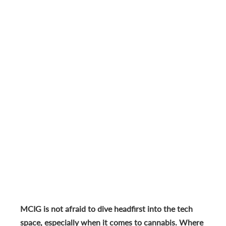
MCIG is not afraid to dive headfirst into the tech
space, especially when it comes to cannabis. Where