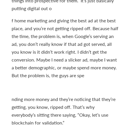
things into prospective for them. It’s just basically
putting digital out o
f home marketing and giving the best ad at the best
place, and you’re not getting ripped off. Because half
the time, the problem is, when Google’s serving an
ad, you don’t really know if that ad got served, all
you know is it didn’t work right. I didn’t get the
conversion. Maybe I need a slicker ad, maybe I want
a better demographic, or maybe spend more money.
But the problem is, the guys are spe
nding more money and they’re noticing that they’re
getting, you know, ripped off. That’s why
everybody’s sitting there saying, “Okay, let’s use
blockchain for validation.”