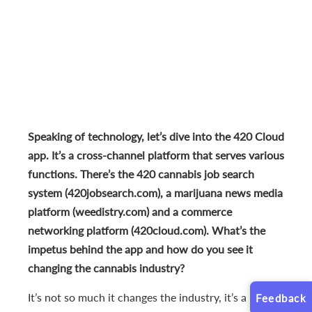
Speaking of technology, let’s dive into the 420 Cloud
app. It’s a cross-channel platform that serves various
functions. There’s the 420 cannabis job search
system (420jobsearch.com), a marijuana news media
platform (weedistry.com) and a commerce
networking platform (420cloud.com). What’s the
impetus behind the app and how do you see it
changing the cannabis industry?
It’s not so much it changes the industry, it’s a
Feedback