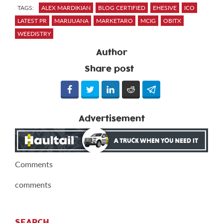
TAGS:
ALEX MARDIKIAN
BLOG CERTIFIED
EHESIVE
ICO
LATEST PR
MARIJUANA
MARKETARO
MCIG
OBITX
WEEDISTRY
Author
Share post
Advertisement
Comments
comments
SEARCH