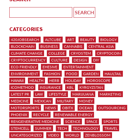
CATEGORIES
420JOBSEARCH
ALTCUBE
ART
BEAUTY
BIOLOGY
BLOCKCHAIN
BUSINESS
CANNABIS
CENTRAL ASIA
CLIMATE CHANGE
COLLEGE
CRYOSTEM
CRYPTOCOIN
CRYPTOCURRENCY
CULTURE
DESIGN
DIY
ECO FRIENDLY
EHESIVE
ENTERTAINMENT
ENVIRONMENT
FASHION
FOOD
GARDEN
HAULTAIL
HAWAII
HEALTH
HERB
HOLIDAY
HOROSCOPE
ICOMETHOD
INSURANCE
KBL
KYRGYZSTAN
LATEST PR
LAW
LIFESTYLE
MARIJUANA
MARKETING
MEDICINE
MEXICAN
MILITARY
MONEY
MOTORSPORTS
NEWS
OBITX
OCEAN
OUTSOURCING
PHOENIX
RECYCLE
RENEWABLE ENERGY
RENGENERATIVE MEDICINE
SCIENCE
SPACE
SPORTS
STEMCELL
SUMMER
TECH
TECHNOLOGY
TRAVEL
UNCATEGORIZED
VIDEO
WORLD
ZENBLOSSOM