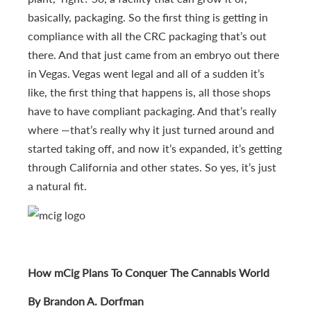
basically, packaging. So the first thing is getting in
compliance with all the CRC packaging that’s out
there. And that just came from an embryo out there
in Vegas. Vegas went legal and all of a sudden it’s
like, the first thing that happens is, all those shops
have to have compliant packaging. And that’s really
where —that’s really why it just turned around and
started taking off, and now it’s expanded, it’s getting
through California and other states. So yes, it’s just
a natural fit.
How mCig Plans To Conquer The Cannabis World
By Brandon A. Dorfman