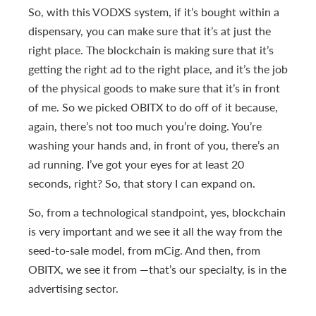
So, with this VODXS system, if it’s bought within a
dispensary, you can make sure that it’s at just the
right place. The blockchain is making sure that it’s
getting the right ad to the right place, and it’s the job
of the physical goods to make sure that it’s in front
of me. So we picked OBITX to do off of it because,
again, there’s not too much you’re doing. You’re
washing your hands and, in front of you, there’s an
ad running. I’ve got your eyes for at least 20
seconds, right? So, that story I can expand on.
So, from a technological standpoint, yes, blockchain
is very important and we see it all the way from the
seed-to-sale model, from mCig. And then, from
OBITX, we see it from —that’s our specialty, is in the
advertising sector.