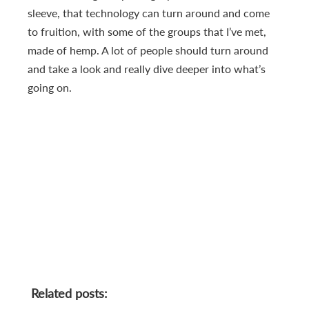
sleeve, that technology can turn around and come
to fruition, with some of the groups that I’ve met,
made of hemp. A lot of people should turn around
and take a look and really dive deeper into what’s
going on.
Related posts: