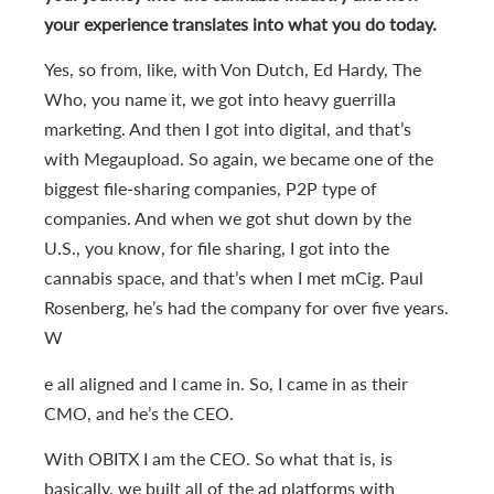
your experience translates into what you do today.
Yes, so from, like, with Von Dutch, Ed Hardy, The
Who, you name it, we got into heavy guerrilla
marketing. And then I got into digital, and that’s
with Megaupload. So again, we became one of the
biggest file-sharing companies, P2P type of
companies. And when we got shut down by the
U.S., you know, for file sharing, I got into the
cannabis space, and that’s when I met mCig. Paul
Rosenberg, he’s had the company for over five years.
W
e all aligned and I came in. So, I came in as their
CMO, and he’s the CEO.
With OBITX I am the CEO. So what that is, is
basically, we built all of the ad platforms with