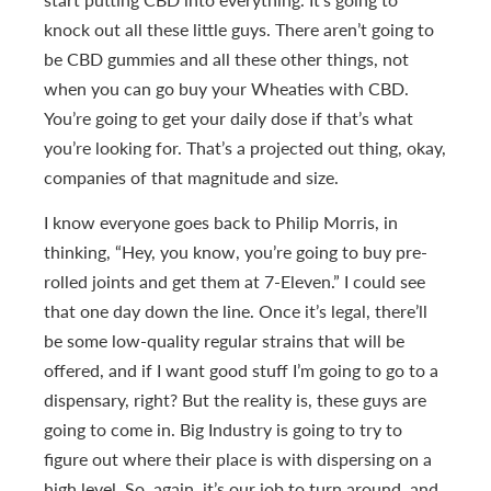
knock out all these little guys. There aren’t going to
be CBD gummies and all these other things, not
when you can go buy your Wheaties with CBD.
You’re going to get your daily dose if that’s what
you’re looking for. That’s a projected out thing, okay,
companies of that magnitude and size.
I know everyone goes back to Philip Morris, in
thinking, “Hey, you know, you’re going to buy pre-
rolled joints and get them at 7-Eleven.” I could see
that one day down the line. Once it’s legal, there’ll
be some low-quality regular strains that will be
offered, and if I want good stuff I’m going to go to a
dispensary, right? But the reality is, these guys are
going to come in. Big Industry is going to try to
figure out where their place is with dispersing on a
high level. So, again, it’s our job to turn around, and