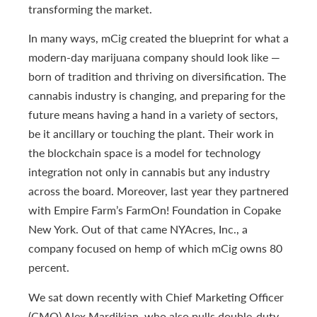
transforming the market.
In many ways, mCig created the blueprint for what a
modern-day marijuana company should look like —
born of tradition and thriving on diversification. The
cannabis industry is changing, and preparing for the
future means having a hand in a variety of sectors,
be it ancillary or touching the plant. Their work in
the blockchain space is a model for technology
integration not only in cannabis but any industry
across the board. Moreover, last year they partnered
with Empire Farm’s FarmOn! Foundation in Copake
New York. Out of that came NYAcres, Inc., a
company focused on hemp of which mCig owns 80
percent.
We sat down recently with Chief Marketing Officer
(CMO) Alex Mardikian, who also pulls double-duty