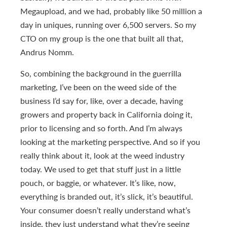
Megaupload, and we had, probably like 50 million a
day in uniques, running over 6,500 servers. So my
CTO on my group is the one that built all that,
Andrus Nomm.
So, combining the background in the guerrilla
marketing, I’ve been on the weed side of the
business I’d say for, like, over a decade, having
growers and property back in California doing it,
prior to licensing and so forth. And I’m always
looking at the marketing perspective. And so if you
really think about it, look at the weed industry
today. We used to get that stuff just in a little
pouch, or baggie, or whatever. It’s like, now,
everything is branded out, it’s slick, it’s beautiful.
Your consumer doesn’t really understand what’s
inside, they just understand what they’re seeing