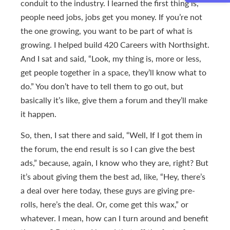
conduit to the industry. I learned the first thing is,
people need jobs, jobs get you money. If you’re not
the one growing, you want to be part of what is
growing. I helped build 420 Careers with Northsight.
And I sat and said, “Look, my thing is, more or less,
get people together in a space, they’ll know what to
do.” You don’t have to tell them to go out, but
basically it’s like, give them a forum and they’ll make
it happen.
So, then, I sat there and said, “Well, If I got them in
the forum, the end result is so I can give the best
ads,” because, again, I know who they are, right? But
it’s about giving them the best ad, like, “Hey, there’s
a deal over here today, these guys are giving pre-
rolls, here’s the deal. Or, come get this wax,” or
whatever. I mean, how can I turn around and benefit