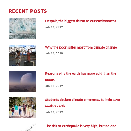
RECENT POSTS
Despair, the biggest threat to our environment
July 11, 2019
Why the poor suffer most from climate change
July 11, 2019
Reasons why the earth has more gold than the
moon.
July 11, 2019
Students declare climate emergency to help save
mother earth
July 11, 2019
The risk of earthquake is very high, but no one