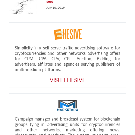
sees
July 10, 2019
Simplicity in a self-serve traffic advertising software for
cryptocurrencies and other networks advertising offers
for CPM, CPA, CPV, CPL, Auction, Bidding for
advertisers, affiliates and agencies serving publishers of
multi-medium platforms.
VISIT EHESIVE
Campaign manager and broadcast system for blockchain
groups tying in advertising units for cryptocurrencies
and other networks, marketing offering news,