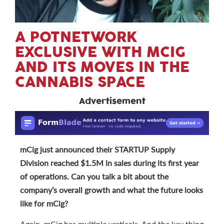
A POTNETWORK
EXCLUSIVE WITH MCIG
AND ITS MOVES IN THE
CANNABIS SPACE
Advertisement
mCig just announced their STARTUP Supply
Division reached $1.5M in sales during its first year
of operations. Can you talk a bit about the
company’s overall growth and what the future looks
like for mCig?
Again, mCig has multiple verticals. And the key thing