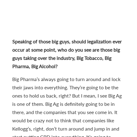
Speaking of those big guys, should legalization ever
occur at some point, who do you see are those big
guys taking over the industry, Big Tobacco, Big
Pharma, Big Alcohol?
Big Pharma’s always going to turn around and lock
their jaws into everything. They’re going to be the
ones to hold us back, right? But I mean, I see Big Ag
is one of them. Big Ag is definitely going to be in
there, and the companies that you see come in. It
would be crazy not to think that companies like
Kellogg’s, right, don’t turn around and jump in and
start putting CBD into everything. It’s going to