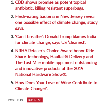
1.
CBD shows promise as potent topical
antibiotic, killing resistant superbugs.
2.
Flesh-eating bacteria in New Jersey reveal
one possible effect of climate change, study
says.
3.
‘Can’t breathe’: Donald Trump blames India
for climate change, says US ‘cleanest’.
4.
NRHA Retailer’s Choice Award honor Ride-
Share Technology, Haultail® Delivery and
The Last Mile mobile app, most outstanding
and innovative products of the 2019
National Hardware Show®.
5.
How Does Your Love of Wine Contribute to
Climate Change?.
POSTED IN:
BUSINESS