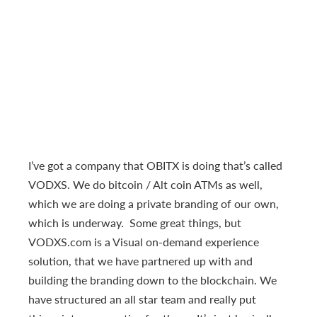
I’ve got a company that OBITX is doing that’s called
VODXS. We do bitcoin / Alt coin ATMs as well,
which we are doing a private branding of our own,
which is underway. Some great things, but
VODXS.com is a Visual on-demand experience
solution, that we have partnered up with and
building the branding down to the blockchain. We
have structured an all star team and really put