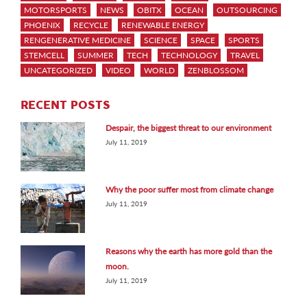
MOTORSPORTS
NEWS
OBITX
OCEAN
OUTSOURCING
PHOENIX
RECYCLE
RENEWABLE ENERGY
RENGENERATIVE MEDICINE
SCIENCE
SPACE
SPORTS
STEMCELL
SUMMER
TECH
TECHNOLOGY
TRAVEL
UNCATEGORIZED
VIDEO
WORLD
ZENBLOSSOM
RECENT POSTS
Despair, the biggest threat to our environment
July 11, 2019
Why the poor suffer most from climate change
July 11, 2019
Reasons why the earth has more gold than the
moon.
July 11, 2019