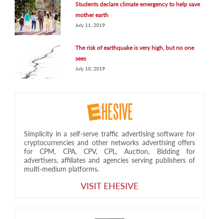
Students declare climate emergency to help save
mother earth
July 11, 2019
The risk of earthquake is very high, but no one
sees
July 10, 2019
Simplicity in a self-serve traffic advertising software for
cryptocurrencies and other networks advertising offers
for CPM, CPA, CPV, CPL, Auction, Bidding for
advertisers, affiliates and agencies serving publishers of
multi-medium platforms.
VISIT EHESIVE