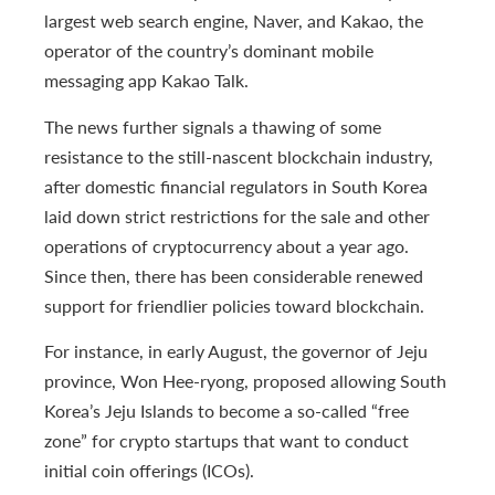
largest web search engine, Naver, and Kakao, the
operator of the country’s dominant mobile
messaging app Kakao Talk.
The news further signals a thawing of some
resistance to the still-nascent blockchain industry,
after domestic financial regulators in South Korea
laid down strict restrictions for the sale and other
operations of cryptocurrency about a year ago.
Since then, there has been considerable renewed
support for friendlier policies toward blockchain.
For instance, in early August, the governor of Jeju
province, Won Hee-ryong, proposed allowing South
Korea’s Jeju Islands to become a so-called “free
zone” for crypto startups that want to conduct
initial coin offerings (ICOs).