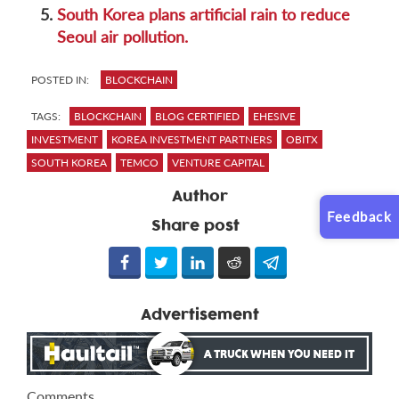
5.
South Korea plans artificial rain to reduce
Seoul air pollution.
POSTED IN:
BLOCKCHAIN
TAGS:
BLOCKCHAIN
BLOG CERTIFIED
EHESIVE
INVESTMENT
KOREA INVESTMENT PARTNERS
OBITX
SOUTH KOREA
TEMCO
VENTURE CAPITAL
Author
Feedback
Share post
Advertisement
Comments