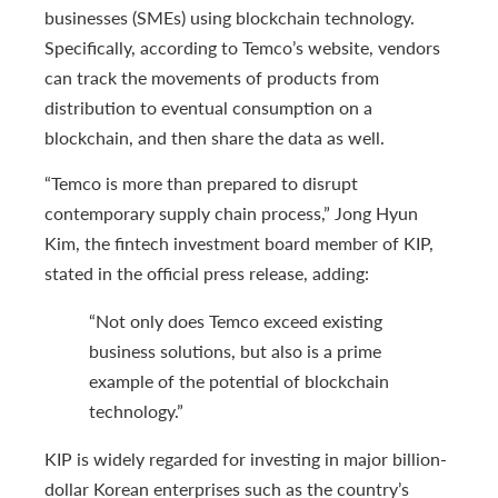
businesses (SMEs) using blockchain technology.
Specifically, according to Temco’s website, vendors
can track the movements of products from
distribution to eventual consumption on a
blockchain, and then share the data as well.
“Temco is more than prepared to disrupt
contemporary supply chain process,” Jong Hyun
Kim, the fintech investment board member of KIP,
stated in the official press release, adding:
“Not only does Temco exceed existing
business solutions, but also is a prime
example of the potential of blockchain
technology.”
KIP is widely regarded for investing in major billion-
dollar Korean enterprises such as the country’s