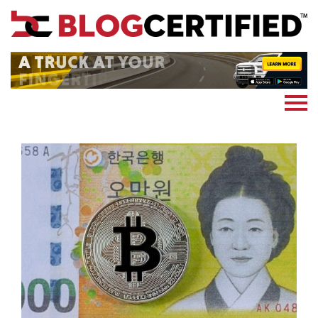
News
Cryptocoin
Blockchain
Marketing
More
Subscribe