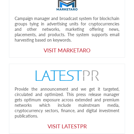
Campaign manager and broadcast system for blockchain
groups tying in advertising units for cryptocurrencies
and other networks, marketing offering news,
placements, and products. The system supports email
harvesting based on keywords.
VISIT MARKETARO
Provide the announcement and we get it targeted,
circulated and optimized. This press release manager
gets optimum exposure across extended and premium
networks which include mainstream media,
cryptocurrency sectors, finance, and digital investment
publications.
VISIT LATESTPR