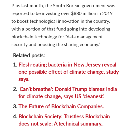
Plus last month, the South Korean government was
reported to be investing over $880 million in 2019
to boost technological innovation in the country,
with a portion of that fund going into developing
blockchain technology for “data management
security and boosting the sharing economy.”
Related posts:
1.
Flesh-eating bacteria in New Jersey reveal
one possible effect of climate change, study
says.
2.
‘Can’t breathe’: Donald Trump blames India
for climate change, says US ‘cleanest’.
3.
The Future of Blockchain Companies.
4.
Blockchain Society: Trustless Blockchain
does not scale; A technical summary..