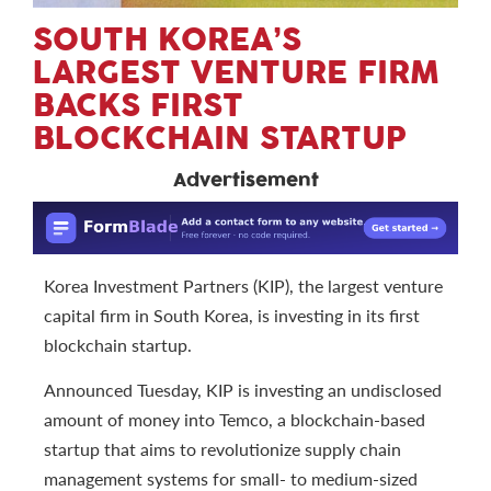
SOUTH KOREA’S
LARGEST VENTURE FIRM
BACKS FIRST
BLOCKCHAIN STARTUP
Advertisement
Korea Investment Partners (KIP), the largest venture
capital firm in South Korea, is investing in its first
blockchain startup.
Announced Tuesday, KIP is investing an undisclosed
amount of money into Temco, a blockchain-based
startup that aims to revolutionize supply chain
management systems for small- to medium-sized