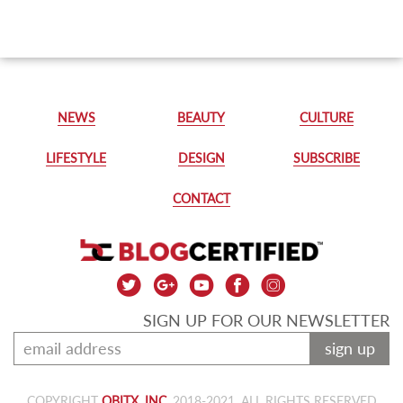
NEWS
BEAUTY
CULTURE
LIFESTYLE
DESIGN
SUBSCRIBE
CONTACT
SIGN UP FOR OUR NEWSLETTER
sign up
COPYRIGHT
OBITX, INC.
2018-2021, ALL RIGHTS RESERVED