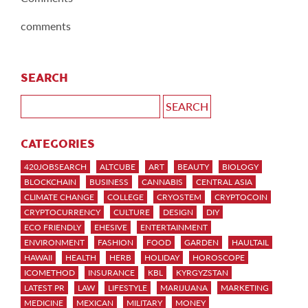
comments
SEARCH
CATEGORIES
420JOBSEARCH
ALTCUBE
ART
BEAUTY
BIOLOGY
BLOCKCHAIN
BUSINESS
CANNABIS
CENTRAL ASIA
CLIMATE CHANGE
COLLEGE
CRYOSTEM
CRYPTOCOIN
CRYPTOCURRENCY
CULTURE
DESIGN
DIY
ECO FRIENDLY
EHESIVE
ENTERTAINMENT
ENVIRONMENT
FASHION
FOOD
GARDEN
HAULTAIL
HAWAII
HEALTH
HERB
HOLIDAY
HOROSCOPE
ICOMETHOD
INSURANCE
KBL
KYRGYZSTAN
LATEST PR
LAW
LIFESTYLE
MARIJUANA
MARKETING
MEDICINE
MEXICAN
MILITARY
MONEY