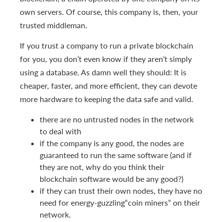
own servers. Of course, this company is, then, your
trusted middleman.
If you trust a company to run a private blockchain
for you, you don’t even know if they aren’t simply
using a database. As damn well they should: It is
cheaper, faster, and more efficient, they can devote
more hardware to keeping the data safe and valid.
there are no untrusted nodes in the network
to deal with
if the company is any good, the nodes are
guaranteed to run the same software (and if
they are not, why do you think their
blockchain software would be any good?)
if they can trust their own nodes, they have no
need for energy-guzzling“coin miners” on their
network.