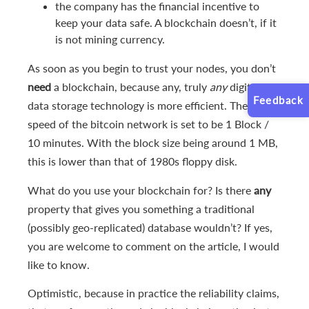
the company has the financial incentive to
keep your data safe. A blockchain doesn’t, if it
is not mining currency.
As soon as you begin to trust your nodes, you don’t
need
a blockchain, because any, truly
any
digital
Feedback
data storage technology is more efficient. The write
speed of the bitcoin network is set to be 1 Block /
10 minutes. With the block size being around 1 MB,
this is lower than that of 1980s floppy disk.
What do you use your blockchain for? Is there
any
property that gives you something a traditional
(possibly geo-replicated) database wouldn’t? If yes,
you are welcome to comment on the article, I would
like to know.
Optimistic, because in practice the reliability claims,