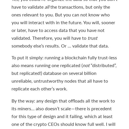
have to validate
all
the transactions, but only the
ones relevant to you. But you can not know who
you will interact with in the future. You will, sooner
or later, have to access data that you have not
validated. Therefore, you will have to
trust
somebody else’s results. Or … validate that data.
To put it simply: running a blockchain fully trust-less
also means running one replicated (
not
“distributed”,
but replicated!) database on several billion
unreliable, untrustworthy nodes that all have to
replicate each other’s work.
By the way: any design that offloads all the work to
its miners… also doesn’t scale — there is precedent
for this type of design and it failing, which at least
one of the crypto CEOs should know full well. I will