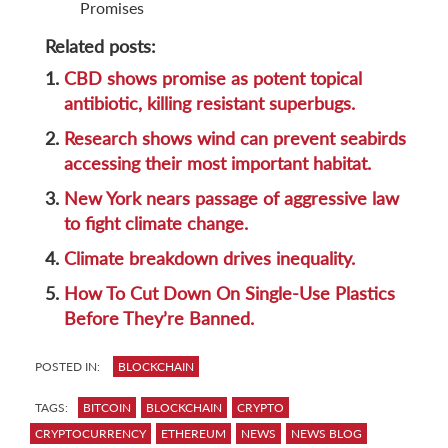
Promises
Related posts:
1.
CBD shows promise as potent topical
antibiotic, killing resistant superbugs.
2.
Research shows wind can prevent seabirds
accessing their most important habitat.
3.
New York nears passage of aggressive law
to fight climate change.
4.
Climate breakdown drives inequality.
5.
How To Cut Down On Single-Use Plastics
Before They’re Banned.
POSTED IN:
BLOCKCHAIN
TAGS:
BITCOIN
BLOCKCHAIN
CRYPTO
CRYPTOCURRENCY
ETHEREUM
NEWS
NEWS BLOG