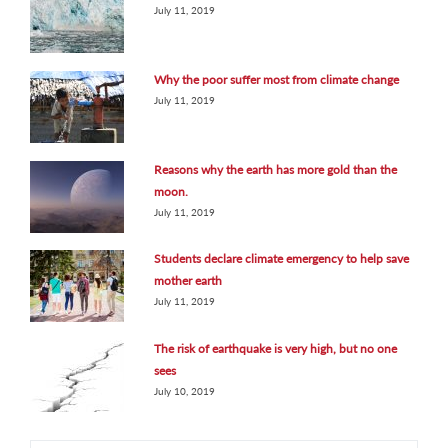
July 11, 2019
Why the poor suffer most from climate change
July 11, 2019
Reasons why the earth has more gold than the
moon.
July 11, 2019
Students declare climate emergency to help save
mother earth
July 11, 2019
The risk of earthquake is very high, but no one
sees
July 10, 2019