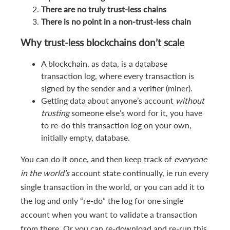
There are no truly trust-less chains
There is no point in a non-trust-less chain
Why trust-less
blockchain
s don’t scale
A blockchain, as data, is a database
transaction log, where every transaction is
signed by the sender and a verifier (miner).
Getting data about anyone’s account
without
trusting
someone else’s word for it, you have
to re-do this transaction log on your own,
initially empty, database.
You can do it once, and then keep track of
everyone
in the world’s
account state continually, ie run every
single transaction in the world, or you can add it to
the log and only “re-do” the log for one single
account when you want to validate a transaction
from there. Or you can re-download and re-run this