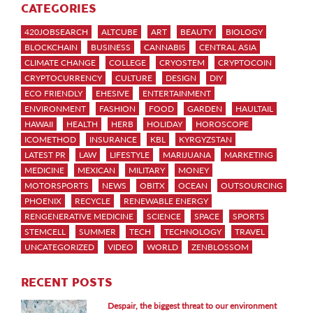
CATEGORIES
420JOBSEARCH
ALTCUBE
ART
BEAUTY
BIOLOGY
BLOCKCHAIN
BUSINESS
CANNABIS
CENTRAL ASIA
CLIMATE CHANGE
COLLEGE
CRYOSTEM
CRYPTOCOIN
CRYPTOCURRENCY
CULTURE
DESIGN
DIY
ECO FRIENDLY
EHESIVE
ENTERTAINMENT
ENVIRONMENT
FASHION
FOOD
GARDEN
HAULTAIL
HAWAII
HEALTH
HERB
HOLIDAY
HOROSCOPE
ICOMETHOD
INSURANCE
KBL
KYRGYZSTAN
LATEST PR
LAW
LIFESTYLE
MARIJUANA
MARKETING
MEDICINE
MEXICAN
MILITARY
MONEY
MOTORSPORTS
NEWS
OBITX
OCEAN
OUTSOURCING
PHOENIX
RECYCLE
RENEWABLE ENERGY
RENGENERATIVE MEDICINE
SCIENCE
SPACE
SPORTS
STEMCELL
SUMMER
TECH
TECHNOLOGY
TRAVEL
UNCATEGORIZED
VIDEO
WORLD
ZENBLOSSOM
RECENT POSTS
Despair, the biggest threat to our environment