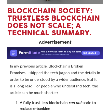
BLOCKCHAIN SOCIETY:
TRUSTLESS BLOCKCHAIN
DOES NOT SCALE; A
TECHNICAL SUMMARY.
Advertisement
In my previous article, Blockchain’s Broken
Promises, I skipped the tech jargon and the details in
order to be understood by a wider audience. But it
is a long read. For people who understand tech, the
article can be much shorter:
A fully trust-less blockchain
can not
scale to
replace e-banking