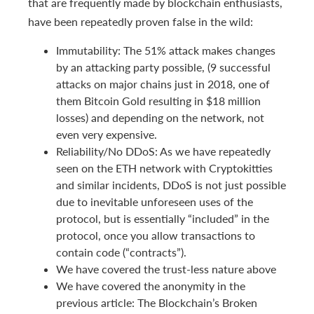
that are frequently made by blockchain enthusiasts,
have been repeatedly proven false in the wild:
Immutability: The 51% attack makes changes
by an attacking party possible, (9 successful
attacks on major chains just in 2018, one of
them Bitcoin Gold resulting in $18 million
losses) and depending on the network, not
even very expensive.
Reliability/No DDoS: As we have repeatedly
seen on the ETH network with Cryptokitties
and similar incidents, DDoS is not just possible
due to inevitable unforeseen uses of the
protocol, but is essentially “included” in the
protocol, once you allow transactions to
contain code (“contracts”).
We have covered the trust-less nature above
We have covered the anonymity in the
previous article: The Blockchain’s Broken