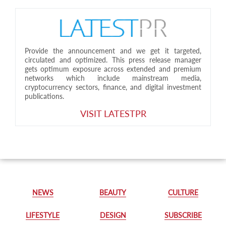
Provide the announcement and we get it targeted,
circulated and optimized. This press release manager
gets optimum exposure across extended and premium
networks which include mainstream media,
cryptocurrency sectors, finance, and digital investment
publications.
VISIT LATESTPR
NEWS
BEAUTY
CULTURE
LIFESTYLE
DESIGN
SUBSCRIBE