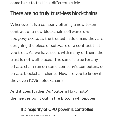
come back to that in a different article.
There are no truly trust-less blockchains
Whenever it is a company offering a new token
contract or a new blockchain software,
the
company becomes
the trusted middleman: they are
designing the piece of software or a contract that
you trust. As we have seen, with many of them, the
trust is not well-placed. The same is true for any
private chain run on some company’s computers, or
private blockchain clients. How are you to know if
they even
have
a blockchain?
And it goes further. As “Satoshi Nakamoto”
themselves point out in the Bitcoin whitepaper:
If a majority of CPU power is controlled