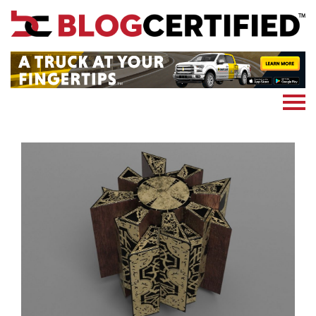
News
Cryptocoin
Blockchain
Marketing
More
Subscribe