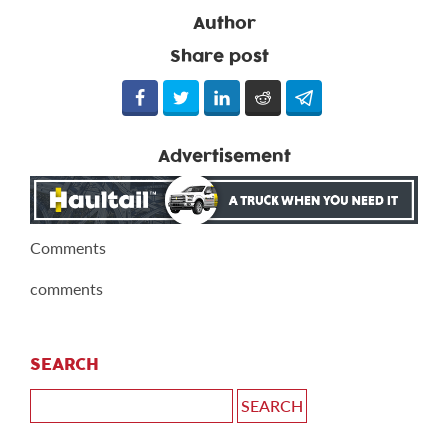
Author
Share post
Advertisement
Comments
comments
SEARCH