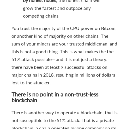
by honest nodes
, the honest chain will
grow the fastest and outpace any
competing chains.
You trust the majority of the CPU power on Bitcoin,
or another kind of majority on other chains. The
sum of your miners are your trusted middleman, and
this is not a good thing. This is what makes the the
51% attack possible — and it is not just a theory:
there have been at least 9 successful attacks on
major chains in 2018, resulting in millions of dollars
lost to the attacker.
There is no point in a non-trust-less
blockchain
There is another way to operate a blockchain, that is
not susceptible to the 51% attack. That is a private
blockchain, a chain operated by one company on its