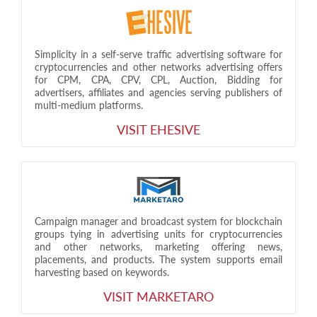
Simplicity in a self-serve traffic advertising software for
cryptocurrencies and other networks advertising offers
for CPM, CPA, CPV, CPL, Auction, Bidding for
advertisers, affiliates and agencies serving publishers of
multi-medium platforms.
VISIT EHESIVE
Campaign manager and broadcast system for blockchain
groups tying in advertising units for cryptocurrencies
and other networks, marketing offering news,
placements, and products. The system supports email
harvesting based on keywords.
VISIT MARKETARO