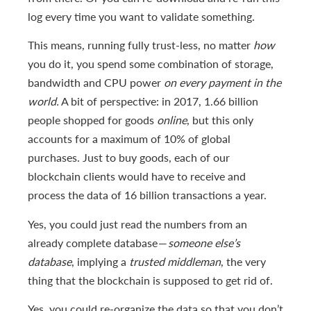
log every time you want to validate something.
This means, running fully trust-less, no matter
how
you do it, you spend some combination of storage,
bandwidth and CPU power
on every payment in the
world.
A bit of perspective: in 2017, 1.66 billion
people shopped for goods
online
, but this only
accounts for a maximum of 10% of global
purchases. Just to buy goods, each of our
blockchain clients would have to receive and
process the data of 16 billion transactions a year.
Yes, you could just read the numbers from an
already complete database —
someone else’s
database
, implying a
trusted middleman
, the very
thing that the blockchain is supposed to get rid of.
Yes, you could re-organize the data so that you don’t