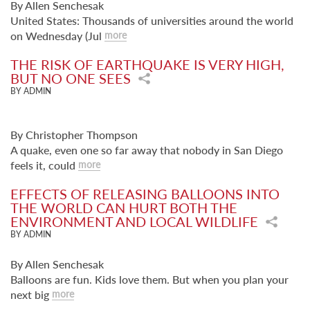
By Allen Senchesak
United States: Thousands of universities around the world
on Wednesday (Jul
more
THE RISK OF EARTHQUAKE IS VERY HIGH,
BUT NO ONE SEES
BY ADMIN
By Christopher Thompson
A quake, even one so far away that nobody in San Diego
feels it, could
more
EFFECTS OF RELEASING BALLOONS INTO
THE WORLD CAN HURT BOTH THE
ENVIRONMENT AND LOCAL WILDLIFE
BY ADMIN
By Allen Senchesak
Balloons are fun. Kids love them. But when you plan your
next big
more