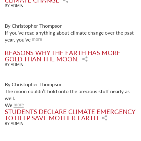
CLIMATE CHANGE
BY ADMIN
By Christopher Thompson
If you’ve read anything about climate change over the past
year, you’ve
more
REASONS WHY THE EARTH HAS MORE
GOLD THAN THE MOON.
BY ADMIN
By Christopher Thompson
The moon couldn’t hold onto the precious stuff nearly as
well.
We
more
STUDENTS DECLARE CLIMATE EMERGENCY
TO HELP SAVE MOTHER EARTH
BY ADMIN