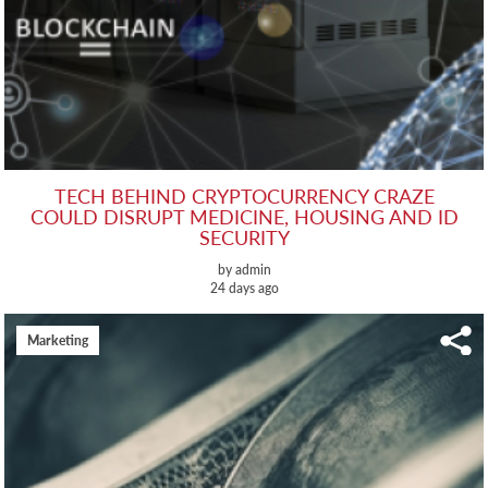
TECH BEHIND CRYPTOCURRENCY CRAZE
COULD DISRUPT MEDICINE, HOUSING AND ID
SECURITY
by admin
24 days ago
Marketing