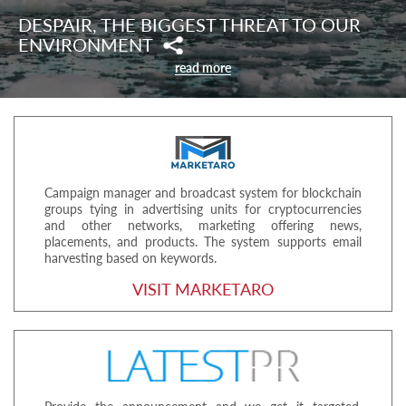
DESPAIR, THE BIGGEST THREAT TO OUR
ENVIRONMENT
read more
Campaign manager and broadcast system for blockchain
groups tying in advertising units for cryptocurrencies
and other networks, marketing offering news,
placements, and products. The system supports email
harvesting based on keywords.
VISIT MARKETARO