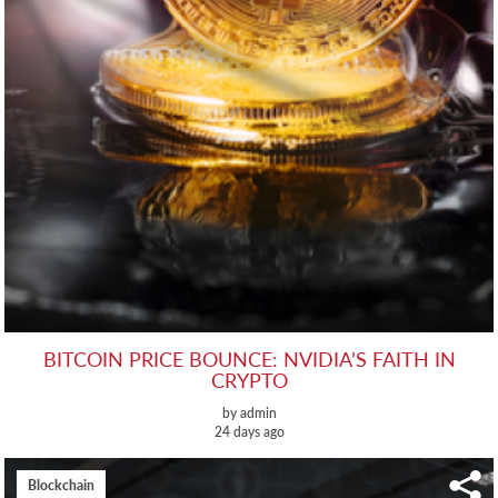
BITCOIN PRICE BOUNCE: NVIDIA’S FAITH IN
CRYPTO
by admin
24 days ago
Blockchain