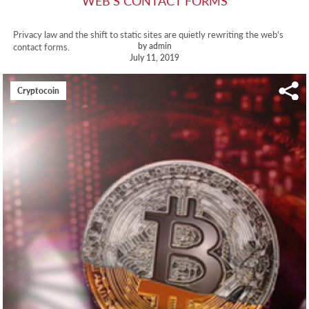
WEB'S CONTACT FORMS
Privacy law and the shift to static sites are quietly rewriting the web's
by admin
contact forms.
July 11, 2019
Cryptocoin