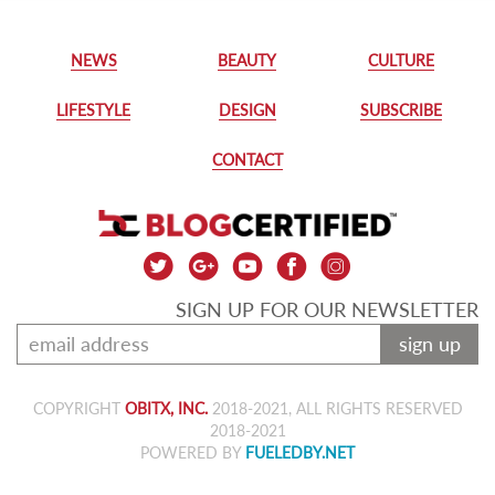
NEWS
BEAUTY
CULTURE
LIFESTYLE
DESIGN
SUBSCRIBE
CONTACT
SIGN UP FOR OUR NEWSLETTER
sign up
COPYRIGHT
OBITX, INC.
2018-2021, ALL RIGHTS RESERVED
2018-2021
POWERED BY
FUELEDBY.NET