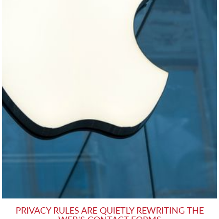
PRIVACY RULES ARE QUIETLY REWRITING THE