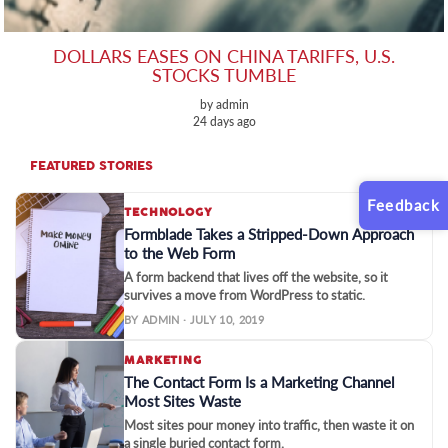
DOLLARS EASES ON CHINA TARIFFS, U.S.
STOCKS TUMBLE
by admin
24 days ago
FEATURED STORIES
Feedback
TECHNOLOGY
Formblade Takes a Stripped-Down Approach
to the Web Form
A form backend that lives off the website, so it
survives a move from WordPress to static.
BY ADMIN · JULY 10, 2019
MARKETING
The Contact Form Is a Marketing Channel
Most Sites Waste
Most sites pour money into traffic, then waste it on
a single buried contact form.