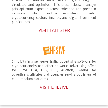
Provide the announcement and we get it targeted,
circulated and optimized. This press release manager
gets optimum exposure across extended and premium
networks which include mainstream media,
cryptocurrency sectors, finance, and digital investment
publications.
VISIT LATESTPR
Simplicity in a self-serve traffic advertising software for
cryptocurrencies and other networks advertising offers
for CPM, CPA, CPV, CPL, Auction, Bidding for
advertisers, affiliates and agencies serving publishers of
multi-medium platforms.
VISIT EHESIVE