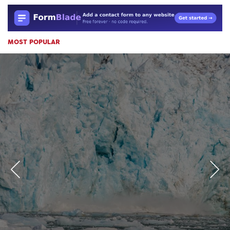
MOST POPULAR