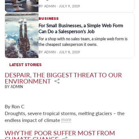
BY ADMIN · JULY 9, 2019
BUSINESS
For Small Businesses, a Simple Web Form
Can Do a Salesperson's Job
For a shop with no sales team, a simple web form is
the cheapest salesperson it owns.
BY ADMIN · JULY 8, 2019
LATEST STORIES
DESPAIR, THE BIGGEST THREAT TO OUR
ENVIRONMENT
BY ADMIN
By Ron C
Droughts, severe tropical storms, melting glaciers – the
endless impact of climate
more
WHY THE POOR SUFFER MOST FROM