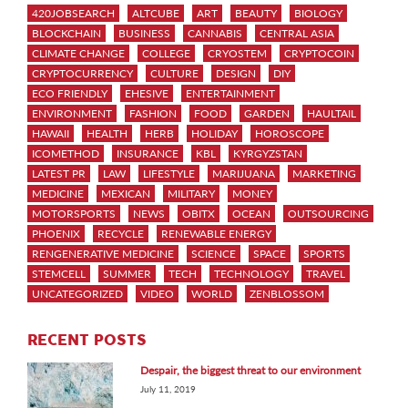
420JOBSEARCH
ALTCUBE
ART
BEAUTY
BIOLOGY
BLOCKCHAIN
BUSINESS
CANNABIS
CENTRAL ASIA
CLIMATE CHANGE
COLLEGE
CRYOSTEM
CRYPTOCOIN
CRYPTOCURRENCY
CULTURE
DESIGN
DIY
ECO FRIENDLY
EHESIVE
ENTERTAINMENT
ENVIRONMENT
FASHION
FOOD
GARDEN
HAULTAIL
HAWAII
HEALTH
HERB
HOLIDAY
HOROSCOPE
ICOMETHOD
INSURANCE
KBL
KYRGYZSTAN
LATEST PR
LAW
LIFESTYLE
MARIJUANA
MARKETING
MEDICINE
MEXICAN
MILITARY
MONEY
MOTORSPORTS
NEWS
OBITX
OCEAN
OUTSOURCING
PHOENIX
RECYCLE
RENEWABLE ENERGY
RENGENERATIVE MEDICINE
SCIENCE
SPACE
SPORTS
STEMCELL
SUMMER
TECH
TECHNOLOGY
TRAVEL
UNCATEGORIZED
VIDEO
WORLD
ZENBLOSSOM
RECENT POSTS
Despair, the biggest threat to our environment
July 11, 2019