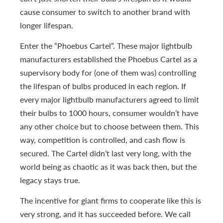
cause consumer to switch to another brand with
longer lifespan.
Enter the “Phoebus Cartel”. These major lightbulb
manufacturers established the Phoebus Cartel as a
supervisory body for (one of them was) controlling
the lifespan of bulbs produced in each region. If
every major lightbulb manufacturers agreed to limit
their bulbs to 1000 hours, consumer wouldn’t have
any other choice but to choose between them. This
way, competition is controlled, and cash flow is
secured. The Cartel didn’t last very long, with the
world being as chaotic as it was back then, but the
legacy stays true.
The incentive for giant firms to cooperate like this is
very strong, and it has succeeded before. We call