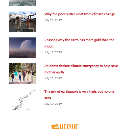
Why the poor suffer most from climate change
July 11, 2019
Reasons why the earth has more gold than the
moon.
July 11, 2019
Students declare climate emergency to help save
mother earth
July 11, 2019
The risk of earthquake is very high, but no one
sees
July 10, 2019