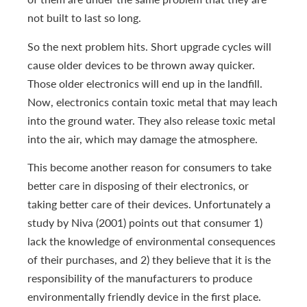
not built to last so long.
So the next problem hits. Short upgrade cycles will
cause older devices to be thrown away quicker.
Those older electronics will end up in the landfill.
Now, electronics contain toxic metal that may leach
into the ground water. They also release toxic metal
into the air, which may damage the atmosphere.
This become another reason for consumers to take
better care in disposing of their electronics, or
taking better care of their devices. Unfortunately a
study by Niva (2001) points out that consumer 1)
lack the knowledge of environmental consequences
of their purchases, and 2) they believe that it is the
responsibility of the manufacturers to produce
environmentally friendly device in the first place.