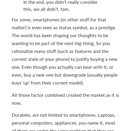
In the end, you didn’t really consider
this, we all didn’t, fam.
For some, smartphones (or other stuff for that
matter) is even seen as status symbol, as a prestige.
The world has been shaping our thoughts to be
wanting to be part of the next-big-thing. So you
rationalize many stuff (such as features and the
current state of your phone) to justify buying a new
one. Even though you actually can bear with it, or
even, buy a new one but downgrade (usually people
buys ‘up’ from their current model).
All those factor combined created the market as it is
now.
Durables, are not limited to smartphones. Laptops,
personal computers, appliances, you name it, most
of them are under the same problem that they are