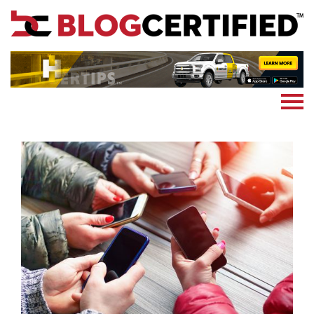
News
Cryptocoin
Blockchain
Marketing
More
Subscribe