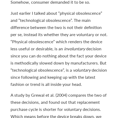
Somehow, consumer demanded it to be so.
Just earlier I talked about “physical obsolescence”
and “technological obsolescence”. The main
difference between the two is not their definition
per se, instead its whether they are voluntary or not.
“Physical obsolescence” which renders the device
less useful or desirable, is an
involuntary
decision
since you can do nothing about the fact your device
is methodically slowed down by manufacturers. But
“technological obsolescence”, is a
voluntary
decision
since following and keeping up with the latest
fashion or trend is all inside your head.
A study by Grewal et al. (2004) compares the two of
these decisions, and found out that replacement
purchase cycle is shorter for voluntary decisions.
Which means before the device breaks down, we