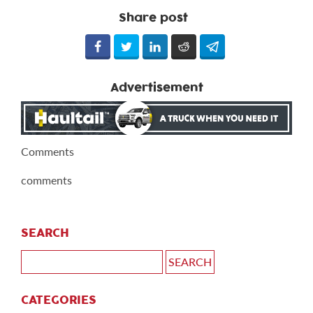
Share post
Advertisement
Comments
comments
SEARCH
CATEGORIES