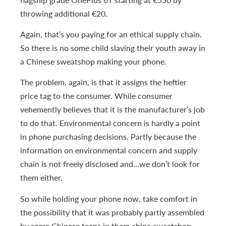
throwing additional €20.
Again, that’s you paying for an ethical supply chain.
So there is no some child slaving their youth away in
a Chinese sweatshop making your phone.
The problem, again, is that it assigns the heftier
price tag to the consumer. While consumer
vehemently believes that it is the manufacturer’s job
to do that. Environmental concern is hardly a point
in phone purchasing decisions. Partly because the
information on environmental concern and supply
chain is not freely disclosed and…we don’t look for
them either.
So while holding your phone now, take comfort in
the possibility that it was probably partly assembled
by some Chinese teens in them china sweatshop.