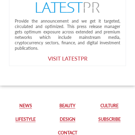
Provide the announcement and we get it targeted,
circulated and optimized. This press release manager
gets optimum exposure across extended and premium
networks which include mainstream media,
cryptocurrency sectors, finance, and digital investment
publications.
VISIT LATESTPR
NEWS
BEAUTY
CULTURE
LIFESTYLE
DESIGN
SUBSCRIBE
CONTACT