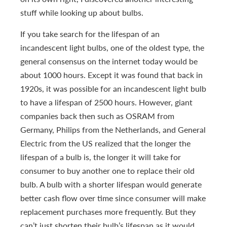
stuff while looking up about bulbs.
If you take search for the lifespan of an
incandescent light bulbs, one of the oldest type, the
general consensus on the internet today would be
about 1000 hours. Except it was found that back in
1920s, it was possible for an incandescent light bulb
to have a lifespan of 2500 hours. However, giant
companies back then such as OSRAM from
Germany, Philips from the Netherlands, and General
Electric from the US realized that the longer the
lifespan of a bulb is, the longer it will take for
consumer to buy another one to replace their old
bulb. A bulb with a shorter lifespan would generate
better cash flow over time since consumer will make
replacement purchases more frequently. But they
can’t just shorten their bulb’s lifespan as it would