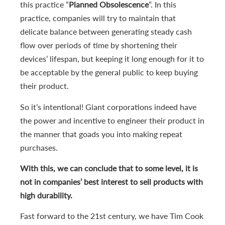
this practice “
Planned Obsolescence
”. In this
practice, companies will try to maintain that
delicate balance between generating steady cash
flow over periods of time by shortening their
devices’ lifespan, but keeping it long enough for it to
be acceptable by the general public to keep buying
their product.
So it’s intentional! Giant corporations indeed have
the power and incentive to engineer their product in
the manner that goads you into making repeat
purchases.
With this, we can conclude that to some level, it is
not in companies’ best interest to sell products with
high durability.
Fast forward to the 21st century, we have Tim Cook