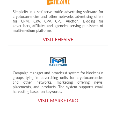
Simplicity in a self-serve traffic advertising software for
cryptocurrencies and other networks advertising offers
for CPM, CPA, CPV, CPL, Auction, Bidding for
advertisers, affiliates and agencies serving publishers of
multi-medium platforms.
VISIT EHESIVE
Campaign manager and broadcast system for blockchain
groups tying in advertising units for cryptocurrencies
and other networks, marketing offering news,
placements, and products. The system supports email
harvesting based on keywords.
VISIT MARKETARO