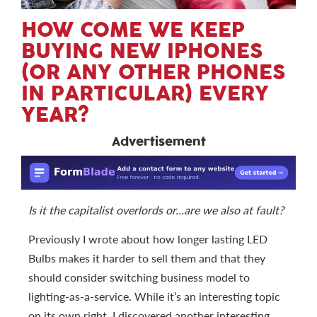
HOW COME WE KEEP
BUYING NEW IPHONES
(OR ANY OTHER PHONES
IN PARTICULAR) EVERY
YEAR?
Advertisement
Is it the capitalist overlords or…are we also at fault?
Previously I wrote about how longer lasting LED
Bulbs makes it harder to sell them and that they
should consider switching business model to
lighting-as-a-service. While it’s an interesting topic
on its own right, I discovered another interesting