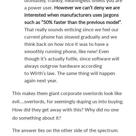
ultimately, frankly, meaningless unless you are
a power user.
However we can’t deny we are
interested when manufacturers uses jargons
such as “50% faster than the previous model”
.
That really sounds enticing since we feel our
current phone has slowed gradually and we
think back on how nice it was to have a
smoothly running phone, like new! Even
though it’s actually futile, since software will
always outgrow hardware according
to Wirth’s law. The same thing will happen
again next year.
This makes them giant corporate overlords look like
evil….overlords, for seemingly duping us into buying.
How did they get away with this? Why did no one
do something about it?
The answer lies on the other side of the spectrum.