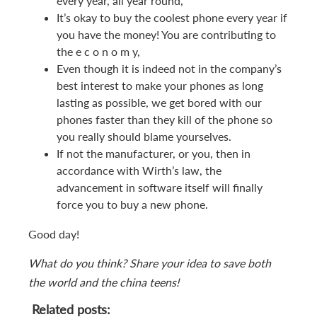
every year, all year round,
It’s okay to buy the coolest phone every year if
you have the money! You are contributing to
the e c o n o m y,
Even though it is indeed not in the company’s
best interest to make your phones as long
lasting as possible, we get bored with our
phones faster than they kill of the phone so
you really should blame yourselves.
If not the manufacturer, or you, then in
accordance with Wirth’s law, the
advancement in software itself will finally
force you to buy a new phone.
Good day!
What do you think? Share your idea to save both
the world and the china teens!
Related posts: