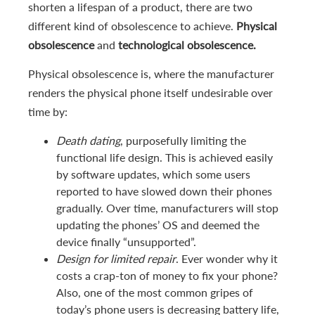
shorten a lifespan of a product, there are two
different kind of obsolescence to achieve.
Physical
obsolescence
and
technological obsolescence.
Physical obsolescence is, where the manufacturer
renders the physical phone itself undesirable over
time by:
Death dating
, purposefully limiting the
functional life design. This is achieved easily
by software updates, which some users
reported to have slowed down their phones
gradually. Over time, manufacturers will stop
updating the phones’ OS and deemed the
device finally “unsupported”.
Design for limited repair
. Ever wonder why it
costs a crap-ton of money to fix your phone?
Also, one of the most common gripes of
today’s phone users is decreasing battery life,