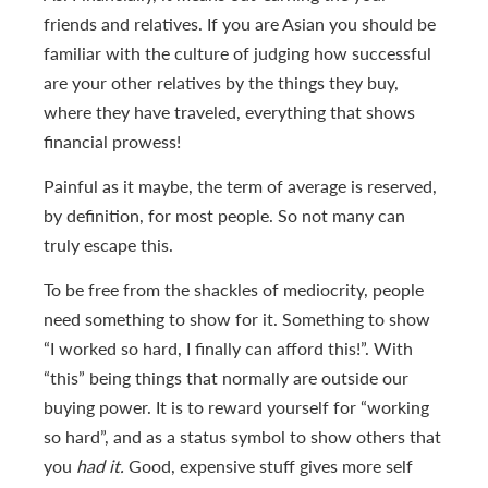
friends and relatives. If you are Asian you should be
familiar with the culture of judging how successful
are your other relatives by the things they buy,
where they have traveled, everything that shows
financial prowess!
Painful as it maybe, the term of average is reserved,
by definition, for most people. So not many can
truly escape this.
To be free from the shackles of mediocrity, people
need something to show for it. Something to show
“I worked so hard, I finally can afford this!”. With
“this” being things that normally are outside our
buying power. It is to reward yourself for “working
so hard”, and as a status symbol to show others that
you
had it.
Good, expensive stuff gives more self