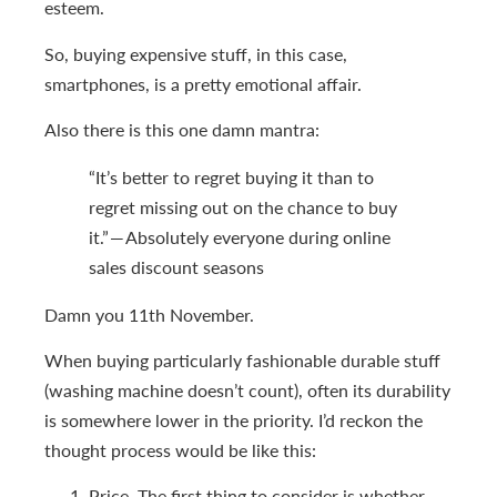
esteem.
So, buying expensive stuff, in this case,
smartphones, is a pretty emotional affair.
Also there is this one damn mantra:
“It’s better to regret buying it than to
regret missing out on the chance to buy
it.” — Absolutely everyone during online
sales discount seasons
Damn you 11th November.
When buying particularly fashionable durable stuff
(washing machine doesn’t count), often its durability
is somewhere lower in the priority. I’d reckon the
thought process would be like this:
Price. The first thing to consider is whether