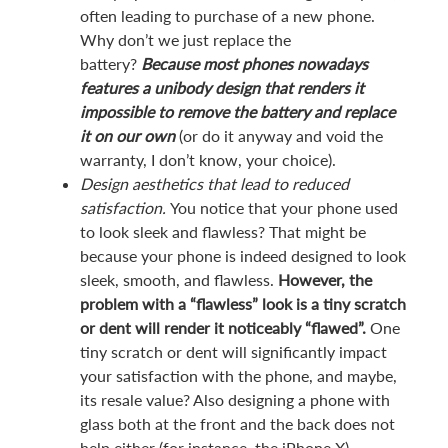
often leading to purchase of a new phone.
Why don’t we just replace the
battery?
Because most phones nowadays
features a unibody design that renders it
impossible to remove the battery and replace
it on our own
(or do it anyway and void the
warranty, I don’t know, your choice).
Design aesthetics that lead to reduced
satisfaction.
You notice that your phone used
to look sleek and flawless? That might be
because your phone is indeed designed to look
sleek, smooth, and flawless.
However, the
problem with a “flawless” look is a tiny scratch
or dent will render it noticeably “flawed”.
One
tiny scratch or dent will significantly impact
your satisfaction with the phone, and maybe,
its resale value? Also designing a phone with
glass both at the front and the back does not
help either (for instance, the iPhone X).