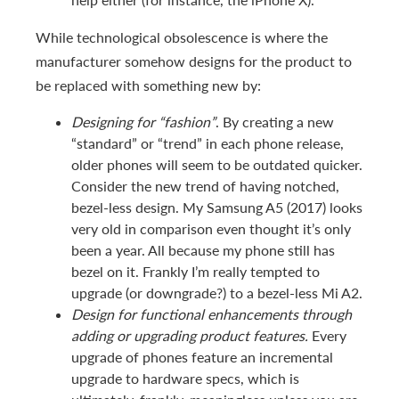
While technological obsolescence is where the
manufacturer somehow designs for the product to
be replaced with something new by:
Designing for “fashion”
. By creating a new
“standard” or “trend” in each phone release,
older phones will seem to be outdated quicker.
Consider the new trend of having notched,
bezel-less design. My Samsung A5 (2017) looks
very old in comparison even thought it’s only
been a year. All because my phone still has
bezel on it. Frankly I’m really tempted to
upgrade (or downgrade?) to a bezel-less Mi A2.
Design for functional enhancements through
adding or upgrading product features.
Every
upgrade of phones feature an incremental
upgrade to hardware specs, which is