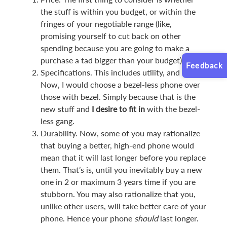
the stuff is within you budget, or within the
fringes of your negotiable range (like,
promising yourself to cut back on other
spending because you are going to make a
purchase a tad bigger than your budget).
Feedback
Specifications. This includes utility, and looks.
Now, I would choose a bezel-less phone over
those with bezel. Simply because that is the
new stuff and
I desire to fit in
with the bezel-
less gang.
Durability. Now, some of you may rationalize
that buying a better, high-end phone would
mean that it will last longer before you replace
them. That’s is, until you inevitably buy a new
one in 2 or maximum 3 years time if you are
stubborn. You may also rationalize that you,
unlike other users, will take better care of your
phone. Hence your phone
should
last longer.