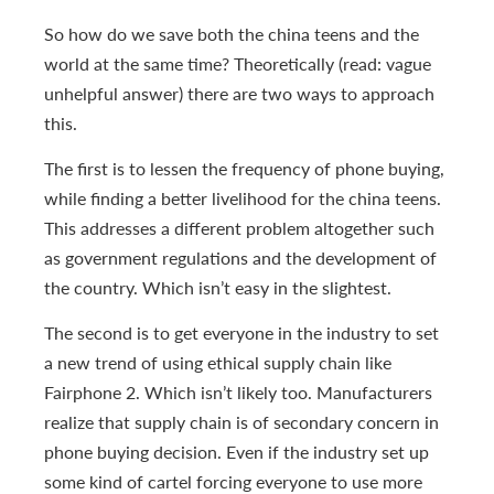
So how do we save both the china teens and the
world at the same time? Theoretically (read: vague
unhelpful answer) there are two ways to approach
this.
The first is to lessen the frequency of phone buying,
while finding a better livelihood for the china teens.
This addresses a different problem altogether such
as government regulations and the development of
the country. Which isn’t easy in the slightest.
The second is to get everyone in the industry to set
a new trend of using ethical supply chain like
Fairphone 2. Which isn’t likely too. Manufacturers
realize that supply chain is of secondary concern in
phone buying decision. Even if the industry set up
some kind of cartel forcing everyone to use more