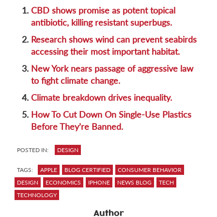
1.
CBD shows promise as potent topical
antibiotic, killing resistant superbugs.
2.
Research shows wind can prevent seabirds
accessing their most important habitat.
3.
New York nears passage of aggressive law
to fight climate change.
4.
Climate breakdown drives inequality.
5.
How To Cut Down On Single-Use Plastics
Before They’re Banned.
POSTED IN:
DESIGN
TAGS:
APPLE
BLOG CERTIFIED
CONSUMER BEHAVIOR
DESIGN
ECONOMICS
IPHONE
NEWS BLOG
TECH
TECHNOLOGY
Author