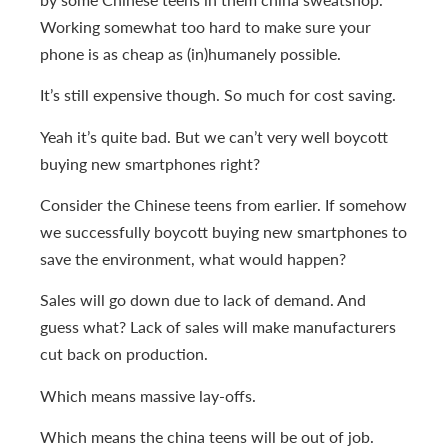
Working somewhat too hard to make sure your
phone is as cheap as (in)humanely possible.
It’s still expensive though. So much for cost saving.
Yeah it’s quite bad. But we can’t very well boycott
buying new smartphones right?
Consider the Chinese teens from earlier. If somehow
we successfully boycott buying new smartphones to
save the environment, what would happen?
Sales will go down due to lack of demand. And
guess what? Lack of sales will make manufacturers
cut back on production.
Which means massive lay-offs.
Which means the china teens will be out of job.