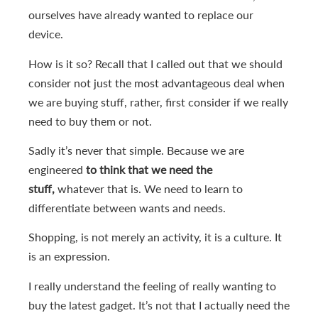
ourselves have already wanted to replace our
device.
How is it so? Recall that I called out that we should
consider not just the most advantageous deal when
we are buying stuff, rather, first consider if we really
need to buy them or not.
Sadly it’s never that simple. Because we are
engineered
to think that we need the
stuff,
whatever that is. We need to learn to
differentiate between wants and needs.
Shopping, is not merely an activity, it is a culture. It
is an expression.
I really understand the feeling of really wanting to
buy the latest gadget. It’s not that I actually need the