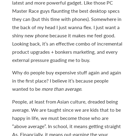
latest and more powerful gadget. Like those PC
Master Race guys flaunting the best desktop specs
they can (but this time with phones). Somewhere in
the back of my head I just wanna flex. I just want a
shiny new phone because it makes me feel good.
Looking back, it’s an effective combo of incremental
product upgrades + bonkers marketing, and every
external pressure goading me to buy.
Why do people buy expensive stuff again and again
in the first place? I believe it’s because people
wanted to be
more than average
.
People, at least from Asian culture, dreaded being
average. We are taught since we are kids that to be
happy in life, we must become those who are
“above average”. In school, it means getting straight
As. Financially, it means out-earning the your