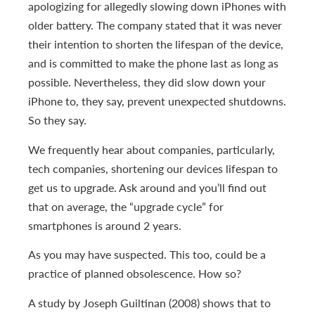
apologizing for allegedly slowing down iPhones with
older battery. The company stated that it was never
their intention to shorten the lifespan of the device,
and is committed to make the phone last as long as
possible. Nevertheless, they did slow down your
iPhone to, they say, prevent unexpected shutdowns.
So they say.
We frequently hear about companies, particularly,
tech companies, shortening our devices lifespan to
get us to upgrade. Ask around and you’ll find out
that on average, the “upgrade cycle” for
smartphones is around 2 years.
As you may have suspected. This too, could be a
practice of planned obsolescence. How so?
A study by Joseph Guiltinan (2008) shows that to