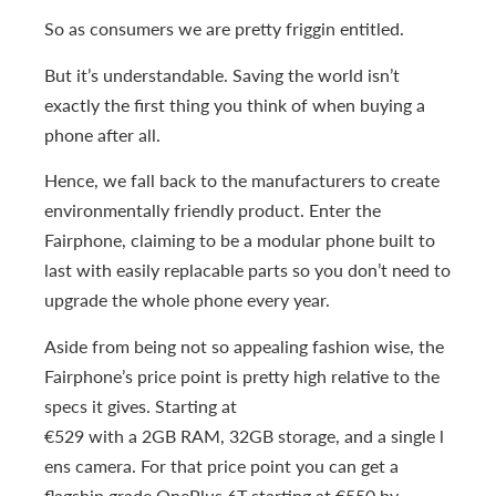
So as consumers we are pretty friggin entitled.
But it’s understandable. Saving the world isn’t
exactly the first thing you think of when buying a
phone after all.
Hence, we fall back to the manufacturers to create
environmentally friendly product. Enter the
Fairphone, claiming to be a modular phone built to
last with easily replacable parts so you don’t need to
upgrade the whole phone every year.
Aside from being not so appealing fashion wise, the
Fairphone’s price point is pretty high relative to the
specs it gives. Starting at
€529 with a 2GB RAM, 32GB storage, and a single l
ens camera. For that price point you can get a
flagship grade OnePlus 6T starting at €550 by