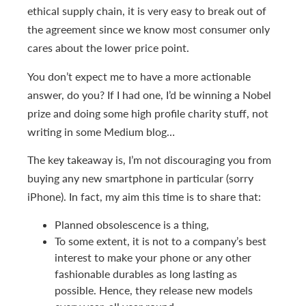
ethical supply chain, it is very easy to break out of
the agreement since we know most consumer only
cares about the lower price point.
You don’t expect me to have a more actionable
answer, do you? If I had one, I’d be winning a Nobel
prize and doing some high profile charity stuff, not
writing in some Medium blog…
The key takeaway is, I’m not discouraging you from
buying any new smartphone in particular (sorry
iPhone). In fact, my aim this time is to share that:
Planned obsolescence is a thing,
To some extent, it is not to a company’s best
interest to make your phone or any other
fashionable durables as long lasting as
possible. Hence, they release new models